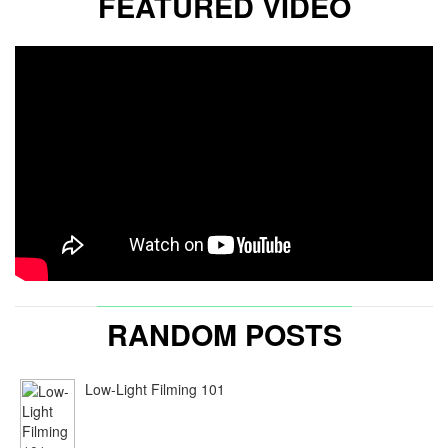
FEATURED VIDEO
RANDOM POSTS
Low-Light Filming 101