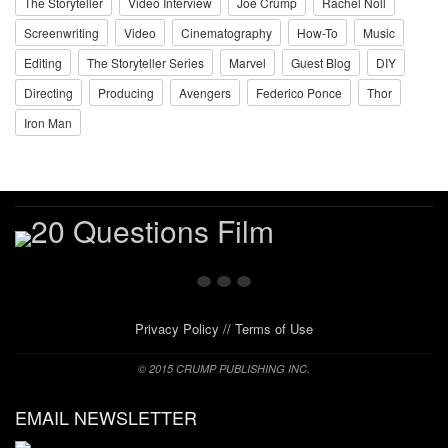
The Storyteller
Video Interview
Joe Crump
Rachel Noll
Screenwriting
Video
Cinematography
How-To
Music
Editing
The Storyteller Series
Marvel
Guest Blog
DIY
Directing
Producing
Avengers
Federico Ponce
Thor
Iron Man
Privacy Policy
//
Terms of Use
© 2015 CRUMP PUBLISHING INC.
EMAIL NEWSLETTER