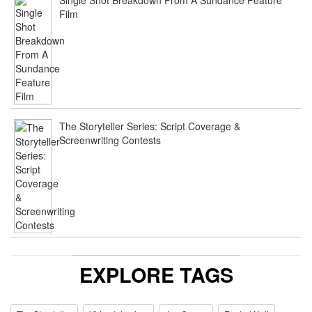
Film
The Storyteller Series: Script Coverage &
Screenwriting Contests
EXPLORE TAGS