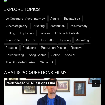
EXPLORE TOPICS
20 Questions Video Interview
Acting
Biographical
Cinematography
Directing
Distribution
Documentary
Editing
Equipment
Failures
Finished Contests
Fundraising
How-To
Illustration
Lighting
Marketing
Personal
Producing
Production Design
Reviews
Screenwriting
Song Search
Sound
Special
The Storyteller Series
Visual FX
WHAT IS 2O QUESTIONS FILM?