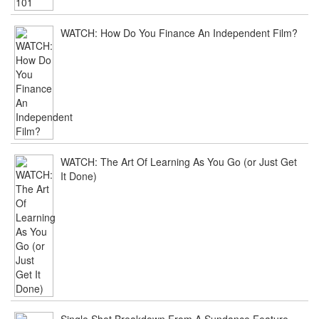
WATCH: How Do You Finance An Independent Film?
WATCH: The Art Of Learning As You Go (or Just Get
It Done)
Single Shot Breakdown From A Sundance Feature