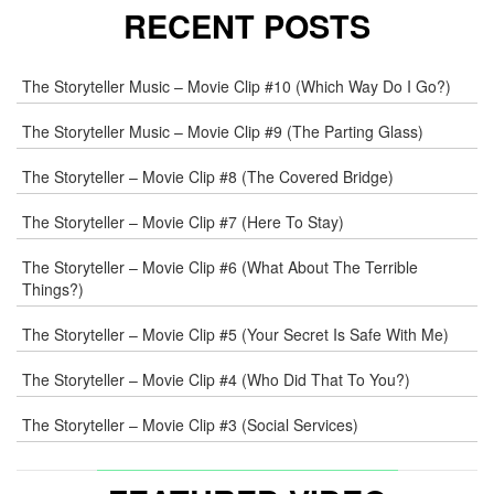
RECENT POSTS
The Storyteller Music – Movie Clip #10 (Which Way Do I Go?)
The Storyteller Music – Movie Clip #9 (The Parting Glass)
The Storyteller – Movie Clip #8 (The Covered Bridge)
The Storyteller – Movie Clip #7 (Here To Stay)
The Storyteller – Movie Clip #6 (What About The Terrible
Things?)
The Storyteller – Movie Clip #5 (Your Secret Is Safe With Me)
The Storyteller – Movie Clip #4 (Who Did That To You?)
The Storyteller – Movie Clip #3 (Social Services)