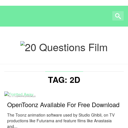
TAG: 2D
ILLUSTRATION
OpenToonz Available For Free Download
The Toonz animation software used by Studio Ghibli, on TV
productions like Futurama and feature films like Anastasia
and...