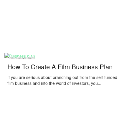
FUNDRAISING
How To Create A Film Business Plan
If you are serious about branching out from the self-funded
film business and into the world of investors, you...