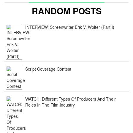
RANDOM POSTS
INTERVIEW: Screenwriter Erik V. Wolter (Part I)
Script Coverage Contest
WATCH: Different Types Of Producers And Their
Roles In The Film Industry