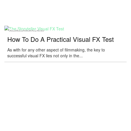
CINEMATOGRAPHY
How To Do A Practical Visual FX Test
As with for any other aspect of filmmaking, the key to
successful visual FX lies not only in the...