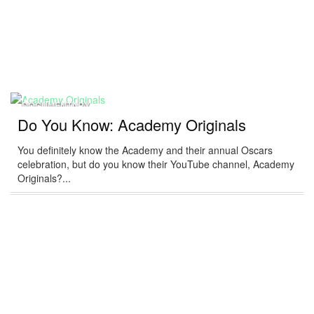
DOCUMENTARY
Do You Know: Academy Originals
You definitely know the Academy and their annual Oscars
celebration, but do you know their YouTube channel, Academy
Originals?...