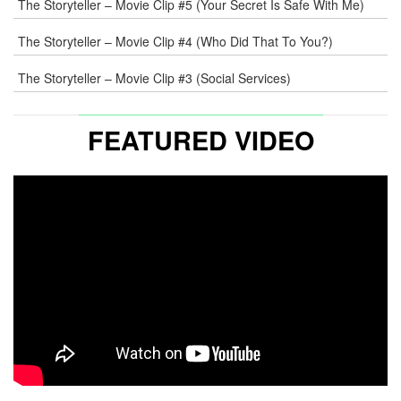
The Storyteller – Movie Clip #5 (Your Secret Is Safe With Me)
The Storyteller – Movie Clip #4 (Who Did That To You?)
The Storyteller – Movie Clip #3 (Social Services)
FEATURED VIDEO