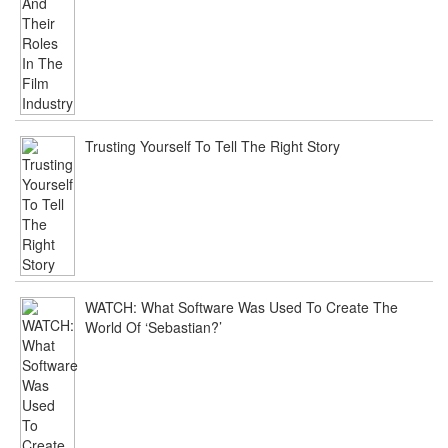
Trusting Yourself To Tell The Right Story
WATCH: What Software Was Used To Create The
World Of ‘Sebastian?’