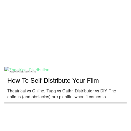
DISTRIBUTION
How To Self-Distribute Your Film
Theatrical vs Online. Tugg vs Gathr. Distributor vs DIY. The
options (and obstacles) are plentiful when it comes to...