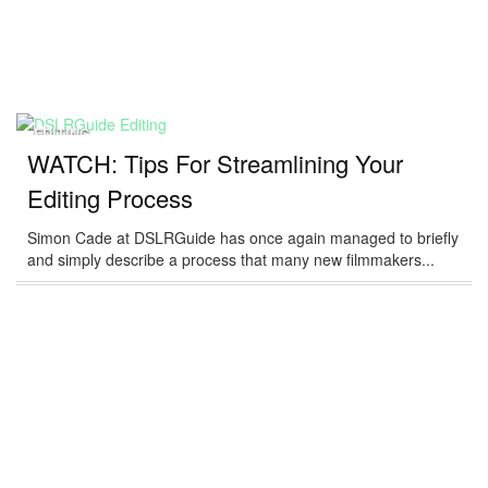
EDITING
WATCH: Tips For Streamlining Your
Editing Process
Simon Cade at DSLRGuide has once again managed to briefly
and simply describe a process that many new filmmakers...