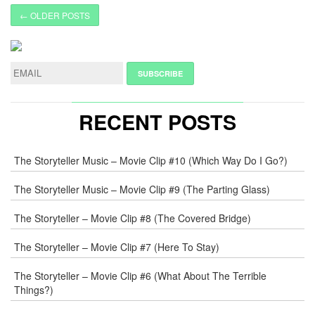
← OLDER POSTS
RECENT POSTS
The Storyteller Music – Movie Clip #10 (Which Way Do I Go?)
The Storyteller Music – Movie Clip #9 (The Parting Glass)
The Storyteller – Movie Clip #8 (The Covered Bridge)
The Storyteller – Movie Clip #7 (Here To Stay)
The Storyteller – Movie Clip #6 (What About The Terrible
Things?)