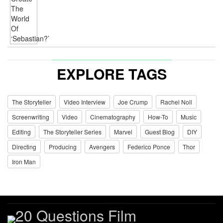
EXPLORE TAGS
The Storyteller
Video Interview
Joe Crump
Rachel Noll
Screenwriting
Video
Cinematography
How-To
Music
Editing
The Storyteller Series
Marvel
Guest Blog
DIY
Directing
Producing
Avengers
Federico Ponce
Thor
Iron Man