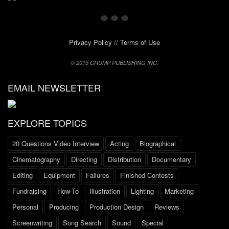
Privacy Policy
//
Terms of Use
© 2015 CRUMP PUBLISHING INC.
EMAIL NEWSLETTER
EXPLORE TOPICS
20 Questions Video Interview
Acting
Biographical
Cinematography
Directing
Distribution
Documentary
Editing
Equipment
Failures
Finished Contests
Fundraising
How-To
Illustration
Lighting
Marketing
Personal
Producing
Production Design
Reviews
Screenwriting
Song Search
Sound
Special