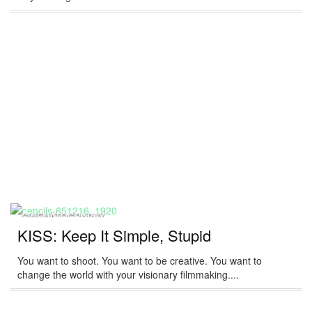
CINEMATOGRAPHY
KISS: Keep It Simple, Stupid
You want to shoot. You want to be creative. You want to
change the world with your visionary filmmaking....