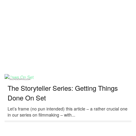
DIRECTING
The Storyteller Series: Getting Things
Done On Set
Let’s frame (no pun intended) this article – a rather crucial one
in our series on filmmaking – with...