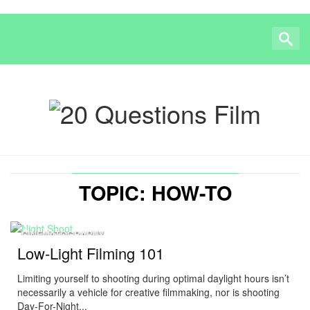
TOPIC: HOW-TO
CINEMATOGRAPHY
Low-Light Filming 101
Limiting yourself to shooting during optimal daylight hours isn’t
necessarily a vehicle for creative filmmaking, nor is shooting
Day-For-Night...