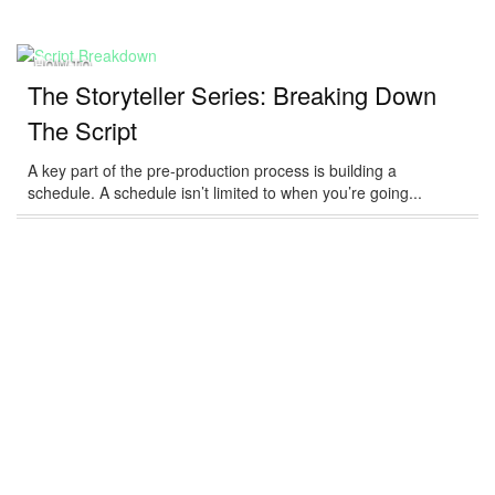
HOW-TO
The Storyteller Series: Breaking Down
The Script
A key part of the pre-production process is building a
schedule. A schedule isn’t limited to when you’re going...