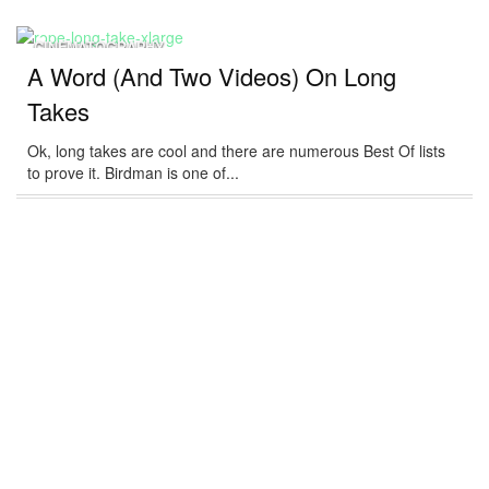
CINEMATOGRAPHY
A Word (And Two Videos) On Long
Takes
Ok, long takes are cool and there are numerous Best Of lists
to prove it. Birdman is one of...