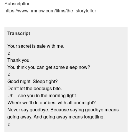
Subscription
https://www.hmnow.com/films/the_storyteller
Transcript
Your secret is safe with me.
♫
Thank you.
You think you can get some sleep now?
♫
Good night! Sleep tight?
Don’t let the bedbugs bite.
Uh…see you in the morning light.
Where we’ll do our best with all our might?
Never say goodbye. Because saying goodbye means
going away. And going away means forgetting.
♫