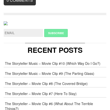
0
COMMENTS
LEAVE
A
REPLY
NAME
*
RECENT POSTS
E-
The Storyteller Music – Movie Clip #10 (Which Way Do I Go?)
MAIL
*
The Storyteller Music – Movie Clip #9 (The Parting Glass)
The Storyteller – Movie Clip #8 (The Covered Bridge)
WEB
The Storyteller – Movie Clip #7 (Here To Stay)
COMMENT
The Storyteller – Movie Clip #6 (What About The Terrible
Things?)