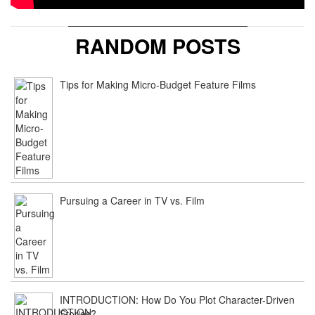
RANDOM POSTS
Tips for Making Micro-Budget Feature Films
Pursuing a Career in TV vs. Film
INTRODUCTION: How Do You Plot Character-Driven
Stories?