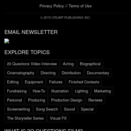
Privacy Policy
//
Terms of Use
© 2015 CRUMP PUBLISHING INC.
EMAIL NEWSLETTER
EXPLORE TOPICS
20 Questions Video Interview
Acting
Biographical
Cinematography
Directing
Distribution
Documentary
Editing
Equipment
Failures
Finished Contests
Fundraising
How-To
Illustration
Lighting
Marketing
Personal
Producing
Production Design
Reviews
Screenwriting
Song Search
Sound
Special
The Storyteller Series
Visual FX
WHAT IS 2O QUESTIONS FILM?