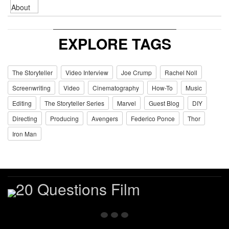
EXPLORE TAGS
The Storyteller
Video Interview
Joe Crump
Rachel Noll
Screenwriting
Video
Cinematography
How-To
Music
Editing
The Storyteller Series
Marvel
Guest Blog
DIY
Directing
Producing
Avengers
Federico Ponce
Thor
Iron Man