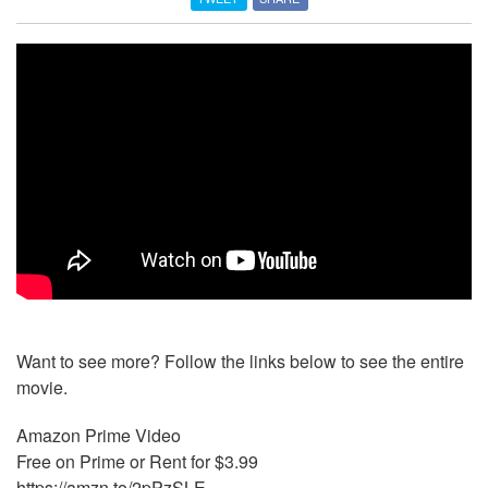
Want to see more? Follow the links below to see the entire
movie.
Amazon Prime Video
Free on Prime or Rent for $3.99
https://amzn.to/2pPzSLE