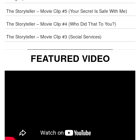
The Storyteller – Movie Clip #5 (Your Secret Is Safe With Me)
The Storyteller – Movie Clip #4 (Who Did That To You?)
The Storyteller – Movie Clip #3 (Social Services)
FEATURED VIDEO