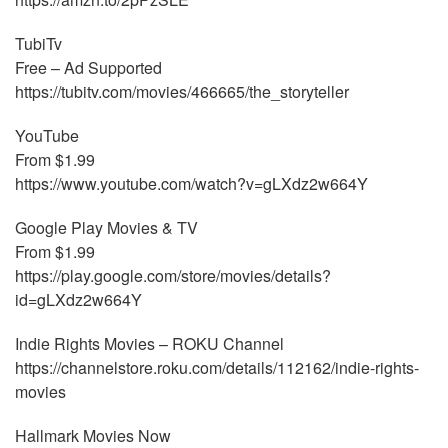
TubiTv
Free – Ad Supported
https://tubitv.com/movies/466665/the_storyteller
YouTube
From $1.99
https://www.youtube.com/watch?v=gLXdz2w664Y
Google Play Movies & TV
From $1.99
https://play.google.com/store/movies/details?
id=gLXdz2w664Y
Indie Rights Movies – ROKU Channel
https://channelstore.roku.com/details/112162/indie-rights-
movies
Hallmark Movies Now