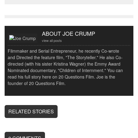
ABOUT JOE CRUMP
view all posts
Filmmaker and Serial Entrepreneur, he recently Co-wrote
and Directed the feature film, "The Storyteller." He also Co-
directed (with his sister Kristina Wagner) the Emmy Award
Nominated documentary, "Children of Internment." You can
read his full story here on 20 Questions Film. Joe is the
founder of 20 Questions Film.
RELATED STORIES