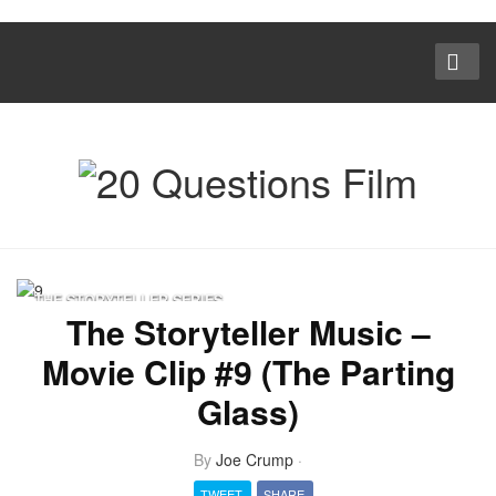
THE STORYTELLER SERIES
The Storyteller Music –
Movie Clip #9 (The Parting
Glass)
By
Joe Crump
·
TWEET
SHARE