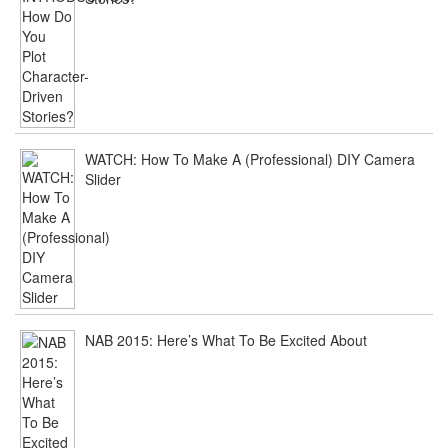
WATCH: How To Make A (Professional) DIY Camera
Slider
NAB 2015: Here’s What To Be Excited About