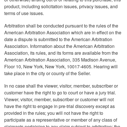
product, including solicitation issues, privacy issues, and
terms of use issues.
Arbitration shall be conducted pursuant to the rules of the
American Arbitration Association which are in effect on the
date a dispute is submitted to the American Arbitration
Association. Information about the American Arbitration
Association, its rules, and its forms are available from the
American Arbitration Association, 335 Madison Avenue,
Floor 10, New York, New York, 10017-4605. Hearing will
take place in the city or county of the Seller.
In no case shall the viewer, visitor, member, subscriber or
customer have the right to go to court or have a jury trial.
Viewer, visitor, member, subscriber or customer will not
have the right to engage in pre-trial discovery except as
provided in the rules; you will not have the right to
participate as a representative or member of any class of
claimants pertaining to any claim subject to arbitration; the