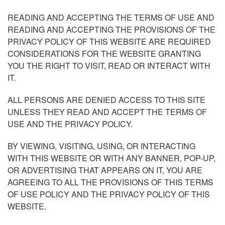
READING AND ACCEPTING THE TERMS OF USE AND
READING AND ACCEPTING THE PROVISIONS OF THE
PRIVACY POLICY OF THIS WEBSITE ARE REQUIRED
CONSIDERATIONS FOR THE WEBSITE GRANTING
YOU THE RIGHT TO VISIT, READ OR INTERACT WITH
IT.
ALL PERSONS ARE DENIED ACCESS TO THIS SITE
UNLESS THEY READ AND ACCEPT THE TERMS OF
USE AND THE PRIVACY POLICY.
BY VIEWING, VISITING, USING, OR INTERACTING
WITH THIS WEBSITE OR WITH ANY BANNER, POP-UP,
OR ADVERTISING THAT APPEARS ON IT, YOU ARE
AGREEING TO ALL THE PROVISIONS OF THIS TERMS
OF USE POLICY AND THE PRIVACY POLICY OF THIS
WEBSITE.