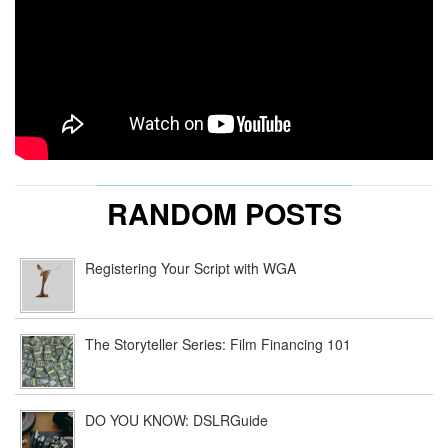
RANDOM POSTS
Registering Your Script with WGA
The Storyteller Series: Film Financing 101
DO YOU KNOW: DSLRGuide