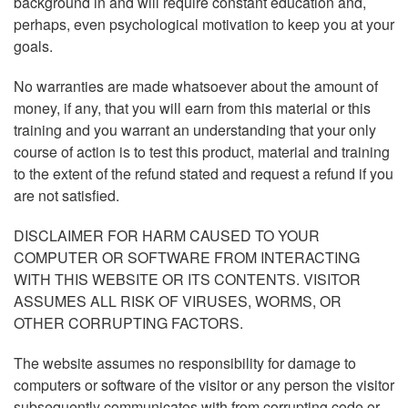
background in and will require constant education and,
perhaps, even psychological motivation to keep you at your
goals.
No warranties are made whatsoever about the amount of
money, if any, that you will earn from this material or this
training and you warrant an understanding that your only
course of action is to test this product, material and training
to the extent of the refund stated and request a refund if you
are not satisfied.
DISCLAIMER FOR HARM CAUSED TO YOUR
COMPUTER OR SOFTWARE FROM INTERACTING
WITH THIS WEBSITE OR ITS CONTENTS. VISITOR
ASSUMES ALL RISK OF VIRUSES, WORMS, OR
OTHER CORRUPTING FACTORS.
The website assumes no responsibility for damage to
computers or software of the visitor or any person the visitor
subsequently communicates with from corrupting code or