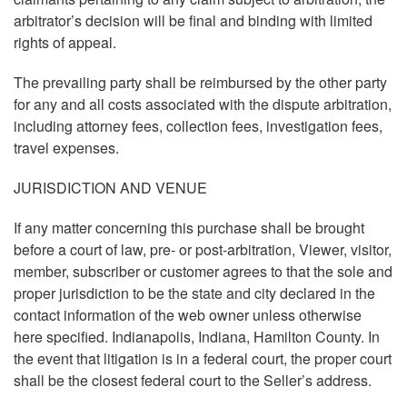
arbitrator’s decision will be final and binding with limited
rights of appeal.
The prevailing party shall be reimbursed by the other party
for any and all costs associated with the dispute arbitration,
including attorney fees, collection fees, investigation fees,
travel expenses.
JURISDICTION AND VENUE
If any matter concerning this purchase shall be brought
before a court of law, pre- or post-arbitration, Viewer, visitor,
member, subscriber or customer agrees to that the sole and
proper jurisdiction to be the state and city declared in the
contact information of the web owner unless otherwise
here specified. Indianapolis, Indiana, Hamilton County. In
the event that litigation is in a federal court, the proper court
shall be the closest federal court to the Seller’s address.