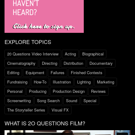
EXPLORE TOPICS
20 Questions Video Interview
Acting
Biographical
Cinematography
Directing
Distribution
Documentary
Editing
Equipment
Failures
Finished Contests
Fundraising
How-To
Illustration
Lighting
Marketing
Personal
Producing
Production Design
Reviews
Screenwriting
Song Search
Sound
Special
The Storyteller Series
Visual FX
WHAT IS 2O QUESTIONS FILM?