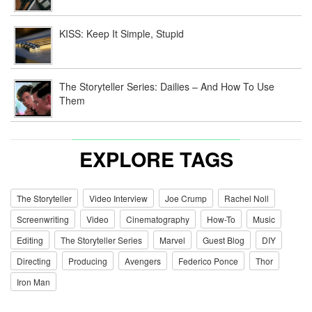
KISS: Keep It Simple, Stupid
The Storyteller Series: Dailies – And How To Use
Them
EXPLORE TAGS
The Storyteller
Video Interview
Joe Crump
Rachel Noll
Screenwriting
Video
Cinematography
How-To
Music
Editing
The Storyteller Series
Marvel
Guest Blog
DIY
Directing
Producing
Avengers
Federico Ponce
Thor
Iron Man