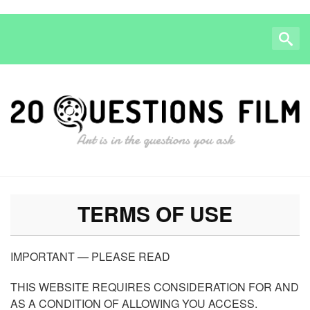
TERMS OF USE
IMPORTANT — PLEASE READ
THIS WEBSITE REQUIRES CONSIDERATION FOR AND
AS A CONDITION OF ALLOWING YOU ACCESS.