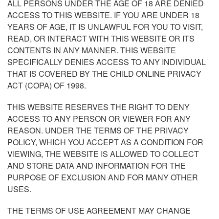
ALL PERSONS UNDER THE AGE OF 18 ARE DENIED
ACCESS TO THIS WEBSITE. IF YOU ARE UNDER 18
YEARS OF AGE, IT IS UNLAWFUL FOR YOU TO VISIT,
READ, OR INTERACT WITH THIS WEBSITE OR ITS
CONTENTS IN ANY MANNER. THIS WEBSITE
SPECIFICALLY DENIES ACCESS TO ANY INDIVIDUAL
THAT IS COVERED BY THE CHILD ONLINE PRIVACY
ACT (COPA) OF 1998.
THIS WEBSITE RESERVES THE RIGHT TO DENY
ACCESS TO ANY PERSON OR VIEWER FOR ANY
REASON. UNDER THE TERMS OF THE PRIVACY
POLICY, WHICH YOU ACCEPT AS A CONDITION FOR
VIEWING, THE WEBSITE IS ALLOWED TO COLLECT
AND STORE DATA AND INFORMATION FOR THE
PURPOSE OF EXCLUSION AND FOR MANY OTHER
USES.
THE TERMS OF USE AGREEMENT MAY CHANGE