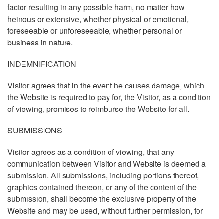
factor resulting in any possible harm, no matter how
heinous or extensive, whether physical or emotional,
foreseeable or unforeseeable, whether personal or
business in nature.
INDEMNIFICATION
Visitor agrees that in the event he causes damage, which
the Website is required to pay for, the Visitor, as a condition
of viewing, promises to reimburse the Website for all.
SUBMISSIONS
Visitor agrees as a condition of viewing, that any
communication between Visitor and Website is deemed a
submission. All submissions, including portions thereof,
graphics contained thereon, or any of the content of the
submission, shall become the exclusive property of the
Website and may be used, without further permission, for