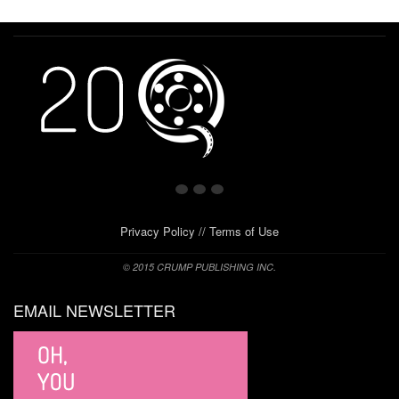
Privacy Policy
//
Terms of Use
© 2015 CRUMP PUBLISHING INC.
EMAIL NEWSLETTER