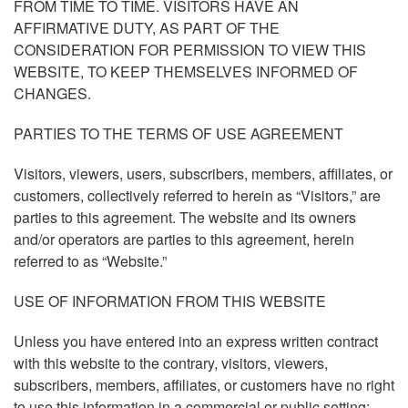
FROM TIME TO TIME. VISITORS HAVE AN
AFFIRMATIVE DUTY, AS PART OF THE
CONSIDERATION FOR PERMISSION TO VIEW THIS
WEBSITE, TO KEEP THEMSELVES INFORMED OF
CHANGES.
PARTIES TO THE TERMS OF USE AGREEMENT
Visitors, viewers, users, subscribers, members, affiliates, or
customers, collectively referred to herein as “Visitors,” are
parties to this agreement. The website and its owners
and/or operators are parties to this agreement, herein
referred to as “Website.”
USE OF INFORMATION FROM THIS WEBSITE
Unless you have entered into an express written contract
with this website to the contrary, visitors, viewers,
subscribers, members, affiliates, or customers have no right
to use this information in a commercial or public setting;