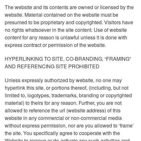
The website and its contents are owned or licensed by the
website. Material contained on the website must be
presumed to be proprietary and copyrighted. Visitors have
no rights whatsoever in the site content. Use of website
content for any reason is unlawful unless it is done with
express contract or permission of the website.
HYPERLINKING TO SITE, CO-BRANDING, “FRAMING”
AND REFERENCING SITE PROHIBITED
Unless expressly authorized by website, no one may
hyperlink this site, or portions thereof, (including, but not
limited to, logotypes, trademarks, branding or copyrighted
material) to theirs for any reason. Further, you are not
allowed to reference the url (website address) of this
website in any commercial or non-commercial media
without express permission, nor are you allowed to ‘frame’
the site. You specifically agree to cooperate with the
Website to remove or de-activate any such activities and