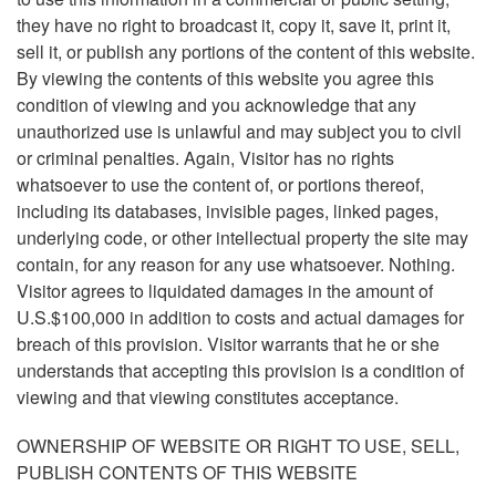
they have no right to broadcast it, copy it, save it, print it,
sell it, or publish any portions of the content of this website.
By viewing the contents of this website you agree this
condition of viewing and you acknowledge that any
unauthorized use is unlawful and may subject you to civil
or criminal penalties. Again, Visitor has no rights
whatsoever to use the content of, or portions thereof,
including its databases, invisible pages, linked pages,
underlying code, or other intellectual property the site may
contain, for any reason for any use whatsoever. Nothing.
Visitor agrees to liquidated damages in the amount of
U.S.$100,000 in addition to costs and actual damages for
breach of this provision. Visitor warrants that he or she
understands that accepting this provision is a condition of
viewing and that viewing constitutes acceptance.
OWNERSHIP OF WEBSITE OR RIGHT TO USE, SELL,
PUBLISH CONTENTS OF THIS WEBSITE