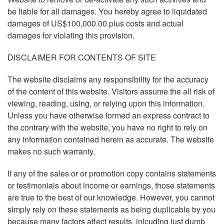
be liable for all damages. You hereby agree to liquidated
damages of US$100,000.00 plus costs and actual
damages for violating this provision.
DISCLAIMER FOR CONTENTS OF SITE
The website disclaims any responsibility for the accuracy
of the content of this website. Visitors assume the all risk of
viewing, reading, using, or relying upon this information.
Unless you have otherwise formed an express contract to
the contrary with the website, you have no right to rely on
any information contained herein as accurate. The website
makes no such warranty.
If any of the sales or or promotion copy contains statements
or testimonials about income or earnings, those statements
are true to the best of our knowledge. However, you cannot
simply rely on these statements as being duplicable by you
because many factors affect results, inlcuding just dumb