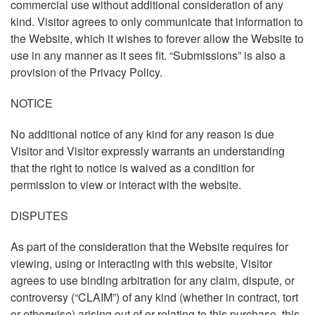
commercial use without additional consideration of any
kind. Visitor agrees to only communicate that information to
the Website, which it wishes to forever allow the Website to
use in any manner as it sees fit. “Submissions” is also a
provision of the Privacy Policy.
NOTICE
No additional notice of any kind for any reason is due
Visitor and Visitor expressly warrants an understanding
that the right to notice is waived as a condition for
permission to view or interact with the website.
DISPUTES
As part of the consideration that the Website requires for
viewing, using or interacting with this website, Visitor
agrees to use binding arbitration for any claim, dispute, or
controversy (“CLAIM”) of any kind (whether in contract, tort
or otherwise) arising out of or relating to this purchase, this