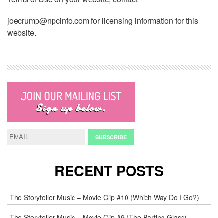
joecrump@npcinfo.com for licensing information for this
website.
RECENT POSTS
The Storyteller Music – Movie Clip #10 (Which Way Do I Go?)
The Storyteller Music – Movie Clip #9 (The Parting Glass)