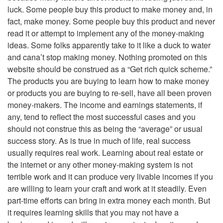
luck. Some people buy this product to make money and, in
fact, make money. Some people buy this product and never
read it or attempt to implement any of the money-making
ideas. Some folks apparently take to it like a duck to water
and cana’t stop making money. Nothing promoted on this
website should be construed as a “Get rich quick scheme.”
The products you are buying to learn how to make money
or products you are buying to re-sell, have all been proven
money-makers. The income and earnings statements, if
any, tend to reflect the most successful cases and you
should not construe this as being the “average” or usual
success story. As is true in much of life, real success
usually requires real work. Learning about real estate or
the internet or any other money-making system is not
terrible work and it can produce very livable incomes if you
are willing to learn your craft and work at it steadily. Even
part-time efforts can bring in extra money each month. But
it requires learning skills that you may not have a