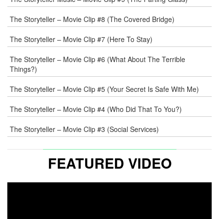
The Storyteller – Movie Clip #8 (The Covered Bridge)
The Storyteller – Movie Clip #7 (Here To Stay)
The Storyteller – Movie Clip #6 (What About The Terrible
Things?)
The Storyteller – Movie Clip #5 (Your Secret Is Safe With Me)
The Storyteller – Movie Clip #4 (Who Did That To You?)
The Storyteller – Movie Clip #3 (Social Services)
FEATURED VIDEO