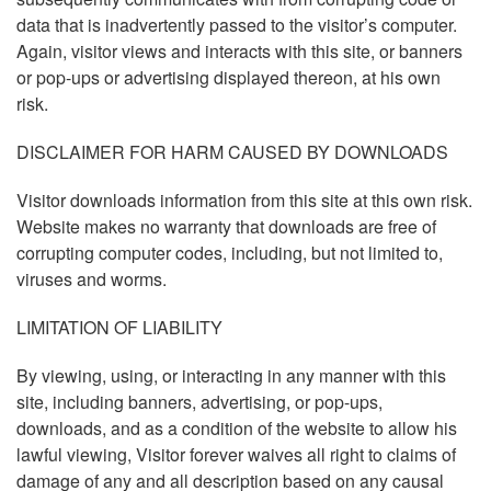
data that is inadvertently passed to the visitor’s computer.
Again, visitor views and interacts with this site, or banners
or pop-ups or advertising displayed thereon, at his own
risk.
DISCLAIMER FOR HARM CAUSED BY DOWNLOADS
Visitor downloads information from this site at this own risk.
Website makes no warranty that downloads are free of
corrupting computer codes, including, but not limited to,
viruses and worms.
LIMITATION OF LIABILITY
By viewing, using, or interacting in any manner with this
site, including banners, advertising, or pop-ups,
downloads, and as a condition of the website to allow his
lawful viewing, Visitor forever waives all right to claims of
damage of any and all description based on any causal