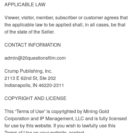
APPLICABLE LAW
Viewer, visitor, member, subscriber or customer agrees that
the applicable law to be applied shall, in all cases, be that
of the state of the Seller.
CONTACT INFORMATION
admin@20questionsfilm.com
Crump Publishing, Inc.
2113 E 62nd St, Ste 202
Indianapolis, IN 46220-2311
COPYRIGHT AND LICENSE
This “Terms of Use” is copyrighted by Mining Gold
Corporation and IP Management, LLC and is fully licensed
for use by this website. If you wish to lawfully use this
Terms of Use on your website, contact