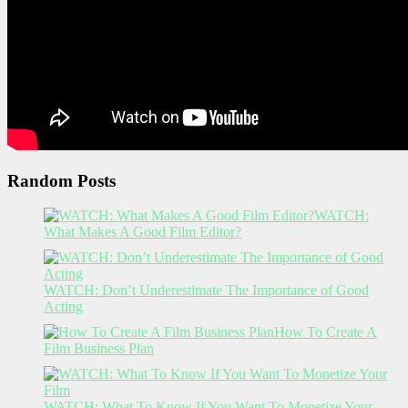
Random Posts
WATCH:
What Makes A Good Film Editor?
WATCH: Don’t Underestimate The Importance of Good
Acting
How To Create A
Film Business Plan
WATCH: What To Know If You Want To Monetize Your