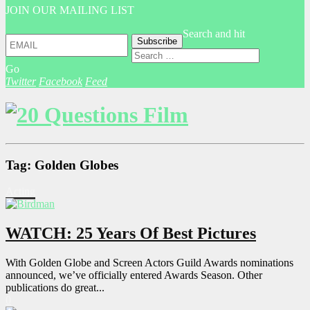
JOIN OUR MAILING LIST
Search and hit
Go
Twitter
Facebook
Feed
Tag: Golden Globes
Acting
WATCH: 25 Years Of Best Pictures
With Golden Globe and Screen Actors Guild Awards nominations
announced, we’ve officially entered Awards Season. Other
publications do great...
0