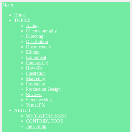
Menu
Home
TOPICS
Acting
Cinematography
Directing
Distribution
Documentary
Editing
Equipment
Fundraising
How-To
Illustration
Marketing
Producing
Production Design
Reviews
Screenwriting
Visual FX
ABOUT
WHY WE’RE HERE
CONTRIBUTORS
Joe Crump