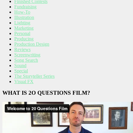
Finished Contests
Fundraising
How-To
Illustration
Lighting
Marketing
Personal
Producing
Production Design
Reviews
Screenwriting
Song Search
Sound
Special
The Storyteller Series
Visual FX
WHAT IS 2O QUESTIONS FILM?