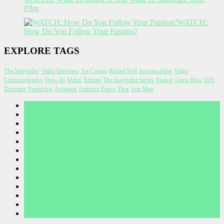
Film
WATCH:
How Do You Follow Your Passion?
EXPLORE TAGS
The Storyteller
Video Interview
Joe Crump
Rachel Noll
Screenwriting
Video
Cinematography
How-To
Music
Editing
The Storyteller Series
Marvel
Guest Blog
DIY
Directing
Producing
Avengers
Federico Ponce
Thor
Iron Man
A WORD FROM JOE CRUMP
Before I Wake Concept Art
CONTEST RULES
CONTESTS
CONTRIBUTE
CONTRIBUTORS
NEWSLETTER
PRIVACY POLICY
TERMS OF USE
Thank you for your submission
THANKS FOR SUBSCRIBING
THANKS FOR YOUR SUBMISSION
WHY WE’RE HERE