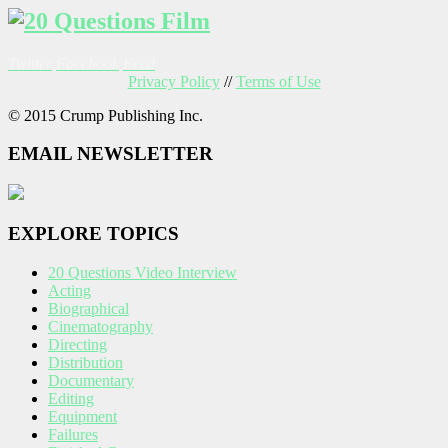
Twitter
Facebook
Feed
Privacy Policy
//
Terms of Use
© 2015 Crump Publishing Inc.
EMAIL NEWSLETTER
EXPLORE TOPICS
20 Questions Video Interview
Acting
Biographical
Cinematography
Directing
Distribution
Documentary
Editing
Equipment
Failures