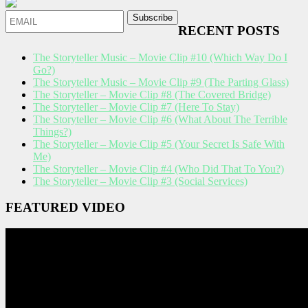
RECENT POSTS
The Storyteller Music – Movie Clip #10 (Which Way Do I
Go?)
The Storyteller Music – Movie Clip #9 (The Parting Glass)
The Storyteller – Movie Clip #8 (The Covered Bridge)
The Storyteller – Movie Clip #7 (Here To Stay)
The Storyteller – Movie Clip #6 (What About The Terrible
Things?)
The Storyteller – Movie Clip #5 (Your Secret Is Safe With
Me)
The Storyteller – Movie Clip #4 (Who Did That To You?)
The Storyteller – Movie Clip #3 (Social Services)
FEATURED VIDEO