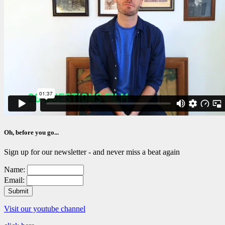
Oh, before you go...
Sign up for our newsletter - and never miss a beat again
Name:
Email:
Visit our youtube channel