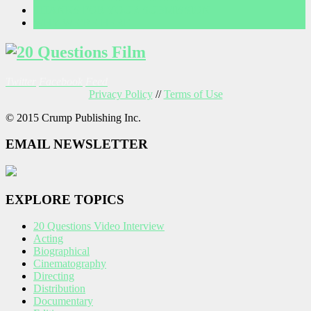
THANKS FOR YOUR SUBMISSION
WHY WE’RE HERE
Twitter
Facebook
Feed
Privacy Policy
//
Terms of Use
© 2015 Crump Publishing Inc.
EMAIL NEWSLETTER
EXPLORE TOPICS
20 Questions Video Interview
Acting
Biographical
Cinematography
Directing
Distribution
Documentary