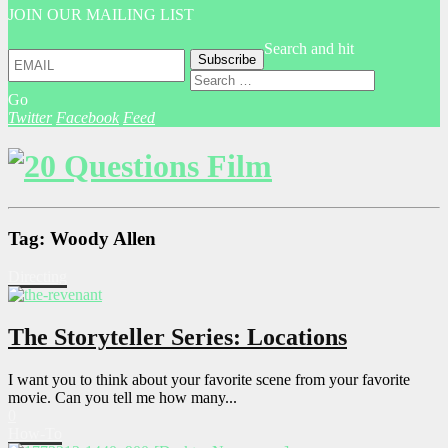
JOIN OUR MAILING LIST
Search and hit
Go
Twitter
Facebook
Feed
Tag: Woody Allen
Directing
The Storyteller Series: Locations
I want you to think about your favorite scene from your favorite
movie. Can you tell me how many...
0
How-To