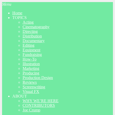
Menu
Home
TOPICS
Acting
Cinematography
Directing
Distribution
Documentary
Editing
Equipment
Fundraising
How-To
Illustration
Marketing
Producing
Production Design
Reviews
Screenwriting
Visual FX
ABOUT
WHY WE’RE HERE
CONTRIBUTORS
Joe Crump