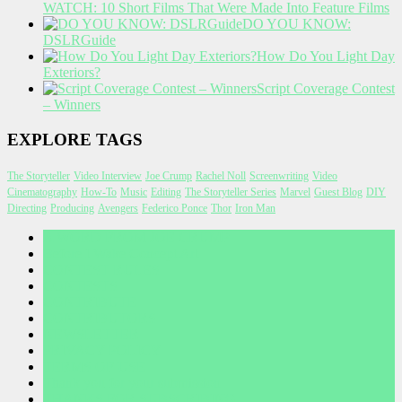
WATCH: 10 Short Films That Were Made Into Feature Films
DO YOU KNOW:
DSLRGuide
How Do You Light Day
Exteriors?
Script Coverage Contest
– Winners
EXPLORE TAGS
The Storyteller
Video Interview
Joe Crump
Rachel Noll
Screenwriting
Video
Cinematography
How-To
Music
Editing
The Storyteller Series
Marvel
Guest Blog
DIY
Directing
Producing
Avengers
Federico Ponce
Thor
Iron Man
A WORD FROM JOE CRUMP
Before I Wake Concept Art
CONTEST RULES
CONTESTS
CONTRIBUTE
CONTRIBUTORS
NEWSLETTER
PRIVACY POLICY
TERMS OF USE
Thank you for your submission
THANKS FOR SUBSCRIBING