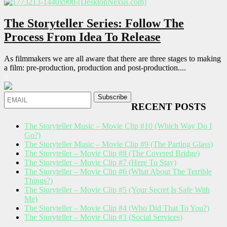
The Storyteller Series: Follow The
Process From Idea To Release
As filmmakers we are all aware that there are three stages to making
a film: pre-production, production and post-production....
0
RECENT POSTS
The Storyteller Music – Movie Clip #10 (Which Way Do I
Go?)
The Storyteller Music – Movie Clip #9 (The Parting Glass)
The Storyteller – Movie Clip #8 (The Covered Bridge)
The Storyteller – Movie Clip #7 (Here To Stay)
The Storyteller – Movie Clip #6 (What About The Terrible
Things?)
The Storyteller – Movie Clip #5 (Your Secret Is Safe With
Me)
The Storyteller – Movie Clip #4 (Who Did That To You?)
The Storyteller – Movie Clip #3 (Social Services)