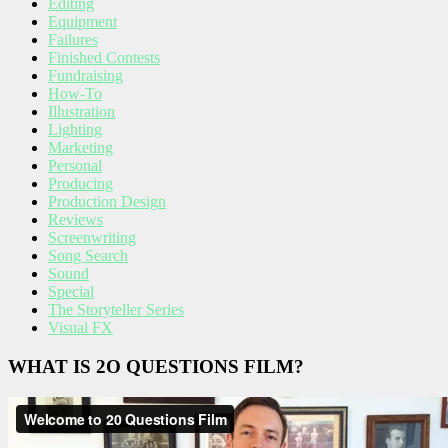
Editing
Equipment
Failures
Finished Contests
Fundraising
How-To
Illustration
Lighting
Marketing
Personal
Producing
Production Design
Reviews
Screenwriting
Song Search
Sound
Special
The Storyteller Series
Visual FX
WHAT IS 2O QUESTIONS FILM?