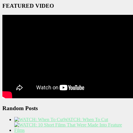
FEATURED VIDEO
Random Posts
WATCH: When To Cut