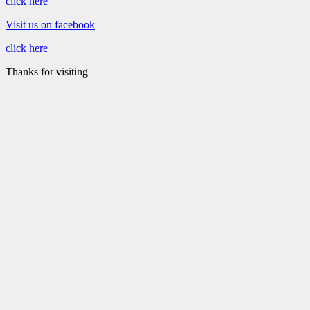
click here
Visit us on facebook
click here
Thanks for visiting