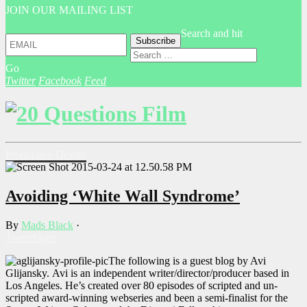
JOIN OUR MAILING LIST
Search and hit
Go
Twitter
Facebook
Feed
Production Design
Avoiding ‘White Wall Syndrome’
By
Mads Black
·
Tweet
Share
The following is a guest blog by Avi
Glijansky. Avi is an independent writer/director/producer based in
Los Angeles. He’s created over 80 episodes of scripted and un-
scripted award-winning webseries and been a semi-finalist for the