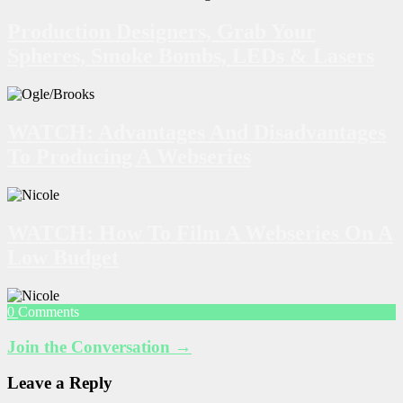
Production Designers, Grab Your
Spheres, Smoke Bombs, LEDs & Lasers
WATCH: Advantages And Disadvantages
To Producing A Webseries
WATCH: How To Film A Webseries On A
Low Budget
0
Comments
Join the Conversation →
Leave a Reply