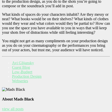
to the production design, as you do to the shots you’re going to
compose or the soundtrack you’ll add in post.
What kinds of spaces do your characters inhabit? Are they messy or
neat? What books would be on their shelves? What kinds of clothes
would they wear and what colors would they be partial to? How can
you use the space you have available to you in ways that will keep
your shots free of distractions while still feeling interesting?
You might not get as many compliments on your production design
as you do on your cinematography or the performances you bring
out of your actors, but trust me, your audience will have noticed.
Avi Glijansky
Guest Blog
Low-Budget
Production Design
Webseries
About Mads Black
view all posts