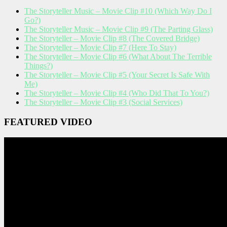
The Storyteller Music – Movie Clip #10 (Which Way Do I
Go?)
The Storyteller Music – Movie Clip #9 (The Parting Glass)
The Storyteller – Movie Clip #8 (The Covered Bridge)
The Storyteller – Movie Clip #7 (Here To Stay)
The Storyteller – Movie Clip #6 (What About The Terrible
Things?)
The Storyteller – Movie Clip #5 (Your Secret Is Safe With
Me)
The Storyteller – Movie Clip #4 (Who Did That To You?)
The Storyteller – Movie Clip #3 (Social Services)
FEATURED VIDEO