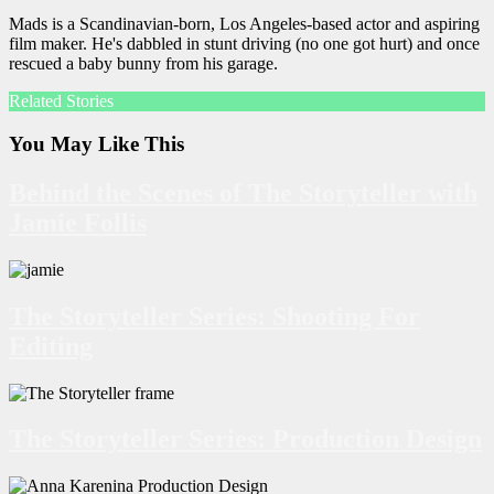
Mads is a Scandinavian-born, Los Angeles-based actor and aspiring
film maker. He's dabbled in stunt driving (no one got hurt) and once
rescued a baby bunny from his garage.
Related Stories
You May Like This
Behind the Scenes of The Storyteller with
Jamie Follis
The Storyteller Series: Shooting For
Editing
The Storyteller Series: Production Design