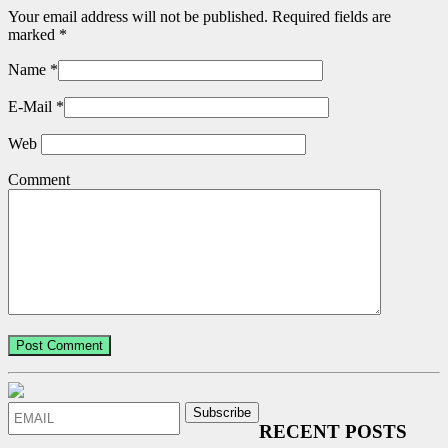
Your email address will not be published. Required fields are
marked
*
Name
*
E-Mail
*
Web
Comment
RECENT POSTS