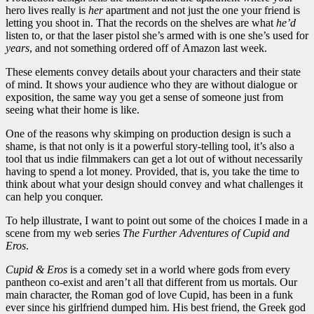
hero lives really is
her
apartment and not just the one your friend is
letting you shoot in. That the records on the shelves are what
he’d
listen to, or that the laser pistol she’s armed with is one she’s used for
years
, and not something ordered off of Amazon last week.
These elements convey details about your characters and their state
of mind. It shows your audience who they are without dialogue or
exposition, the same way you get a sense of someone just from
seeing what their home is like.
One of the reasons why skimping on production design is such a
shame, is that not only is it a powerful story-telling tool, it’s also a
tool that us indie filmmakers can get a lot out of without necessarily
having to spend a lot money. Provided, that is, you take the time to
think about what your design should convey and what challenges it
can help you conquer.
To help illustrate, I want to point out some of the choices I made in a
scene from my web series
The Further Adventures of Cupid and
Eros
.
Cupid & Eros
is a comedy set in a world where gods from every
pantheon co-exist and aren’t all that different from us mortals. Our
main character, the Roman god of love Cupid, has been in a funk
ever since his girlfriend dumped him. His best friend, the Greek god