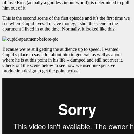
of love Eros (actually a goddess in our world), is determined to pull
him out of it.
This is the second scene of the first episode and it’s the first time we
see where Cupid lives. To save money, I shot the scene in the
apartment I lived in at the time. Normally, it looked like this:
Because we’re still getting the audience up to speed, I wanted
Cupid’s place to say a lot about him in general, as well as about
where he is at this point in his life – dumped and still not over it.
Check out the scene below to see how we used inexpensive
production design to get the point across: