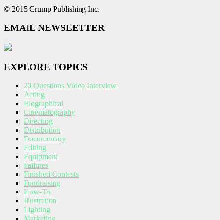
© 2015 Crump Publishing Inc.
EMAIL NEWSLETTER
EXPLORE TOPICS
20 Questions Video Interview
Acting
Biographical
Cinematography
Directing
Distribution
Documentary
Editing
Equipment
Failures
Finished Contests
Fundraising
How-To
Illustration
Lighting
Marketing