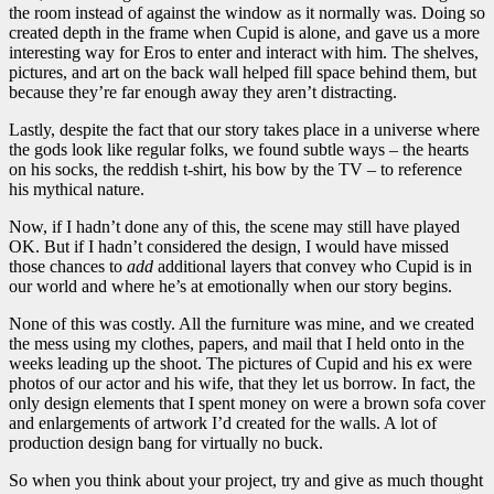
the room instead of against the window as it normally was. Doing so
created depth in the frame when Cupid is alone, and gave us a more
interesting way for Eros to enter and interact with him. The shelves,
pictures, and art on the back wall helped fill space behind them, but
because they’re far enough away they aren’t distracting.
Lastly, despite the fact that our story takes place in a universe where
the gods look like regular folks, we found subtle ways – the hearts
on his socks, the reddish t-shirt, his bow by the TV – to reference
his mythical nature.
Now, if I hadn’t done any of this, the scene may still have played
OK. But if I hadn’t considered the design, I would have missed
those chances to
add
additional layers that convey who Cupid is in
our world and where he’s at emotionally when our story begins.
None of this was costly. All the furniture was mine, and we created
the mess using my clothes, papers, and mail that I held onto in the
weeks leading up the shoot. The pictures of Cupid and his ex were
photos of our actor and his wife, that they let us borrow. In fact, the
only design elements that I spent money on were a brown sofa cover
and enlargements of artwork I’d created for the walls. A lot of
production design bang for virtually no buck.
So when you think about your project, try and give as much thought