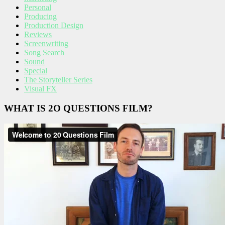
Personal
Producing
Production Design
Reviews
Screenwriting
Song Search
Sound
Special
The Storyteller Series
Visual FX
WHAT IS 2O QUESTIONS FILM?