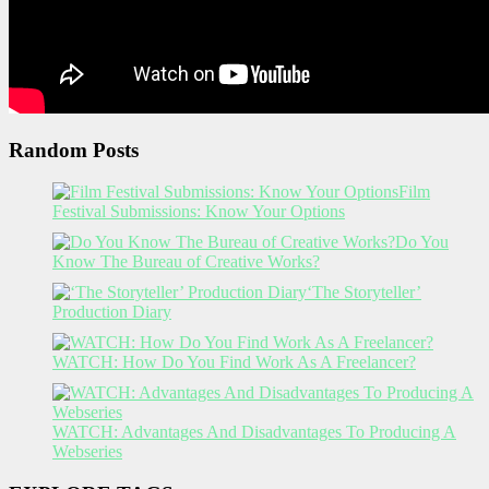
Random Posts
Film
Festival Submissions: Know Your Options
Do You
Know The Bureau of Creative Works?
‘The Storyteller’
Production Diary
WATCH: How Do You Find Work As A Freelancer?
WATCH: Advantages And Disadvantages To Producing A
Webseries