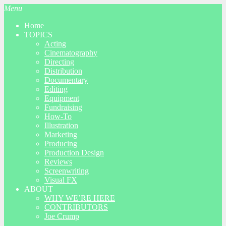
Menu
Home
TOPICS
Acting
Cinematography
Directing
Distribution
Documentary
Editing
Equipment
Fundraising
How-To
Illustration
Marketing
Producing
Production Design
Reviews
Screenwriting
Visual FX
ABOUT
WHY WE’RE HERE
CONTRIBUTORS
Joe Crump