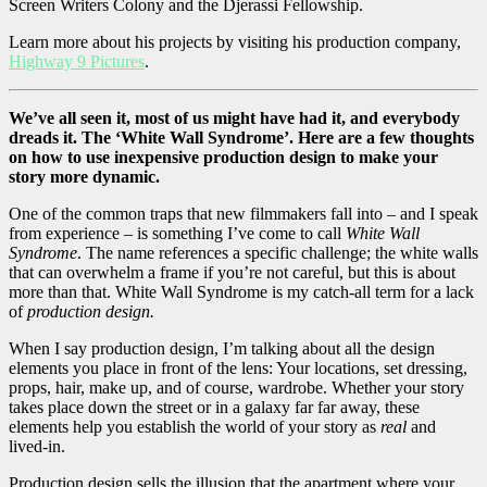
Screen Writers Colony and the Djerassi Fellowship.
Learn more about his projects by visiting his production company,
Highway 9 Pictures
.
We’ve all seen it, most of us might have had it, and everybody
dreads it. The ‘White Wall Syndrome’. Here are a few thoughts
on how to use inexpensive production design to make your
story more dynamic.
One of the common traps that new filmmakers fall into – and I speak
from experience – is something I’ve come to call
White Wall
Syndrome
. The name references a specific challenge; the white walls
that can overwhelm a frame if you’re not careful, but this is about
more than that. White Wall Syndrome is my catch-all term for a lack
of
production design.
When I say production design, I’m talking about all the design
elements you place in front of the lens: Your locations, set dressing,
props, hair, make up, and of course, wardrobe. Whether your story
takes place down the street or in a galaxy far far away, these
elements help you establish the world of your story as
real
and
lived-in.
Production design sells the illusion that the apartment where your