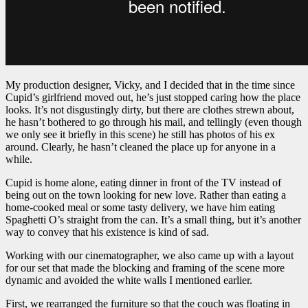
My production designer, Vicky, and I decided that in the time since
Cupid’s girlfriend moved out, he’s just stopped caring how the place
looks. It’s not disgustingly dirty, but there are clothes strewn about,
he hasn’t bothered to go through his mail, and tellingly (even though
we only see it briefly in this scene) he still has photos of his ex
around. Clearly, he hasn’t cleaned the place up for anyone in a
while.
Cupid is home alone, eating dinner in front of the TV instead of
being out on the town looking for new love. Rather than eating a
home-cooked meal or some tasty delivery, we have him eating
Spaghetti O’s straight from the can. It’s a small thing, but it’s another
way to convey that his existence is kind of sad.
Working with our cinematographer, we also came up with a layout
for our set that made the blocking and framing of the scene more
dynamic and avoided the white walls I mentioned earlier.
First, we rearranged the furniture so that the couch was floating in