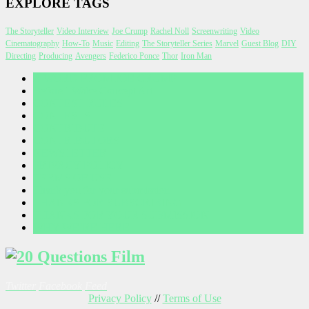
EXPLORE TAGS
The Storyteller
Video Interview
Joe Crump
Rachel Noll
Screenwriting
Video
Cinematography
How-To
Music
Editing
The Storyteller Series
Marvel
Guest Blog
DIY
Directing
Producing
Avengers
Federico Ponce
Thor
Iron Man
A WORD FROM JOE CRUMP
Before I Wake Concept Art
CONTEST RULES
CONTESTS
CONTRIBUTE
CONTRIBUTORS
NEWSLETTER
PRIVACY POLICY
TERMS OF USE
Thank you for your submission
THANKS FOR SUBSCRIBING
THANKS FOR YOUR SUBMISSION
WHY WE’RE HERE
Twitter
Facebook
Feed
Privacy Policy
//
Terms of Use