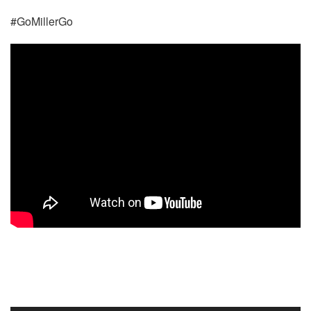
#GoMillerGo