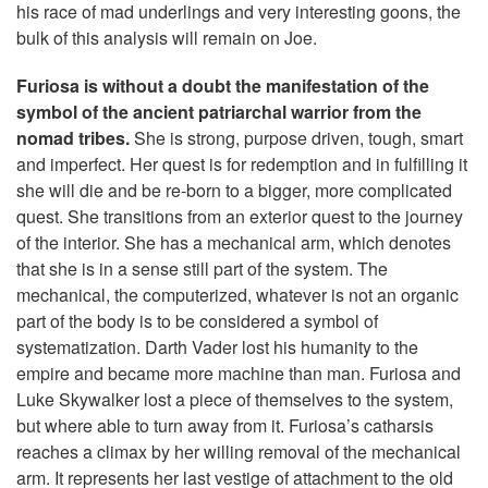
his race of mad underlings and very interesting goons, the
bulk of this analysis will remain on Joe.
Furiosa is without a doubt the manifestation of the
symbol of the ancient patriarchal warrior from the
nomad tribes.
She is strong, purpose driven, tough, smart
and imperfect. Her quest is for redemption and in fulfilling it
she will die and be re-born to a bigger, more complicated
quest. She transitions from an exterior quest to the journey
of the interior. She has a mechanical arm, which denotes
that she is in a sense still part of the system. The
mechanical, the computerized, whatever is not an organic
part of the body is to be considered a symbol of
systematization. Darth Vader lost his humanity to the
empire and became more machine than man. Furiosa and
Luke Skywalker lost a piece of themselves to the system,
but where able to turn away from it. Furiosa’s catharsis
reaches a climax by her willing removal of the mechanical
arm. It represents her last vestige of attachment to the old