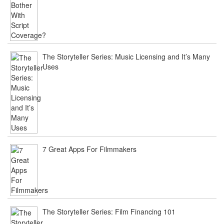
The Storyteller Series: Music Licensing and It’s Many
Uses
7 Great Apps For Filmmakers
The Storyteller Series: Film Financing 101