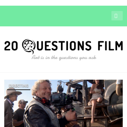
DIRECTING