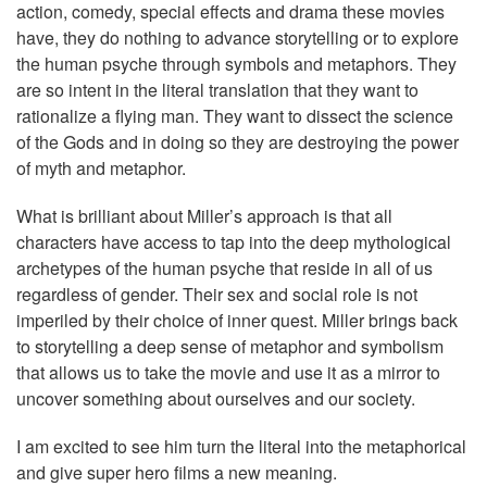
action, comedy, special effects and drama these movies
have, they do nothing to advance storytelling or to explore
the human psyche through symbols and metaphors. They
are so intent in the literal translation that they want to
rationalize a flying man. They want to dissect the science
of the Gods and in doing so they are destroying the power
of myth and metaphor.
What is brilliant about Miller’s approach is that all
characters have access to tap into the deep mythological
archetypes of the human psyche that reside in all of us
regardless of gender. Their sex and social role is not
imperiled by their choice of inner quest. Miller brings back
to storytelling a deep sense of metaphor and symbolism
that allows us to take the movie and use it as a mirror to
uncover something about ourselves and our society.
I am excited to see him turn the literal into the metaphorical
and give super hero films a new meaning.