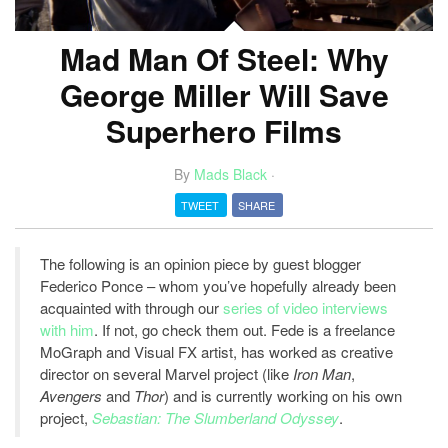
Mad Man Of Steel: Why
George Miller Will Save
Superhero Films
By
Mads Black
·
TWEET
SHARE
The following is an opinion piece by guest blogger
Federico Ponce – whom you’ve hopefully already been
acquainted with through our
series of video interviews
with him
. If not, go check them out. Fede is a freelance
MoGraph and Visual FX artist, has worked as creative
director on several Marvel project (like
Iron Man
,
Avengers
and
Thor
) and is currently working on his own
project,
Sebastian: The Slumberland Odyssey
.