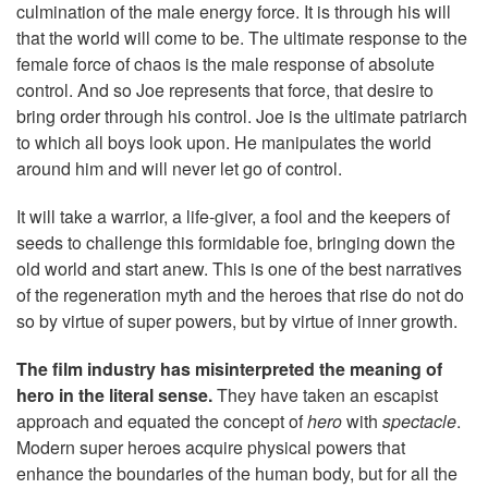
culmination of the male energy force. It is through his will
that the world will come to be. The ultimate response to the
female force of chaos is the male response of absolute
control. And so Joe represents that force, that desire to
bring order through his control. Joe is the ultimate patriarch
to which all boys look upon. He manipulates the world
around him and will never let go of control.
It will take a warrior, a life-giver, a fool and the keepers of
seeds to challenge this formidable foe, bringing down the
old world and start anew. This is one of the best narratives
of the regeneration myth and the heroes that rise do not do
so by virtue of super powers, but by virtue of inner growth.
The film industry has misinterpreted the meaning of
hero in the literal sense.
They have taken an escapist
approach and equated the concept of
hero
with
spectacle
.
Modern super heroes acquire physical powers that
enhance the boundaries of the human body, but for all the