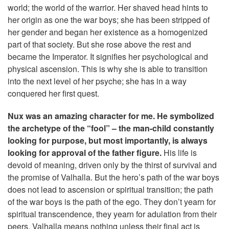
world; the world of the warrior. Her shaved head hints to
her origin as one the war boys; she has been stripped of
her gender and began her existence as a homogenized
part of that society. But she rose above the rest and
became the Imperator. It signifies her psychological and
physical ascension. This is why she is able to transition
into the next level of her psyche; she has in a way
conquered her first quest.
Nux was an amazing character for me. He symbolized
the archetype of the “fool” – the man-child constantly
looking for purpose, but most importantly, is always
looking for approval of the father figure.
His life is
devoid of meaning, driven only by the thirst of survival and
the promise of Valhalla. But the hero’s path of the war boys
does not lead to ascension or spiritual transition; the path
of the war boys is the path of the ego. They don’t yearn for
spiritual transcendence, they yearn for adulation from their
peers. Valhalla means nothing unless their final act is