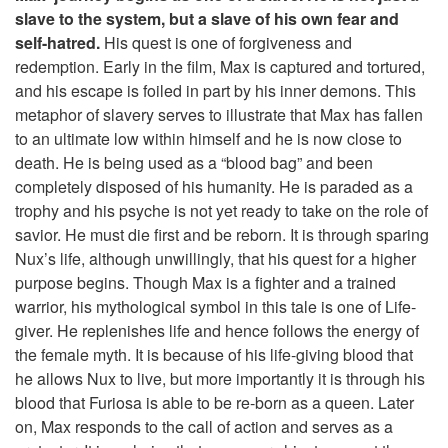
slave to the system, but a slave of his own fear and
self-hatred.
His quest is one of forgiveness and
redemption. Early in the film, Max is captured and tortured,
and his escape is foiled in part by his inner demons. This
metaphor of slavery serves to illustrate that Max has fallen
to an ultimate low within himself and he is now close to
death. He is being used as a “blood bag” and been
completely disposed of his humanity. He is paraded as a
trophy and his psyche is not yet ready to take on the role of
savior. He must die first and be reborn. It is through sparing
Nux’s life, although unwillingly, that his quest for a higher
purpose begins. Though Max is a fighter and a trained
warrior, his mythological symbol in this tale is one of Life-
giver. He replenishes life and hence follows the energy of
the female myth. It is because of his life-giving blood that
he allows Nux to live, but more importantly it is through his
blood that Furiosa is able to be re-born as a queen. Later
on, Max responds to the call of action and serves as a