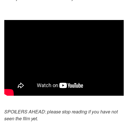
SPOILERS AHEAD: please stop reading if you have not
seen the film yet.