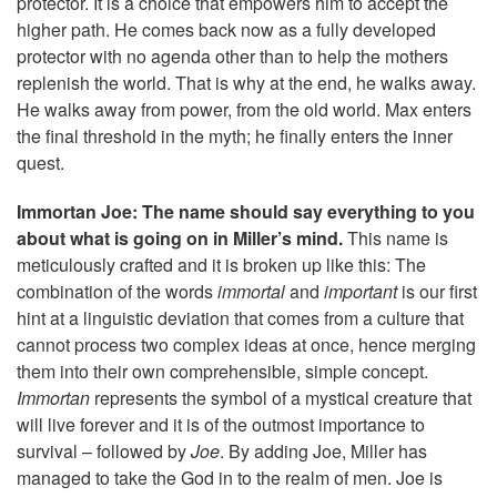
protector. It is a choice that empowers him to accept the
higher path. He comes back now as a fully developed
protector with no agenda other than to help the mothers
replenish the world. That is why at the end, he walks away.
He walks away from power, from the old world. Max enters
the final threshold in the myth; he finally enters the inner
quest.
Immortan Joe: The name should say everything to you
about what is going on in Miller’s mind.
This name is
meticulously crafted and it is broken up like this: The
combination of the words
immortal
and
important
is our first
hint at a linguistic deviation that comes from a culture that
cannot process two complex ideas at once, hence merging
them into their own comprehensible, simple concept.
Immortan
represents the symbol of a mystical creature that
will live forever and it is of the outmost importance to
survival – followed by
Joe
. By adding Joe, Miller has
managed to take the God in to the realm of men. Joe is