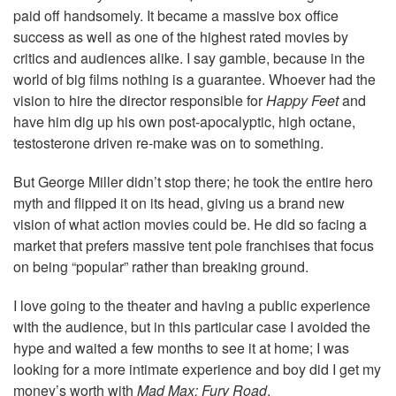
paid off handsomely. It became a massive box office
success as well as one of the highest rated movies by
critics and audiences alike. I say gamble, because in the
world of big films nothing is a guarantee. Whoever had the
vision to hire the director responsible for
Happy Feet
and
have him dig up his own post-apocalyptic, high octane,
testosterone driven re-make was on to something.
But George Miller didn’t stop there; he took the entire hero
myth and flipped it on its head, giving us a brand new
vision of what action movies could be. He did so facing a
market that prefers massive tent pole franchises that focus
on being “popular” rather than breaking ground.
I love going to the theater and having a public experience
with the audience, but in this particular case I avoided the
hype and waited a few months to see it at home; I was
looking for a more intimate experience and boy did I get my
money’s worth with
Mad Max: Fury Road
.