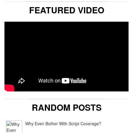
FEATURED VIDEO
RANDOM POSTS
Why Even Bother With Script Coverage?