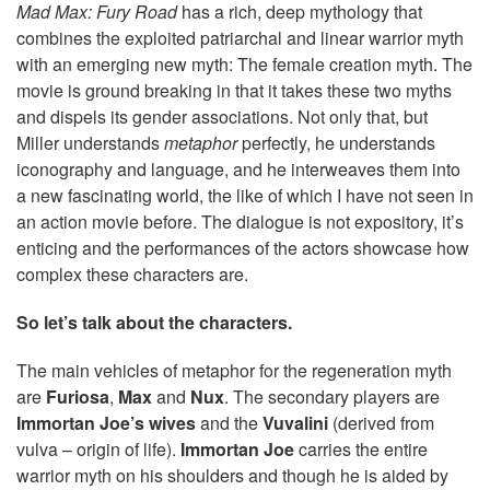
Mad Max: Fury Road
has a rich, deep mythology that
combines the exploited patriarchal and linear warrior myth
with an emerging new myth: The female creation myth. The
movie is ground breaking in that it takes these two myths
and dispels its gender associations. Not only that, but
Miller understands
metaphor
perfectly, he understands
iconography and language, and he interweaves them into
a new fascinating world, the like of which I have not seen in
an action movie before. The dialogue is not expository, it’s
enticing and the performances of the actors showcase how
complex these characters are.
So let’s talk about the characters.
The main vehicles of metaphor for the regeneration myth
are
Furiosa
,
Max
and
Nux
. The secondary players are
Immortan Joe’s wives
and the
Vuvalini
(derived from
vulva – origin of life).
Immortan Joe
carries the entire
warrior myth on his shoulders and though he is aided by