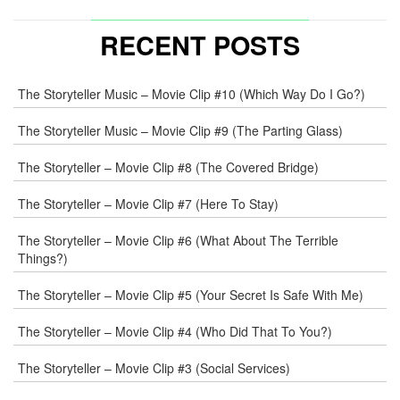
NAME
*
RECENT POSTS
E-
The Storyteller Music – Movie Clip #10 (Which Way Do I Go?)
MAIL
*
The Storyteller Music – Movie Clip #9 (The Parting Glass)
The Storyteller – Movie Clip #8 (The Covered Bridge)
WEB
The Storyteller – Movie Clip #7 (Here To Stay)
COMMENT
The Storyteller – Movie Clip #6 (What About The Terrible
Things?)
The Storyteller – Movie Clip #5 (Your Secret Is Safe With Me)
The Storyteller – Movie Clip #4 (Who Did That To You?)
The Storyteller – Movie Clip #3 (Social Services)