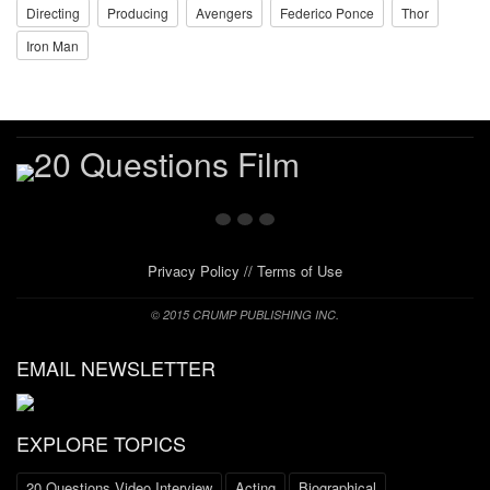
Directing
Producing
Avengers
Federico Ponce
Thor
Iron Man
Privacy Policy
//
Terms of Use
© 2015 CRUMP PUBLISHING INC.
EMAIL NEWSLETTER
EXPLORE TOPICS
20 Questions Video Interview
Acting
Biographical