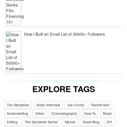
How I Built an Email List of 50000+ Followers
EXPLORE TAGS
The Storyteller
Video Interview
Joe Crump
Rachel Noll
Screenwriting
Video
Cinematography
How-To
Music
Editing
The Storyteller Series
Marvel
Guest Blog
DIY