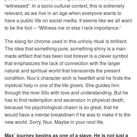
“witnessed”. In a socio-cultural context, this is extremely
relevant, as we live in an age when everyone wants to
have a public life on social media. It seems like we all want
to be the fool – “Witness me or else I lack importance.”
The slang for chrome used in this unholy ritual is brilliant.
The idea that something pure, something shiny is a man-
made artifact that has been lost forever is a clever symbol
that emphasizes the lack of connection with the larger
natural and spiritual world that transcends the present
condition. Nux’s character arch is heartfelt and he finds the
mystical help in one of the life givers. She guides him
through the river Stix with love and understanding. But he
has to find redemption and ascension in physical death,
because his psychological chasm is so great, that he
would have a mental breakdown if he was to make it to the
new world. Sorry, Nux. Maybe in your next life.
Max’ journey begins as one of a slave. He is not just a