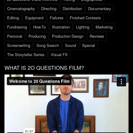
Cinematography
Directing
Distribution
Documentary
Editing
Equipment
Failures
Finished Contests
Fundraising
How-To
Illustration
Lighting
Marketing
Personal
Producing
Production Design
Reviews
Screenwriting
Song Search
Sound
Special
The Storyteller Series
Visual FX
WHAT IS 2O QUESTIONS FILM?