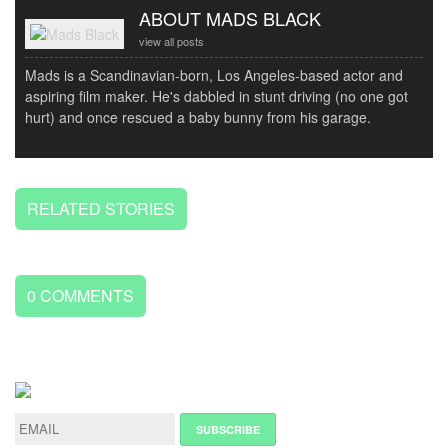
ABOUT MADS BLACK
view all posts
Mads is a Scandinavian-born, Los Angeles-based actor and
aspiring film maker. He's dabbled in stunt driving (no one got
hurt) and once rescued a baby bunny from his garage.
RELATED STORIES
0
COMMENTS
LEAVE
A
REPLY