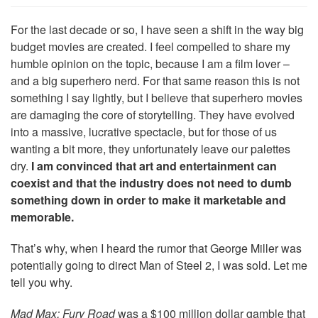
For the last decade or so, I have seen a shift in the way big
budget movies are created. I feel compelled to share my
humble opinion on the topic, because I am a film lover –
and a big superhero nerd. For that same reason this is not
something I say lightly, but I believe that superhero movies
are damaging the core of storytelling. They have evolved
into a massive, lucrative spectacle, but for those of us
wanting a bit more, they unfortunately leave our palettes
dry.
I am convinced that art and entertainment can
coexist and that the industry does not need to dumb
something down in order to make it marketable and
memorable.
That’s why, when I heard the rumor that George Miller was
potentially going to direct Man of Steel 2, I was sold. Let me
tell you why.
Mad Max: Fury Road
was a $100 million dollar gamble that