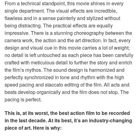
From a technical standpoint, this movie shines in every
single department. The visual effects are incredible,
flawless and in a sense painterly and stylized without
being distracting. The practical effects are equally
impressive. There is a stunning choreography between the
camera work, the action and the art direction. In fact, every
design and visual cue in this movie carries a lot of weight;
no detail is left untouched as each piece has been carefully
crafted with meticulous detail to further the story and enrich
the film’s mythos. The sound design is harmonized and
perfectly synchronized in tone and rhythm with the high
speed pacing and staccato editing of the film. All acts and
beats develop organically and the film does not stop. The
pacing is perfect.
This is, at its worst, the best action film to be recorded
in the last decade. At its best, it’s an industry-changing
piece of art. Here is why: