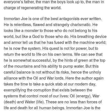
everyone’s father, the man the boys look up to, the man in
charge of regenerating the world.
Immortan Joe is one of the best antagonists ever written.
He is relentless, flawed and strangely charismatic. He
looks like a monster to those who do not belong to his
world, but like a God to those who do. His breathing device
and armor tell us that he has fused with the machine world;
he is now the system. His quest is not for power, but to
return the world to life on his own terms. We can see that
he is somewhat successful, by the hints of green at the top
of the mountains and his ability to pump water. But this
careful balance is not without its risks, hence the unholy
alliance with the Oil and War lords. Here the author again
takes the time to take a quick stab at our modern day,
exemplifying the corruption that exists between the
systems that control most of our lives: Oil (energy), War
(death) and Water (life). These are no less than forces of
life and death for all human beings. Immortan Joe is the