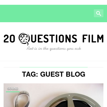
TAG: GUEST BLOG
SOUND