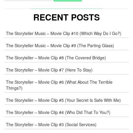
RECENT POSTS
The Storyteller Music – Movie Clip #10 (Which Way Do I Go?)
The Storyteller Music – Movie Clip #9 (The Parting Glass)
The Storyteller – Movie Clip #8 (The Covered Bridge)
The Storyteller – Movie Clip #7 (Here To Stay)
The Storyteller – Movie Clip #6 (What About The Terrible
Things?)
The Storyteller – Movie Clip #5 (Your Secret Is Safe With Me)
The Storyteller – Movie Clip #4 (Who Did That To You?)
The Storyteller – Movie Clip #3 (Social Services)