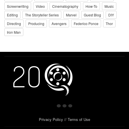
Screenwriting
Video
Cinematography
How-To
Music
Editing
The Storyteller Series
Marvel
Guest Blog
DIY
Directing
Producing
Avengers
Federico Ponce
Thor
Iron Man
Privacy Policy
//
Terms of Use