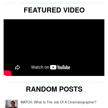
FEATURED VIDEO
RANDOM POSTS
WATCH: What Is The Job Of A Cinematographer?