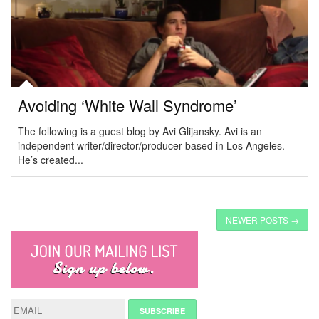
Avoiding ‘White Wall Syndrome’
The following is a guest blog by Avi Glijansky. Avi is an
independent writer/director/producer based in Los Angeles.
He’s created...
NEWER POSTS →