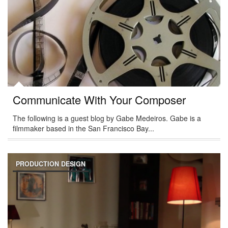
Communicate With Your Composer
The following is a guest blog by Gabe Medeiros. Gabe is a
filmmaker based in the San Francisco Bay...
PRODUCTION DESIGN