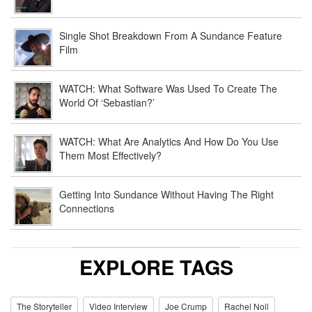
Single Shot Breakdown From A Sundance Feature
Film
WATCH: What Software Was Used To Create The
World Of ‘Sebastian?’
WATCH: What Are Analytics And How Do You Use
Them Most Effectively?
Getting Into Sundance Without Having The Right
Connections
EXPLORE TAGS
The Storyteller
Video Interview
Joe Crump
Rachel Noll