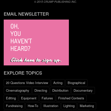
© 2015 CRUMP PUBLISHING INC.
EMAIL NEWSLETTER
EXPLORE TOPICS
20 Questions Video Interview
Acting
Biographical
Cinematography
Directing
Distribution
Documentary
Editing
Equipment
Failures
Finished Contests
Fundraising
How-To
Illustration
Lighting
Marketing