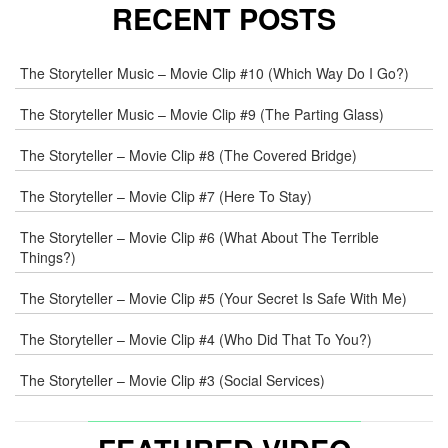
RECENT POSTS
The Storyteller Music – Movie Clip #10 (Which Way Do I Go?)
The Storyteller Music – Movie Clip #9 (The Parting Glass)
The Storyteller – Movie Clip #8 (The Covered Bridge)
The Storyteller – Movie Clip #7 (Here To Stay)
The Storyteller – Movie Clip #6 (What About The Terrible
Things?)
The Storyteller – Movie Clip #5 (Your Secret Is Safe With Me)
The Storyteller – Movie Clip #4 (Who Did That To You?)
The Storyteller – Movie Clip #3 (Social Services)