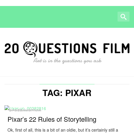
TAG: PIXAR
SCREENWRITING
Pixar’s 22 Rules of Storytelling
Ok, first of all, this is a bit of an oldie, but it’s certainly still a