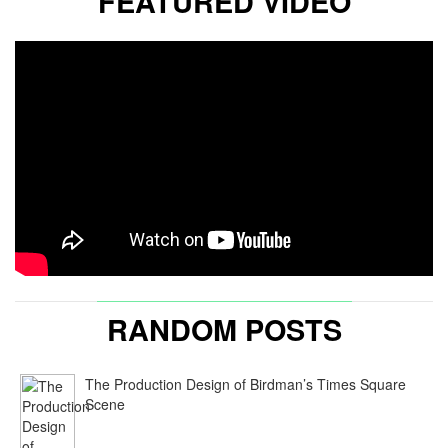
FEATURED VIDEO
RANDOM POSTS
The Production Design of Birdman’s Times Square
Scene