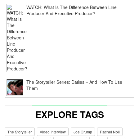
WATCH: What Is The Difference Between Line
Producer And Executive Producer?
The Storyteller Series: Dailies – And How To Use
Them
EXPLORE TAGS
The Storyteller
Video Interview
Joe Crump
Rachel Noll