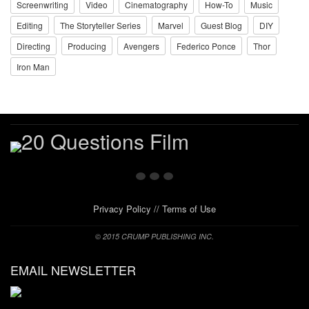
Screenwriting
Video
Cinematography
How-To
Music
Editing
The Storyteller Series
Marvel
Guest Blog
DIY
Directing
Producing
Avengers
Federico Ponce
Thor
Iron Man
Privacy Policy
//
Terms of Use
© 2015 CRUMP PUBLISHING INC.
EMAIL NEWSLETTER