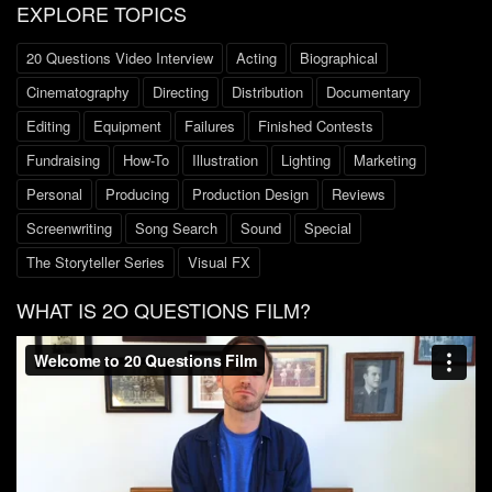
EXPLORE TOPICS
20 Questions Video Interview
Acting
Biographical
Cinematography
Directing
Distribution
Documentary
Editing
Equipment
Failures
Finished Contests
Fundraising
How-To
Illustration
Lighting
Marketing
Personal
Producing
Production Design
Reviews
Screenwriting
Song Search
Sound
Special
The Storyteller Series
Visual FX
WHAT IS 2O QUESTIONS FILM?