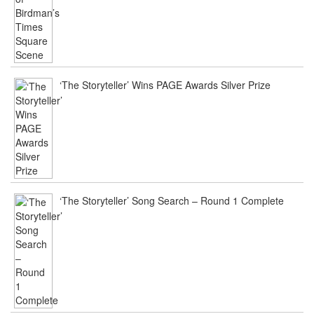
‘The Storyteller’ Wins PAGE Awards Silver Prize
‘The Storyteller’ Song Search – Round 1 Complete