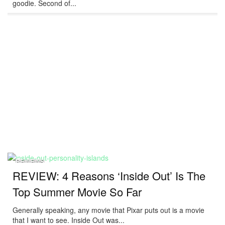
goodie. Second of...
REVIEWS
REVIEW: 4 Reasons ‘Inside Out’ Is The
Top Summer Movie So Far
Generally speaking, any movie that Pixar puts out is a movie
that I want to see. Inside Out was...