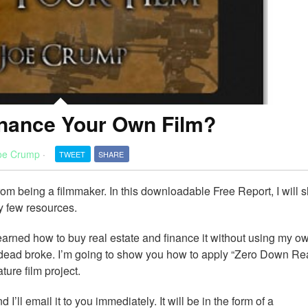
nance Your Own Film?
oe Crump
·
TWEET
SHARE
from being a filmmaker. In this downloadable Free Report, I will
y few resources.
learned how to buy real estate and finance it without using my o
s dead broke. I’m going to show you how to apply “Zero Down Re
ture film project.
nd I’ll email it to you immediately. It will be in the form of a