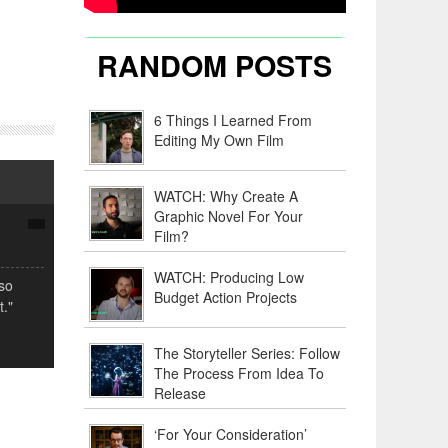
RANDOM POSTS
6 Things I Learned From
Editing My Own Film
WATCH: Why Create A
Graphic Novel For Your
Film?
WATCH: Producing Low
lso
Budget Action Projects
."
The Storyteller Series: Follow
The Process From Idea To
Release
‘For Your Consideration’