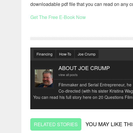
downloadable pdf file that you can read on any c
Get The Free E-Book Now
Financing
How-To
Joe Crump
ABOUT JOE CRUMP
view all posts
Filmmaker and Serial Entrepreneur, he r
Co-directed (with his sister Kristina 
You can read his full story here on 20 Questions Film
YOU MAY LIKE THI
RELATED STORIES