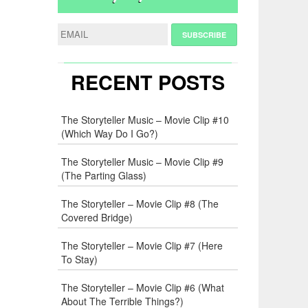
RECENT POSTS
The Storyteller Music – Movie Clip #10
(Which Way Do I Go?)
The Storyteller Music – Movie Clip #9
(The Parting Glass)
The Storyteller – Movie Clip #8 (The
Covered Bridge)
The Storyteller – Movie Clip #7 (Here
To Stay)
The Storyteller – Movie Clip #6 (What
About The Terrible Things?)