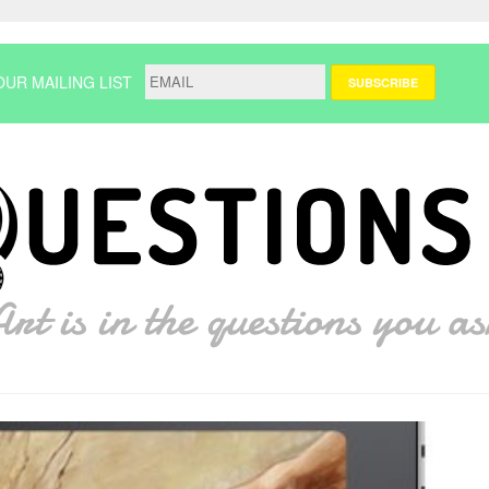
OUR MAILING LIST