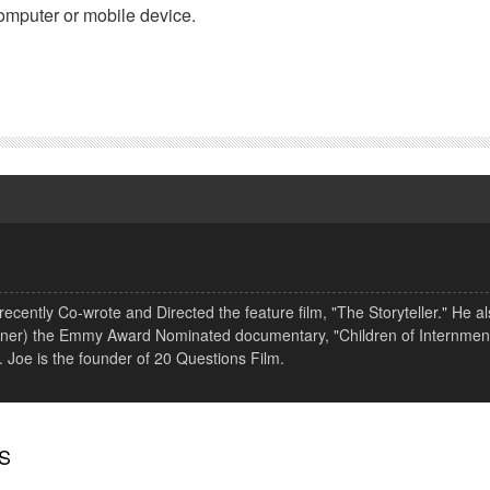
omputer or mobile device.
ecently Co-wrote and Directed the feature film, "The Storyteller." He a
Wagner) the Emmy Award Nominated documentary, "Children of Internment
. Joe is the founder of 20 Questions Film.
S