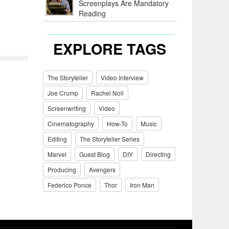
Screenplays Are Mandatory
Reading
EXPLORE TAGS
The Storyteller
Video Interview
Joe Crump
Rachel Noll
Screenwriting
Video
Cinematography
How-To
Music
Editing
The Storyteller Series
Marvel
Guest Blog
DIY
Directing
Producing
Avengers
Federico Ponce
Thor
Iron Man