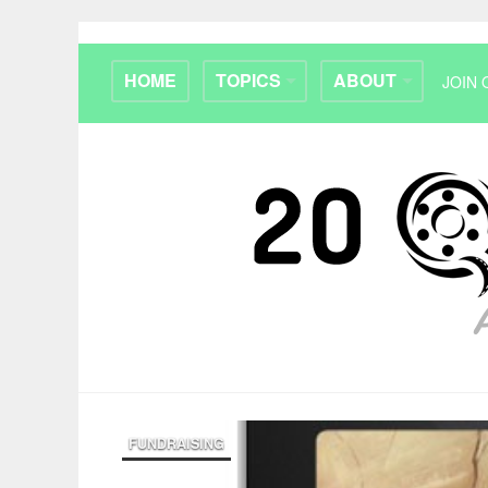
HOME
TOPICS
ABOUT
JOIN 
FUNDRAISING