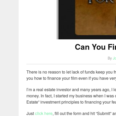
Can You Fi
By
J
There is no reason to let lack of funds keep you 
you how to finance your film even if you have ver
I’m a real estate investor and many years ago, I 
money. In fact, I started my business when I wa
Estate” investment principles to financing your fea
Just
click here
, fill out the form and hit “Submit” a