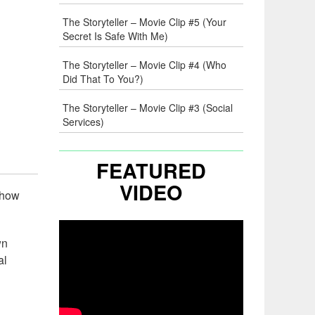
The Storyteller – Movie Clip #5 (Your
Secret Is Safe With Me)
The Storyteller – Movie Clip #4 (Who
Did That To You?)
The Storyteller – Movie Clip #3 (Social
Services)
FEATURED
VIDEO
 show
wn
al