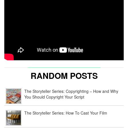
RANDOM POSTS
The Storyteller Series: Copyrighting – How and Why
You Should Copyright Your Script
The Storyteller Series: How To Cast Your Film