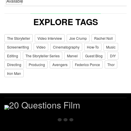
EXPLORE TAGS
The Storyteller
Video Interview
Joe Crump
Rachel Noll
Screenwriting
Video
Cinematography
How-To
Music
Editing
The Storyteller Series
Marvel
Guest Blog
DIY
Directing
Producing
Avengers
Federico Ponce
Thor
Iron Man