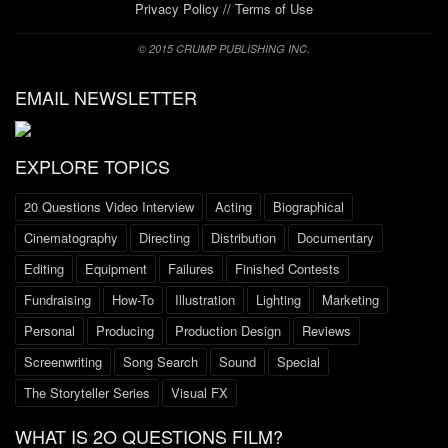
Privacy Policy
//
Terms of Use
© 2015 CRUMP PUBLISHING INC.
EMAIL NEWSLETTER
EXPLORE TOPICS
20 Questions Video Interview
Acting
Biographical
Cinematography
Directing
Distribution
Documentary
Editing
Equipment
Failures
Finished Contests
Fundraising
How-To
Illustration
Lighting
Marketing
Personal
Producing
Production Design
Reviews
Screenwriting
Song Search
Sound
Special
The Storyteller Series
Visual FX
WHAT IS 2O QUESTIONS FILM?