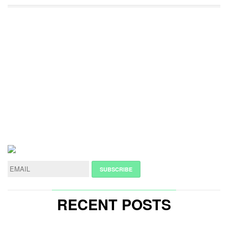
RECENT POSTS