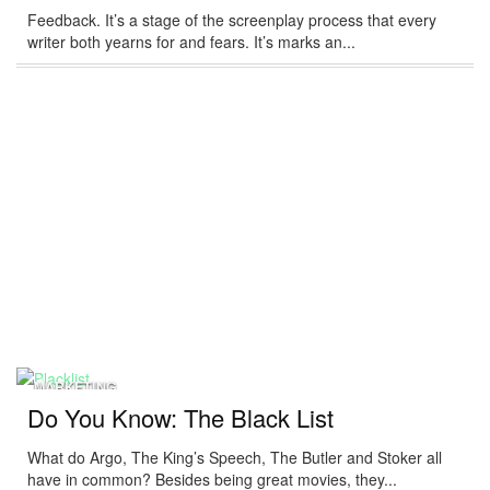
Feedback. It’s a stage of the screenplay process that every
writer both yearns for and fears. It’s marks an...
MARKETING
Do You Know: The Black List
What do Argo, The King’s Speech, The Butler and Stoker all
have in common? Besides being great movies, they...