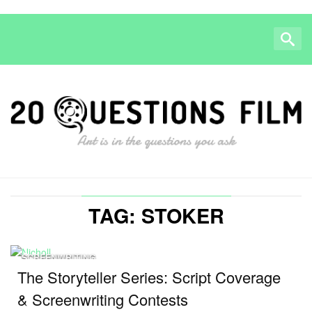
TAG: STOKER
SCREENWRITING
The Storyteller Series: Script Coverage
& Screenwriting Contests