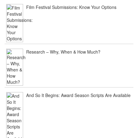
Film Festival Submissions: Know Your Options
Research – Why, When & How Much?
And So It Begins: Award Season Scripts Are Available