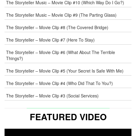
The Storyteller Music – Movie Clip #10 (Which Way Do I Go?)
The Storyteller Music – Movie Clip #9 (The Parting Glass)
The Storyteller – Movie Clip #8 (The Covered Bridge)
The Storyteller – Movie Clip #7 (Here To Stay)
The Storyteller – Movie Clip #6 (What About The Terrible
Things?)
The Storyteller – Movie Clip #5 (Your Secret Is Safe With Me)
The Storyteller – Movie Clip #4 (Who Did That To You?)
The Storyteller – Movie Clip #3 (Social Services)
FEATURED VIDEO