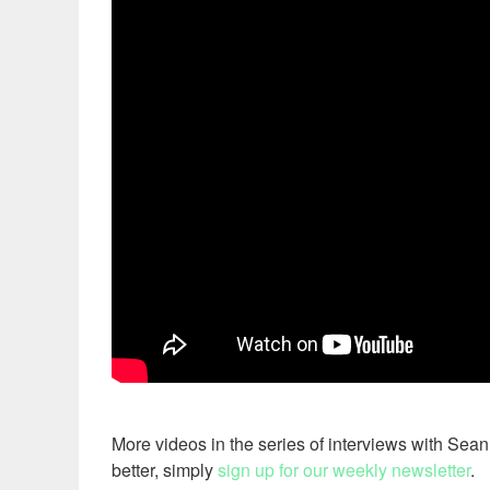
More videos in the series of interviews with Sea
better, simply
sign up for our weekly newsletter
.