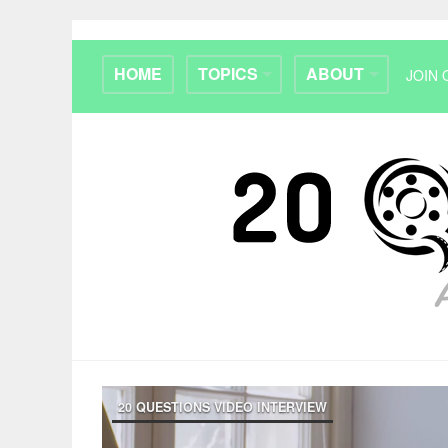
HOME
TOPICS
ABOUT
JOIN 
20 QUESTIONS VIDEO INTERVIEW