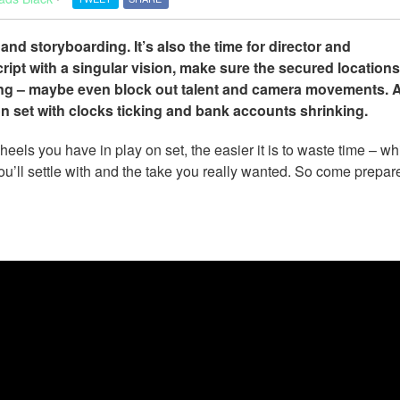
 and storyboarding. It’s also the time for director and
ipt with a singular vision, make sure the secured location
ng – maybe even block out talent and camera movements. Al
 on set with clocks ticking and bank accounts shrinking.
s you have in play on set, the easier it is to waste time – wh
u’ll settle with and the take you really wanted. So come prepared