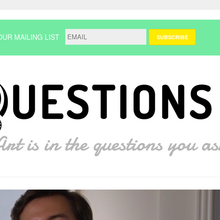
OUR MAILING LIST