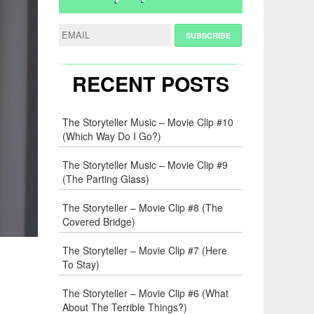
RECENT POSTS
The Storyteller Music – Movie Clip #10
(Which Way Do I Go?)
The Storyteller Music – Movie Clip #9
(The Parting Glass)
The Storyteller – Movie Clip #8 (The
Covered Bridge)
The Storyteller – Movie Clip #7 (Here
To Stay)
The Storyteller – Movie Clip #6 (What
About The Terrible Things?)