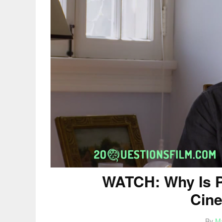
WATCH: Why Is P
Cin
By
M