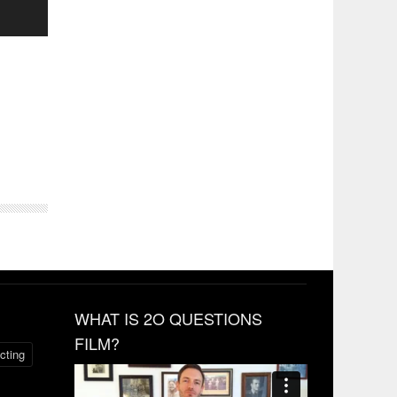
WHAT IS 2O QUESTIONS
FILM?
cting