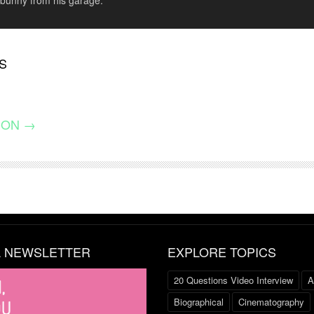
 bunny from his garage.
S
ION →
L NEWSLETTER
EXPLORE TOPICS
20 Questions Video Interview
A
Biographical
Cinematography