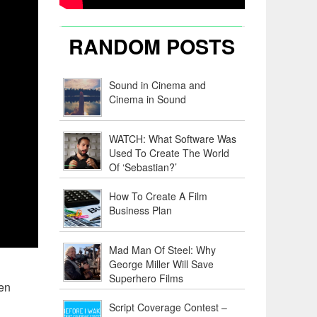
RANDOM POSTS
Sound in Cinema and
Cinema in Sound
WATCH: What Software Was
Used To Create The World
Of ‘Sebastian?’
How To Create A Film
Business Plan
Mad Man Of Steel: Why
George Miller Will Save
Superhero Films
ven
Script Coverage Contest –