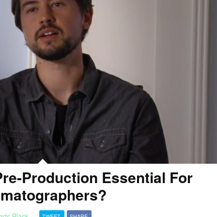
re-Production Essential For
ematographers?
ads Black
·
TWEET
SHARE