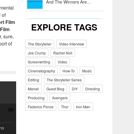
And The Winners Are…
imental
 of
rt Film
EXPLORE TAGS
 Film
, sure,
ort of
The Storyteller
Video Interview
Joe Crump
Rachel Noll
Screenwriting
Video
Cinematography
How-To
Music
Editing
The Storyteller Series
Marvel
Guest Blog
DIY
Directing
Producing
Avengers
Federico Ponce
Thor
Iron Man
(no