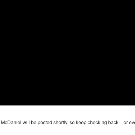
n McDaniel will be posted shortly, so keep checking back – or e