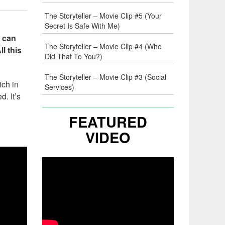
The Storyteller – Movie Clip #5 (Your
Secret Is Safe With Me)
s can
The Storyteller – Movie Clip #4 (Who
l this
Did That To You?)
The Storyteller – Movie Clip #3 (Social
ich in
Services)
. It’s
FEATURED
VIDEO