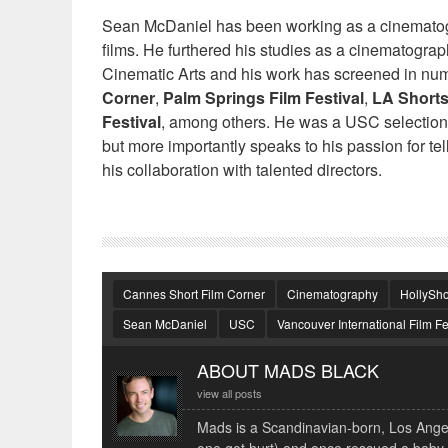
Sean McDaniel has been working as a cinematogr
films. He furthered his studies as a cinematogra
Cinematic Arts and his work has screened in nume
Corner
,
Palm Springs Film Festival
,
LA Shorts
Festival
, among others. He was a USC selection 
but more importantly speaks to his passion for te
his collaboration with talented directors.
Cannes Short Film Corner
Cinematography
HollySho
Sean McDaniel
USC
Vancouver International Film Fe
ABOUT MADS BLACK
view all posts
Mads is a Scandinavian-born, Los Angele