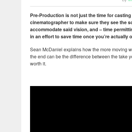
Pre-Production is not just the time for casting
cinematographer to make sure they see the scr
accommodate said vision, and – time permitti
in an effort to save time once you’re actually
Sean McDaniel explains how the more moving wheel
the end can be the difference between the take yo
worth it.