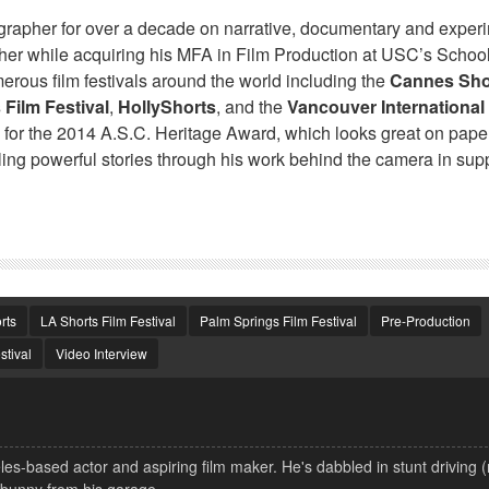
apher for over a decade on narrative, documentary and exper
pher while acquiring his MFA in Film Production at USC’s School
rous film festivals around the world including the
Cannes Sho
 Film Festival
,
HollyShorts
, and the
Vancouver International
for the 2014 A.S.C. Heritage Award, which looks great on paper
lling powerful stories through his work behind the camera in supp
rts
LA Shorts Film Festival
Palm Springs Film Festival
Pre-Production
stival
Video Interview
s-based actor and aspiring film maker. He's dabbled in stunt driving 