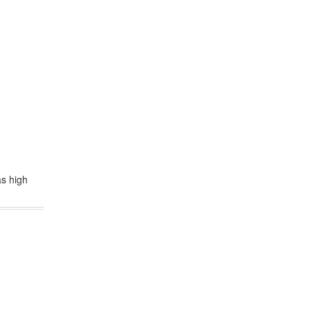
as high