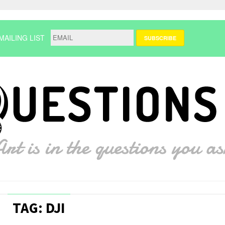
MAILING LIST
TAG: DJI