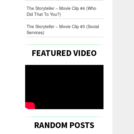
The Storyteller – Movie Clip #4 (Who
Did That To You?)
The Storyteller – Movie Clip #3 (Social
Services)
FEATURED VIDEO
RANDOM POSTS