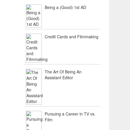
Being a (Good) 1st AD
Credit Cards and Filmmaking
The Art Of Being An
Assistant Editor
Pursuing a Career in TV vs.
Film