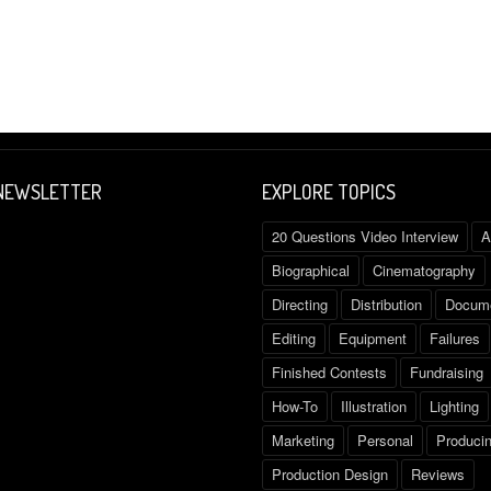
 NEWSLETTER
EXPLORE TOPICS
20 Questions Video Interview
A
Biographical
Cinematography
Directing
Distribution
Docume
Editing
Equipment
Failures
Finished Contests
Fundraising
How-To
Illustration
Lighting
Marketing
Personal
Produci
Production Design
Reviews