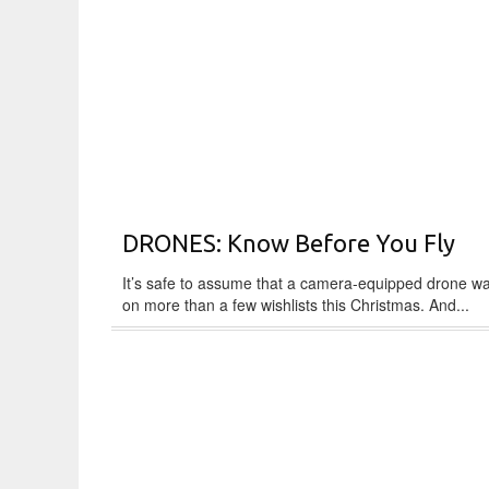
DRONES: Know Before You Fly
It’s safe to assume that a camera-equipped drone w
on more than a few wishlists this Christmas. And...