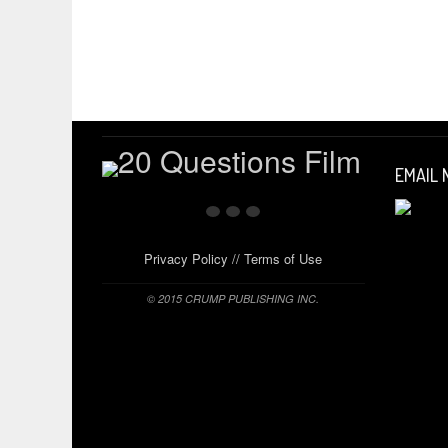
EMAIL
Privacy Policy
//
Terms of Use
© 2015 CRUMP PUBLISHING INC.