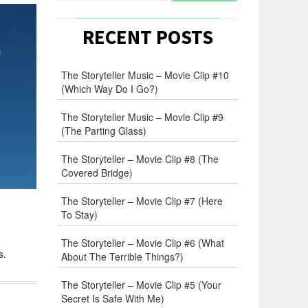
RECENT POSTS
The Storyteller Music – Movie Clip #10
(Which Way Do I Go?)
The Storyteller Music – Movie Clip #9
(The Parting Glass)
The Storyteller – Movie Clip #8 (The
Covered Bridge)
The Storyteller – Movie Clip #7 (Here
To Stay)
The Storyteller – Movie Clip #6 (What
s.
About The Terrible Things?)
The Storyteller – Movie Clip #5 (Your
Secret Is Safe With Me)