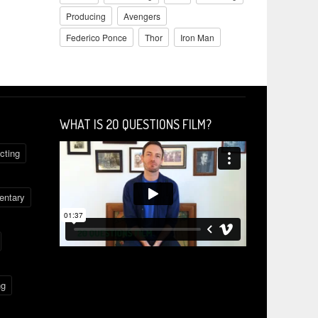
Producing
Avengers
Federico Ponce
Thor
Iron Man
WHAT IS 2O QUESTIONS FILM?
cting
ntary
ng