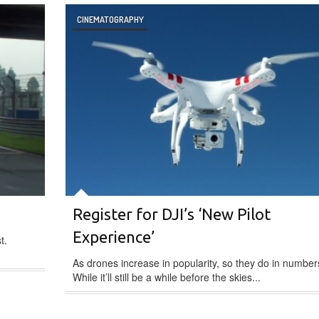
CINEMATOGRAPHY
Register for DJI’s ‘New Pilot
Experience’
t.
As drones increase in popularity, so they do in number
While it’ll still be a while before the skies...