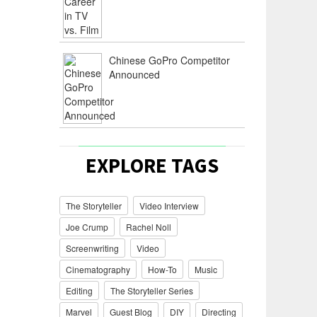
Chinese GoPro Competitor
Announced
EXPLORE TAGS
The Storyteller
Video Interview
Joe Crump
Rachel Noll
Screenwriting
Video
Cinematography
How-To
Music
Editing
The Storyteller Series
Marvel
Guest Blog
DIY
Directing