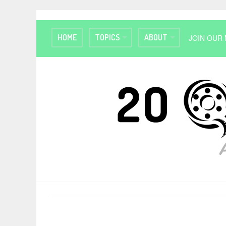
HOME
TOPICS
ABOUT
JOIN OUR 