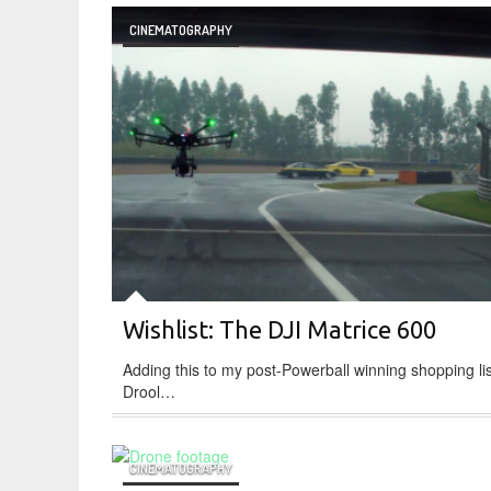
CINEMATOGRAPHY
Wishlist: The DJI Matrice 600
Adding this to my post-Powerball winning shopping lis
Drool…
CINEMATOGRAPHY