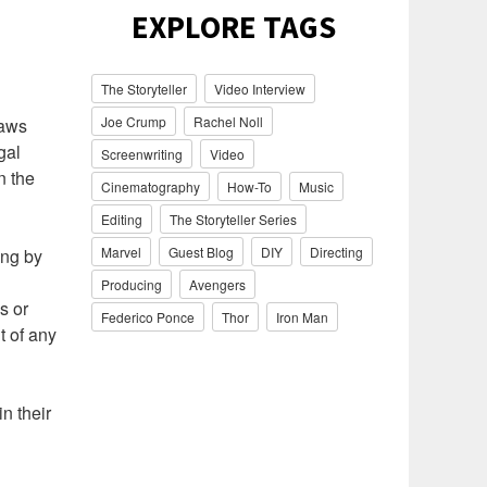
EXPLORE TAGS
The Storyteller
Video Interview
Joe Crump
Rachel Noll
laws
gal
Screenwriting
Video
n the
Cinematography
How-To
Music
Editing
The Storyteller Series
Marvel
Guest Blog
DIY
Directing
ing by
Producing
Avengers
s or
Federico Ponce
Thor
Iron Man
t of any
n their