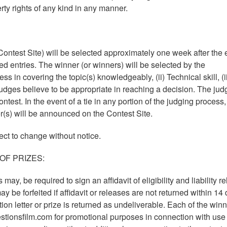
erty rights of any kind in any manner.
ontest Site) will be selected approximately one week after the 
ied entries. The winner (or winners) will be selected by the
s in covering the topic(s) knowledgeably, (ii) Technical skill, (ii
udges believe to be appropriate in reaching a decision. The jud
ontest. In the event of a tie in any portion of the judging process,
r(s) will be announced on the Contest Site.
ect to change without notice.
OF PRIZES:
may, be required to sign an affidavit of eligibility and liability r
y be forfeited if affidavit or releases are not returned within 14
cation letter or prize is returned as undeliverable. Each of the win
tionsfilm.com for promotional purposes in connection with use 