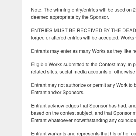
Note: The winning entry/entries will be used on
deemed appropriate by the Sponsor.
ENTRIES MUST BE RECEIVED BY THE DEADLINE
forged or altered entries will be accepted. Works 
Entrants may enter as many Works as they like ho
Eligible Works submitted to the Contest may, in p
related sites, social media accounts or otherwis
Entrant may not authorize or permit any Work to b
Entrant and/or Sponsors.
Entrant acknowledges that Sponsor has had, and 
based on the contest subject, and that Sponsor ma
Entrant whatsoever notwithstanding any coinciden
Entrant warrants and represents that his or her co