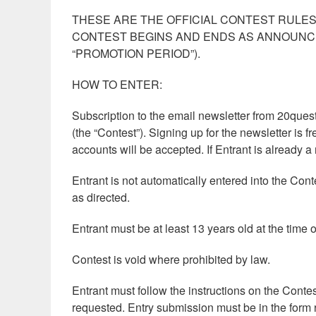
THESE ARE THE OFFICIAL CONTEST RULE
CONTEST BEGINS AND ENDS AS ANNOUNCE
“PROMOTION PERIOD”).
HOW TO ENTER:
Subscription to the email newsletter from 20questi
(the “Contest”). Signing up for the newsletter is 
accounts will be accepted. If Entrant is already a
Entrant is not automatically entered into the Co
as directed.
Entrant must be at least 13 years old at the time o
Contest is void where prohibited by law.
Entrant must follow the instructions on the Conte
requested. Entry submission must be in the form 