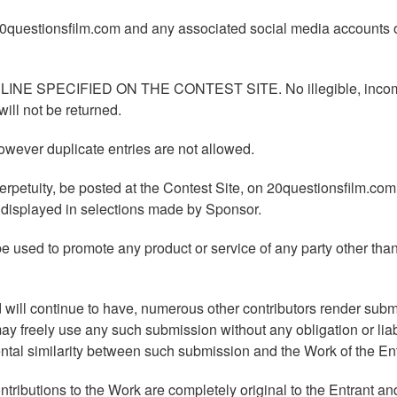
 20questionsfilm.com and any associated social media accounts 
 SPECIFIED ON THE CONTEST SITE. No illegible, incom
will not be returned.
wever duplicate entries are not allowed.
erpetuity, be posted at the Contest Site, on 20questionsfilm.com
e displayed in selections made by Sponsor.
e used to promote any product or service of any party other tha
will continue to have, numerous other contributors render sub
y freely use any such submission without any obligation or liabi
tal similarity between such submission and the Work of the Ent
ntributions to the Work are completely original to the Entrant and