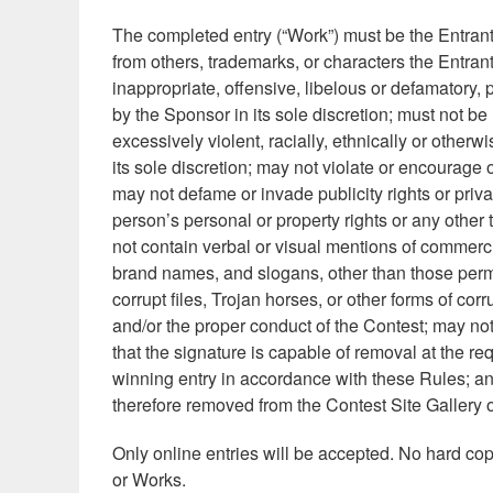
The completed entry (“Work”) must be the Entrant
from others, trademarks, or characters the Entran
inappropriate, offensive, libelous or defamatory, 
by the Sponsor in its sole discretion; must not be
excessively violent, racially, ethnically or other
its sole discretion; may not violate or encourage o
may not defame or invade publicity rights or priv
person’s personal or property rights or any other 
not contain verbal or visual mentions of commercia
brand names, and slogans, other than those permi
corrupt files, Trojan horses, or other forms of c
and/or the proper conduct of the Contest; may no
that the signature is capable of removal at the re
winning entry in accordance with these Rules; and,
therefore removed from the Contest Site Gallery o
Only online entries will be accepted. No hard copi
or Works.