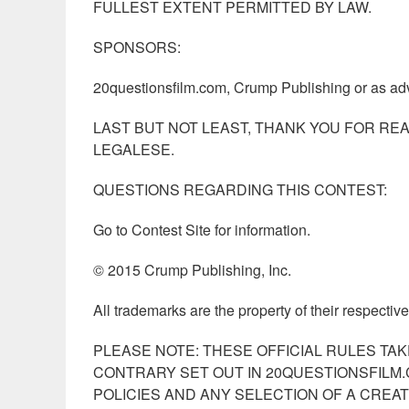
FULLEST EXTENT PERMITTED BY LAW.
SPONSORS:
20questionsfilm.com, Crump Publishing or as adv
LAST BUT NOT LEAST, THANK YOU FOR REA
LEGALESE.
QUESTIONS REGARDING THIS CONTEST:
Go to Contest Site for information.
© 2015 Crump Publishing, Inc.
All trademarks are the property of their respectiv
PLEASE NOTE: THESE OFFICIAL RULES TA
CONTRARY SET OUT IN 20QUESTIONSFILM.
POLICIES AND ANY SELECTION OF A CREA