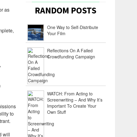
RANDOM POSTS
or as
One Way to Self-Distribute
plete,
Your Film
Reflections On A Failed
Crowdfunding Campaign
,
n
WATCH: From Acting to
Screenwriting – And Why It’s
missions
Important To Create Your
Own Stuff
lity to
rant.
 will