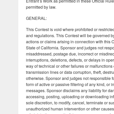
Entrant’s Work as permitted in these Official Ru
permitted by law.
GENERAL:
This Contest is void where prohibited or restricted
and regulations. This Contest will be governed by 
actions or claims arising in connection with this 
State of California. Sponsor and judges not respon
misaddressed, postage due, incorrect or misdirect
interruptions, deletions, defects, or delays in op
way of technical or other failures or malfunctio
transmission lines or data corruption, theft, destr
otherwise. Sponsor and judges not responsible fo
form of active or passive filtering of any kind, or 
messages. Sponsor disclaims any liability for dam
accessing, posting, uploading or downloading infor
sole discretion, to modify, cancel, terminate or s
unauthorized human intervention or other causes 