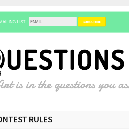
MAILING LIST
ONTEST RULES