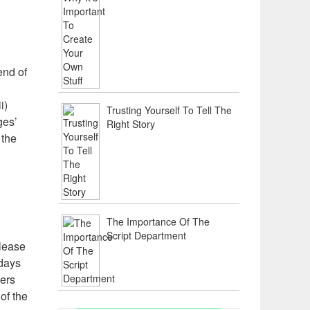
end of
i)
Trusting Yourself To Tell The
ges’
Right Story
 the
The Importance Of The
Script Department
elease
 days
ners
of the