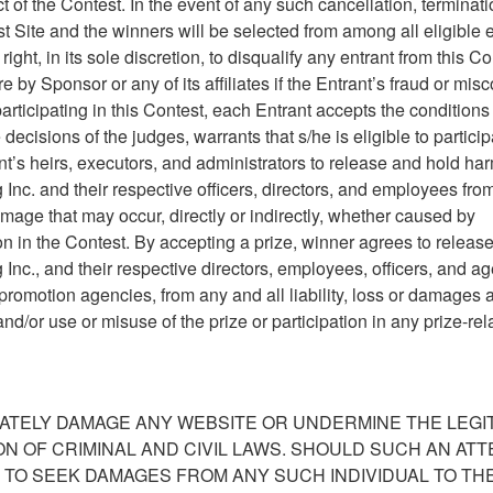
t of the Contest. In the event of any such cancellation, terminati
t Site and the winners will be selected from among all eligible e
ght, in its sole discretion, to disqualify any entrant from this Co
 by Sponsor or any of its affiliates if the Entrant’s fraud or mis
participating in this Contest, each Entrant accepts the conditions
decisions of the judges, warrants that s/he is eligible to particip
ant’s heirs, executors, and administrators to release and hold ha
nc. and their respective officers, directors, and employees fro
or damage that may occur, directly or indirectly, whether caused by
on in the Contest. By accepting a prize, winner agrees to releas
c., and their respective directors, employees, officers, and ag
d promotion agencies, from any and all liability, loss or damages 
nd/or use or misuse of the prize or participation in any prize-rel
ATELY DAMAGE ANY WEBSITE OR UNDERMINE THE LEGI
ION OF CRIMINAL AND CIVIL LAWS. SHOULD SUCH AN AT
 TO SEEK DAMAGES FROM ANY SUCH INDIVIDUAL TO TH