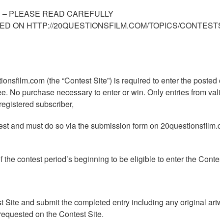
S – PLEASE READ CAREFULLY
D ON HTTP://20QUESTIONSFILM.COM/TOPICS/CONTEST
onsfilm.com (the “Contest Site”) is required to enter the posted
free. No purchase necessary to enter or win. Only entries from val
 registered subscriber,
ntest and must do so via the submission form on 20questionsfilm
f the contest period’s beginning to be eligible to enter the Conte
st Site and submit the completed entry including any original ar
requested on the Contest Site.