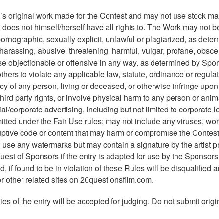
’s original work made for the Contest and may not use stock mat
t does not himself/herself have all rights to. The Work may not b
pornographic, sexually explicit, unlawful or plagiarized, as dete
 harassing, abusive, threatening, harmful, vulgar, profane, obsce
wise objectionable or offensive in any way, as determined by Spo
thers to violate any applicable law, statute, ordinance or regulat
acy of any person, living or deceased, or otherwise infringe upo
third party rights, or involve physical harm to any person or ani
l/corporate advertising, including but not limited to corporate l
tted under the Fair Use rules; may not include any viruses, wo
orruptive code or content that may harm or compromise the Contest
t use any watermarks but may contain a signature by the artist p
quest of Sponsors if the entry is adapted for use by the Sponsors
 if found to be in violation of these Rules will be disqualified 
r other related sites on 20questionsfilm.com.
es of the entry will be accepted for judging. Do not submit origin