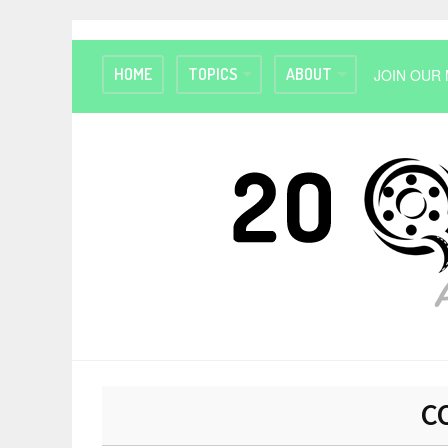
HOME
TOPICS
ABOUT
JOIN OUR 
C