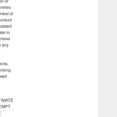
on or
ntries
ntest or
conduct
 stated
ate in
rmless
m any
e
ents,
arising
ated
TIMATE
TEMPT
E