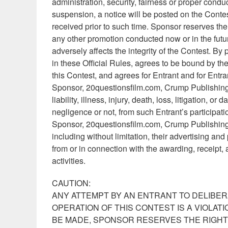
administration, security, fairness or proper conduc
suspension, a notice will be posted on the Contes
received prior to such time. Sponsor reserves the ri
any other promotion conducted now or in the future
adversely affects the integrity of the Contest. By 
in these Official Rules, agrees to be bound by the 
this Contest, and agrees for Entrant and for Entr
Sponsor, 20questionsfilm.com, Crump Publishing I
liability, illness, injury, death, loss, litigation, 
negligence or not, from such Entrant’s participati
Sponsor, 20questionsfilm.com, Crump Publishing In
including without limitation, their advertising an
from or in connection with the awarding, receipt, a
activities.
CAUTION:
ANY ATTEMPT BY AN ENTRANT TO DELIBER
OPERATION OF THIS CONTEST IS A VIOLAT
BE MADE, SPONSOR RESERVES THE RIGHT