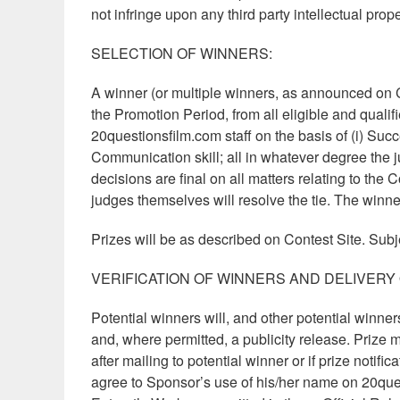
not infringe upon any third party intellectual prop
SELECTION OF WINNERS:
A winner (or multiple winners, as announced on C
the Promotion Period, from all eligible and qualif
20questionsfilm.com staff on the basis of (i) Succes
Communication skill; all in whatever degree the j
decisions are final on all matters relating to the C
judges themselves will resolve the tie. The winne
Prizes will be as described on Contest Site. Subj
VERIFICATION OF WINNERS AND DELIVERY 
Potential winners will, and other potential winners 
and, where permitted, a publicity release. Prize ma
after mailing to potential winner or if prize notifi
agree to Sponsor’s use of his/her name on 20ques