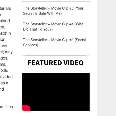
erials
The Storyteller – Movie Clip #5 (Your
Secret Is Safe With Me)
e
rmined
The Storyteller – Movie Clip #4 (Who
ne,
Did That To You?)
nsor in
ion;
The Storyteller – Movie Clip #3 (Social
Services)
n any
mal; may
ogos,
FEATURED VIDEO
rms,
 Site
rovided
 as a
and
al files