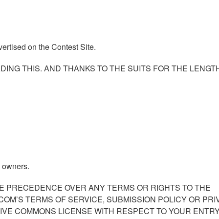
ertised on the Contest Site.
DING THIS. AND THANKS TO THE SUITS FOR THE LENGT
e owners.
KE PRECEDENCE OVER ANY TERMS OR RIGHTS TO THE
COM’S TERMS OF SERVICE, SUBMISSION POLICY OR PRI
TIVE COMMONS LICENSE WITH RESPECT TO YOUR ENTRY