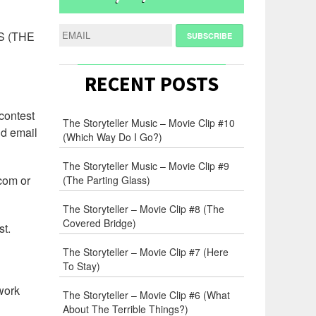
S (THE
RECENT POSTS
 contest
The Storyteller Music – Movie Clip #10
id email
(Which Way Do I Go?)
The Storyteller Music – Movie Clip #9
.com or
(The Parting Glass)
The Storyteller – Movie Clip #8 (The
Covered Bridge)
st.
The Storyteller – Movie Clip #7 (Here
To Stay)
twork
The Storyteller – Movie Clip #6 (What
About The Terrible Things?)