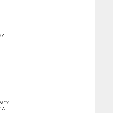
HY
VACY
 WILL