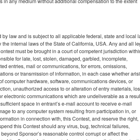
les in any medium without additional compensation to the extent
 by law and is subject to all applicable federal, state and local 
the internal laws of the State of California, USA. Any and all le
Contest must be brought in a court of competent jurisdiction withi
sible for late, lost, stolen, damaged, garbled, incomplete,
ed entries, mail or communications, for errors, omissions,
erations or transmission of information, in each case whether aris
ns of computer hardware, software, communications devices, or
uction, unauthorized access to or alteration of entry materials, los
r electronic communications which are undeliverable as a resul
insufficient space in entrant’s e-mail account to receive e-mail
age to any computer system resulting from participation in, or
mation in connection with, this Contest, and reserve the right, i
uspend this Contest should any virus, bug, technical failures,
beyond Sponsor’s reasonable control corrupt or affect the