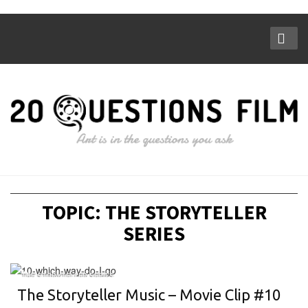
TOPIC: THE STORYTELLER
SERIES
THE STORYTELLER SERIES
The Storyteller Music – Movie Clip #10