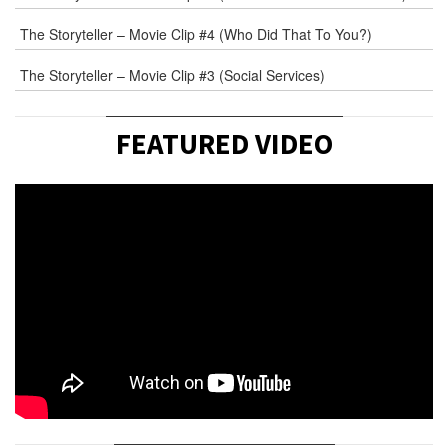
The Storyteller – Movie Clip #4 (Who Did That To You?)
The Storyteller – Movie Clip #3 (Social Services)
FEATURED VIDEO