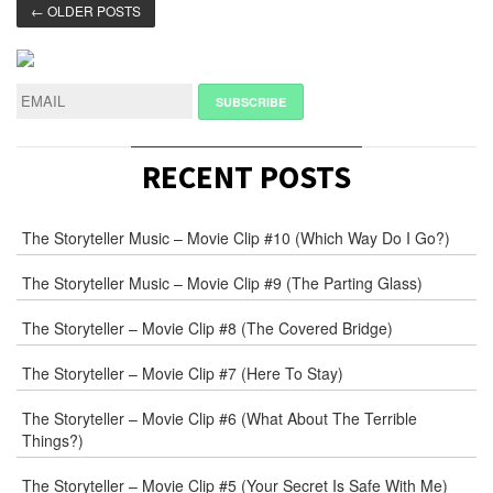
← OLDER POSTS
RECENT POSTS
The Storyteller Music – Movie Clip #10 (Which Way Do I Go?)
The Storyteller Music – Movie Clip #9 (The Parting Glass)
The Storyteller – Movie Clip #8 (The Covered Bridge)
The Storyteller – Movie Clip #7 (Here To Stay)
The Storyteller – Movie Clip #6 (What About The Terrible
Things?)
The Storyteller – Movie Clip #5 (Your Secret Is Safe With Me)