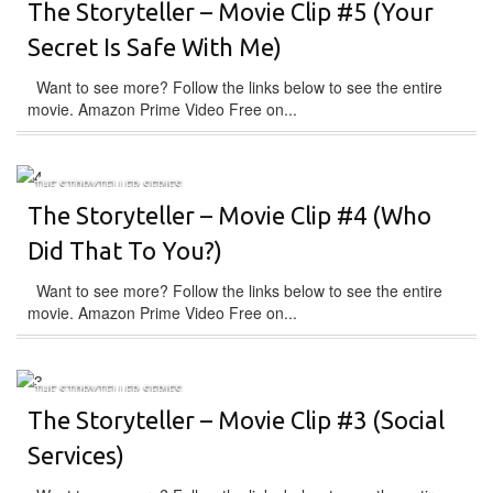
The Storyteller – Movie Clip #5 (Your
Secret Is Safe With Me)
Want to see more? Follow the links below to see the entire
movie. Amazon Prime Video Free on...
THE STORYTELLER SERIES
The Storyteller – Movie Clip #4 (Who
Did That To You?)
Want to see more? Follow the links below to see the entire
movie. Amazon Prime Video Free on...
THE STORYTELLER SERIES
The Storyteller – Movie Clip #3 (Social
Services)