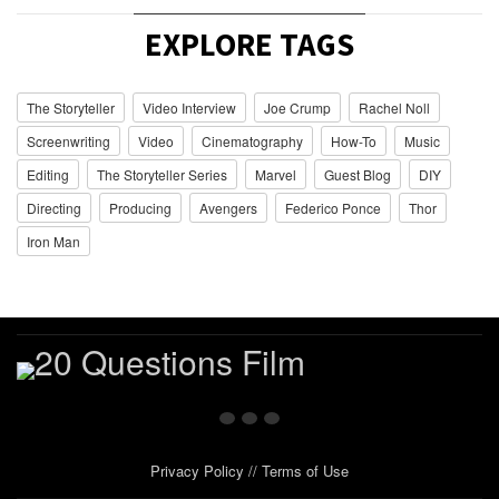
EXPLORE TAGS
The Storyteller
Video Interview
Joe Crump
Rachel Noll
Screenwriting
Video
Cinematography
How-To
Music
Editing
The Storyteller Series
Marvel
Guest Blog
DIY
Directing
Producing
Avengers
Federico Ponce
Thor
Iron Man
Privacy Policy
//
Terms of Use