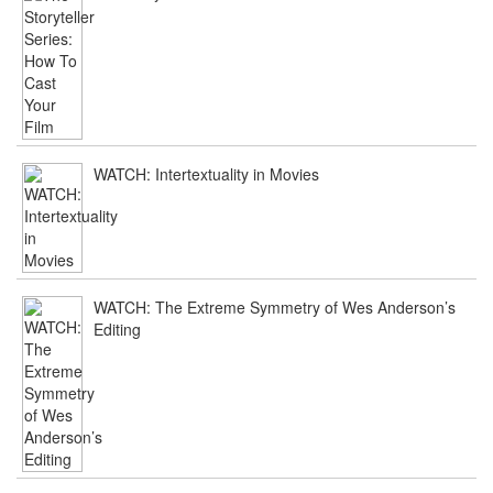
WATCH: Intertextuality in Movies
WATCH: The Extreme Symmetry of Wes Anderson’s
Editing