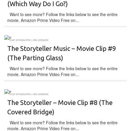
(Which Way Do I Go?)
Want to see more? Follow the links below to see the entire
movie. Amazon Prime Video Free on...
THE STORYTELLER SERIES
The Storyteller Music – Movie Clip #9
(The Parting Glass)
Want to see more? Follow the links below to see the entire
movie. Amazon Prime Video Free on...
THE STORYTELLER SERIES
The Storyteller – Movie Clip #8 (The
Covered Bridge)
Want to see more? Follow the links below to see the entire
movie. Amazon Prime Video Free on...