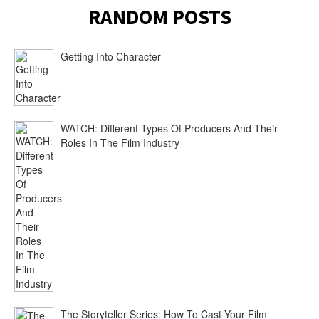
RANDOM POSTS
Getting Into Character
WATCH: Different Types Of Producers And Their
Roles In The Film Industry
The Storyteller Series: How To Cast Your Film