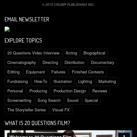
© 2015 CRUMP PUBLISHING INC.
EMAIL NEWSLETTER
EXPLORE TOPICS
20 Questions Video Interview
Acting
Biographical
Cinematography
Directing
Distribution
Documentary
Editing
Equipment
Failures
Finished Contests
Fundraising
How-To
Illustration
Lighting
Marketing
Personal
Producing
Production Design
Reviews
Screenwriting
Song Search
Sound
Special
The Storyteller Series
Visual FX
WHAT IS 2O QUESTIONS FILM?