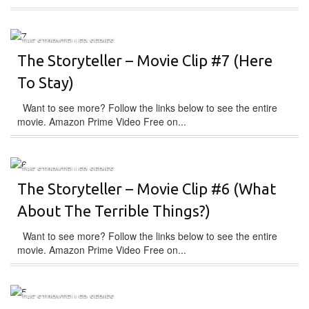
THE STORYTELLER SERIES
The Storyteller – Movie Clip #7 (Here
To Stay)
Want to see more? Follow the links below to see the entire
movie. Amazon Prime Video Free on...
THE STORYTELLER SERIES
The Storyteller – Movie Clip #6 (What
About The Terrible Things?)
Want to see more? Follow the links below to see the entire
movie. Amazon Prime Video Free on...
THE STORYTELLER SERIES