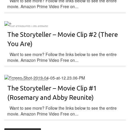
Want to see more? Follow the links below to see the entire
movie. Amazon Prime Video Free on...
THE STORYTELLER SERIES
The Storyteller – Movie Clip #2 (There
You Are)
Want to see more? Follow the links below to see the entire
movie. Amazon Prime Video Free on...
THE STORYTELLER SERIES
The Storyteller – Movie Clip #1
(Rosemary and Abby Reunite)
Want to see more? Follow the links below to see the entire
movie. Amazon Prime Video Free on...