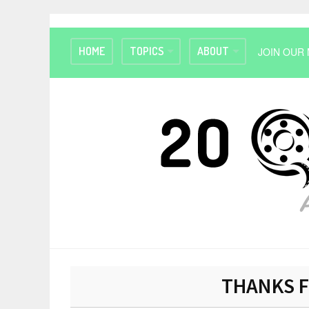
HOME
TOPICS
ABOUT
JOIN OUR 
THANKS F