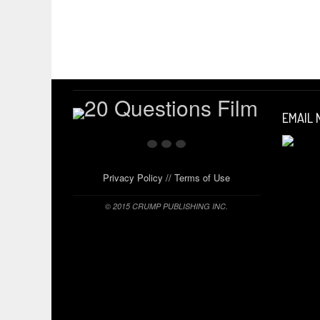
EMAIL
Privacy Policy
//
Terms of Use
© 2015 CRUMP PUBLISHING INC.