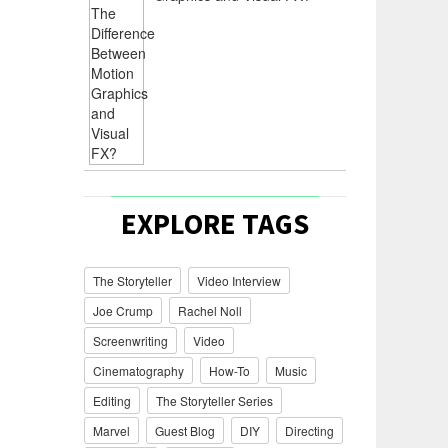
EXPLORE TAGS
The Storyteller
Video Interview
Joe Crump
Rachel Noll
Screenwriting
Video
Cinematography
How-To
Music
Editing
The Storyteller Series
Marvel
Guest Blog
DIY
Directing