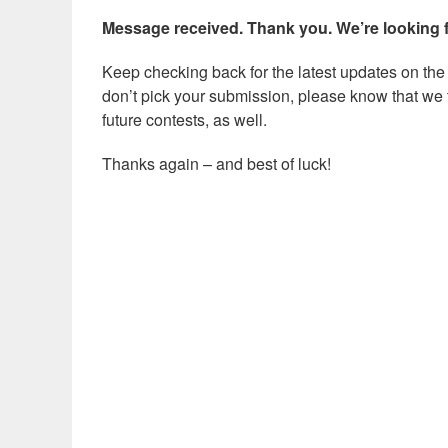
Message received. Thank you. We’re looking 
Keep checking back for the latest updates on the c
don’t pick your submission, please know that we t
future contests, as well.
Thanks again – and best of luck!