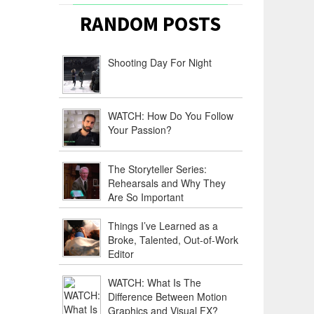
RANDOM POSTS
Shooting Day For Night
WATCH: How Do You Follow
Your Passion?
The Storyteller Series:
Rehearsals and Why They
Are So Important
Things I’ve Learned as a
Broke, Talented, Out-of-Work
Editor
WATCH: What Is The
Difference Between Motion
Graphics and Visual FX?