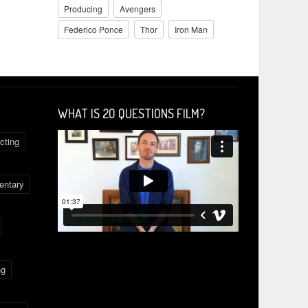
Producing
Avengers
Federico Ponce
Thor
Iron Man
WHAT IS 2O QUESTIONS FILM?
cting
ntary
ng