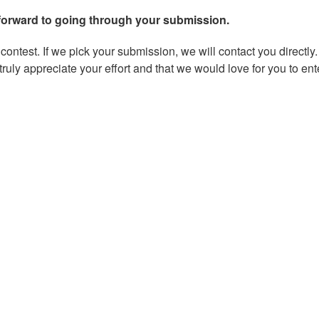
forward to going through your submission.
ontest. If we pick your submission, we will contact you directly.
ruly appreciate your effort and that we would love for you to ent