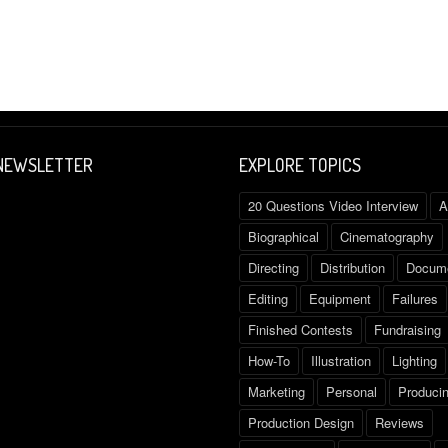
 NEWSLETTER
EXPLORE TOPICS
20 Questions Video Interview
A
Biographical
Cinematography
Directing
Distribution
Docume
Editing
Equipment
Failures
Finished Contests
Fundraising
How-To
Illustration
Lighting
Marketing
Personal
Produci
Production Design
Reviews