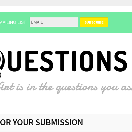
MAILING LIST
OR YOUR SUBMISSION