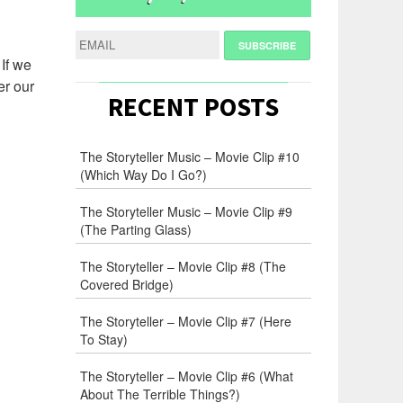
 If we
er our
RECENT POSTS
The Storyteller Music – Movie Clip #10
(Which Way Do I Go?)
The Storyteller Music – Movie Clip #9
(The Parting Glass)
The Storyteller – Movie Clip #8 (The
Covered Bridge)
The Storyteller – Movie Clip #7 (Here
To Stay)
The Storyteller – Movie Clip #6 (What
About The Terrible Things?)