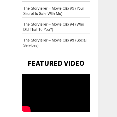
The Storyteller – Movie Clip #5 (Your
Secret Is Safe With Me)
The Storyteller – Movie Clip #4 (Who
Did That To You?)
The Storyteller – Movie Clip #3 (Social
Services)
FEATURED VIDEO