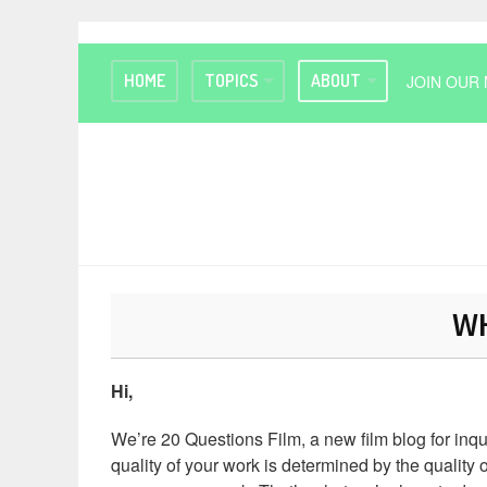
HOME
TOPICS
ABOUT
JOIN OUR 
WH
Hi,
We’re 20 Questions Film, a new film blog for inq
quality of your work is determined by the quality o