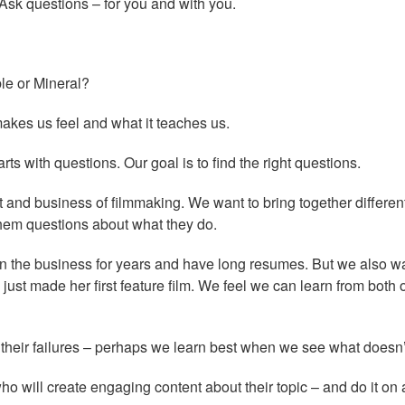
Ask questions – for you and with you.
le or Mineral?
akes us feel and what it teaches us.
s with questions. Our goal is to find the right questions.
t and business of filmmaking. We want to bring together differen
them questions about what they do.
in the business for years and have long resumes. But we also wa
d just made her first feature film. We feel we can learn from both 
 their failures – perhaps we learn best when we see what doesn’
ho will create engaging content about their topic – and do it on 