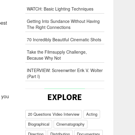
WATCH: Basic Lighting Techniques
Getting Into Sundance Without Having
best
The Right Connections
70 Incredibly Beautiful Cinematic Shots
Take the Filmsupply Challenge,
Because Why Not
INTERVIEW: Screenwriter Erik V. Wolter
(Part I)
EXPLORE
w you
20 Questions Video Interview
Acting
Biographical
Cinematography
Directing
Distribution
Documentary