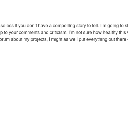
s useless if you don’t have a compelling story to tell. I’m going to
p to your comments and criticism. I’m not sure how healthy this 
forum about my projects, I might as well put everything out there