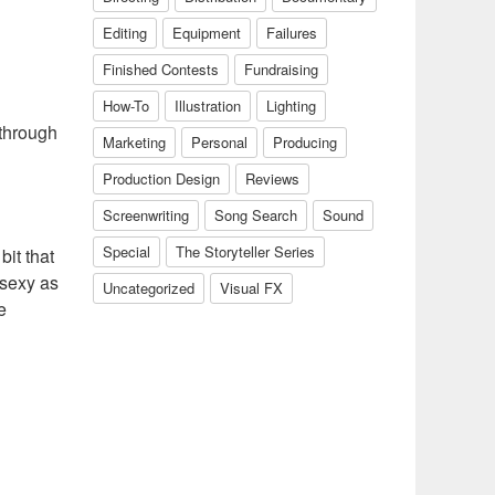
Editing
Equipment
Failures
Finished Contests
Fundraising
How-To
Illustration
Lighting
 through
Marketing
Personal
Producing
Production Design
Reviews
Screenwriting
Song Search
Sound
Special
The Storyteller Series
bit that
 sexy as
Uncategorized
Visual FX
e