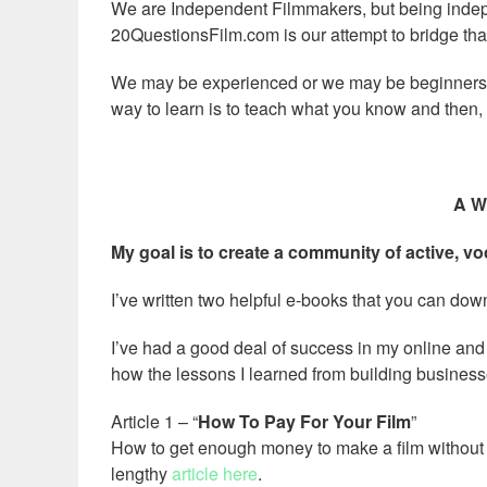
We are Independent Filmmakers, but being inde
20QuestionsFilm.com is our attempt to bridge tha
We may be experienced or we may be beginners, 
way to learn is to teach what you know and then,
A W
My goal is to create a community of active, vo
I’ve written two helpful e-books that you can dow
I’ve had a good deal of success in my online and 
how the lessons I learned from building busines
Article 1 – “
How To Pay For Your Film
”
How to get enough money to make a film without be
lengthy
article here
.