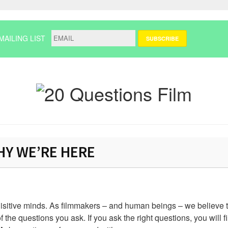
MAILING LIST
Y WE’RE HERE
uisitive minds. As filmmakers – and human beings – we believe t
f the questions you ask. If you ask the right questions, you will f