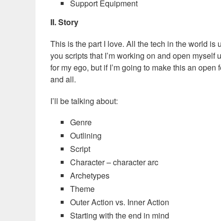
Support Equipment
II. Story
This is the part I love. All the tech in the world i
you scripts that I’m working on and open myself u
for my ego, but if I’m going to make this an open 
and all.
I’ll be talking about:
Genre
Outlining
Script
Character – character arc
Archetypes
Theme
Outer Action vs. Inner Action
Starting with the end in mind