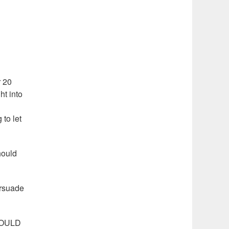
r 20
ht into
 to let
hould
ersuade
SHOULD