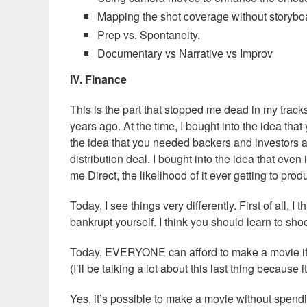
Mapping the shot coverage without storybo
Prep vs. Spontaneity.
Documentary vs Narrative vs Improv
IV. Finance
This is the part that stopped me dead in my track
years ago. At the time, I bought into the idea th
the idea that you needed backers and investors a
distribution deal. I bought into the idea that eve
me Direct, the likelihood of it ever getting to pro
Today, I see things very differently. First of al
bankrupt yourself. I think you should learn to sh
Today, EVERYONE can afford to make a movie if 
(I’ll be talking a lot about this last thing because
Yes, it’s possible to make a movie without sp