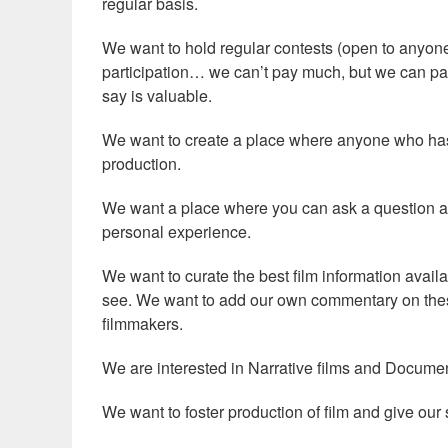
regular basis.
We want to hold regular contests (open to anyone)
participation… we can’t pay much, but we can pa
say is valuable.
We want to create a place where anyone who has a
production.
We want a place where you can ask a question a
personal experience.
We want to curate the best film information avail
see. We want to add our own commentary on thes
filmmakers.
We are interested in Narrative films and Document
We want to foster production of film and give ou