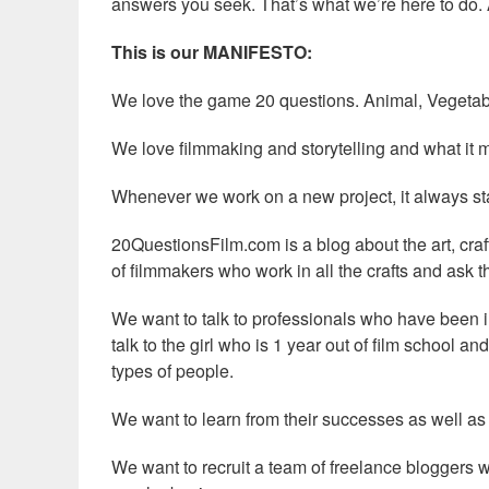
answers you seek. That’s what we’re here to do. 
This is our MANIFESTO:
We love the game 20 questions. Animal, Vegetab
We love filmmaking and storytelling and what it m
Whenever we work on a new project, it always start
20QuestionsFilm.com is a blog about the art, craf
of filmmakers who work in all the crafts and ask 
We want to talk to professionals who have been 
talk to the girl who is 1 year out of film school an
types of people.
We want to learn from their successes as well as
We want to recruit a team of freelance bloggers w