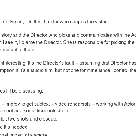
orative art, it is the Director who shapes the vision.
he story and the Director who picks and communicates with the Ac
I see it, I blame the Director. She is responsible for picking the 
ance out of them.
ninteresting, it’s the Director’s fault – assuming that Director ha
ption if it’s a studio film, but not one for mine since I control th
cs I’ll be discussing:
 – improv to get subtext – video rehearsals – working with Acto
ide out and some from outside in.
er, two shots and closeup.
e it’s needed
nal impact of a scene.