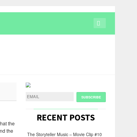
RECENT POSTS
hat the
ind the
The Storyteller Music – Movie Clip #10