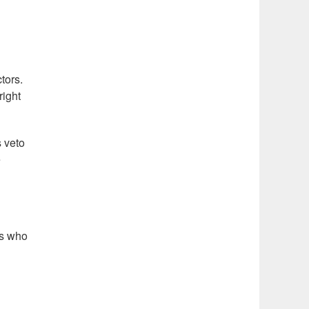
tors.
right
s veto
e
rs who