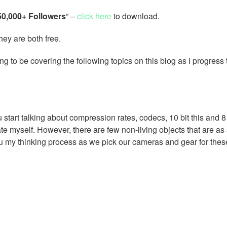
 50,000+ Followers
” –
click here
to download.
hey are both free.
ing to be covering the following topics on this blog as I progress
tart talking about compression rates, codecs, 10 bit this and 8 
ate myself. However, there are few non-living objects that are as
u my thinking process as we pick our cameras and gear for thes