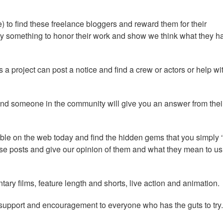
 to find these freelance bloggers and reward them for their
y something to honor their work and show we think what they h
 project can post a notice and find a crew or actors or help wi
nd someone in the community will give you an answer from thei
able on the web today and find the hidden gems that you simply 
e posts and give our opinion of them and what they mean to us
ary films, feature length and shorts, live action and animation.
r support and encouragement to everyone who has the guts to try.