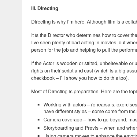
III. Directing
Directing is why I’m here. Although film is a collab
It is the Director who determines how to cover t
I’ve seen plenty of bad acting in movies, but when 
person for the job and helping to pull the perform
If the Actor is wooden or stilted, unbelievable or u
rights on their script and cast (which is a big assum
checkbook – I’ll show you how to do this too).
Most of Directing is preparation. Here are the topi
Working with actors – rehearsals, exercises
have different styles – some come from ins
Camera coverage – how to go beyond, mast
Storyboarding and Previs – when and wher
Using camera moves to enhance the emotio