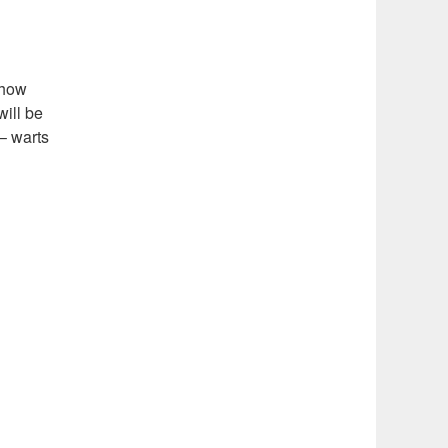
 show
will be
 – warts