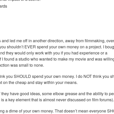
ards
s and led me off in another direction, away from filmmaking, ove
at you shouldn’t EVER spend your own money on a project. I boug
nd they would only work with you if you had experience or a
n if I found a studio who wanted to make my movie and was willing
duction was small to none.
l, I think you SHOULD spend your own money. I do NOT think you s
oot on the cheap and stay within your means.
they have good ideas, some elbow grease and the ability to p
 it is a key element that is almost never discussed on film forums).
ending a dime of your own money. That doesn’t mean everyone 