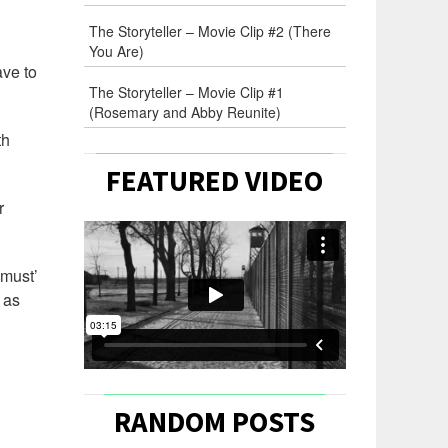
The Storyteller – Movie Clip #2 (There
You Are)
ave to
The Storyteller – Movie Clip #1
(Rosemary and Abby Reunite)
th
FEATURED VIDEO
r
‘must’
 as
RANDOM POSTS