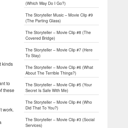
(Which Way Do I Go?)
The Storyteller Music – Movie Clip #9
(The Parting Glass)
The Storyteller – Movie Clip #8 (The
Covered Bridge)
The Storyteller – Movie Clip #7 (Here
To Stay)
t kinds
The Storyteller – Movie Clip #6 (What
About The Terrible Things?)
nt to
The Storyteller – Movie Clip #5 (Your
of these
Secret Is Safe With Me)
The Storyteller – Movie Clip #4 (Who
Did That To You?)
t work.
The Storyteller – Movie Clip #3 (Social
a
Services)