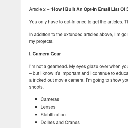
Article 2 – “
How I Built An Opt-In Email List Of
You only have to opt-in once to get the articles. T
In addition to the extended articles above, I’m go
my projects.
I. Camera Gear
I’m not a gearhead. My eyes glaze over when you s
– but I know it’s important and I continue to educ
a tricked out movie camera. I’m going to show yo
shoots.
Cameras
Lenses
Stabilization
Dollies and Cranes