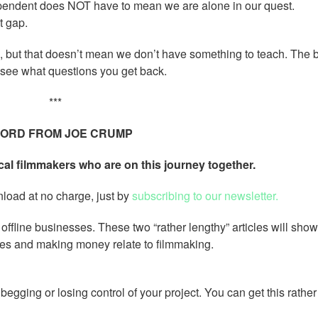
pendent does NOT have to mean we are alone in our quest.
t gap.
but that doesn’t mean we don’t have something to teach. The 
 see what questions you get back.
***
ORD FROM JOE CRUMP
cal filmmakers who are on this journey together.
nload at no charge, just by
subscribing to our newsletter.
offline businesses. These two “rather lengthy” articles will sho
ses and making money relate to filmmaking.
gging or losing control of your project. You can get this rather