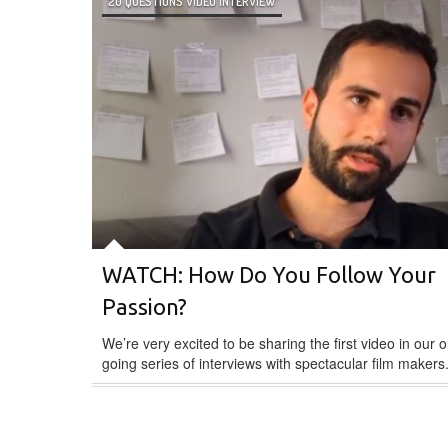
20 QUESTIONS VIDEO INTERVIEW
WATCH: How Do You Follow Your
Passion?
We’re very excited to be sharing the first video in our o
going series of interviews with spectacular film makers.