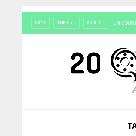
HOME
TOPICS
ABOUT
JOIN OUR 
T