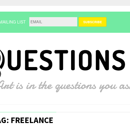
MAILING LIST
AG: FREELANCE