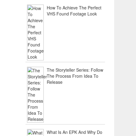
How To Achieve The Perfect
VHS Found Footage Look
The Storyteller Series: Follow
The Process From Idea To
Release
What Is An EPK And Why Do