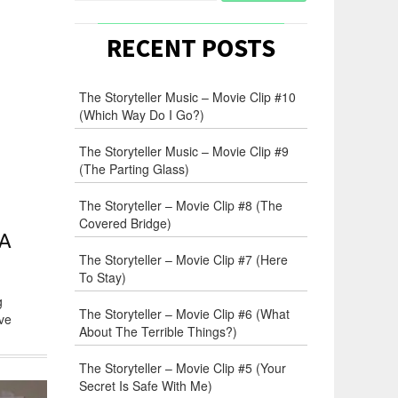
RECENT POSTS
The Storyteller Music – Movie Clip #10
(Which Way Do I Go?)
The Storyteller Music – Movie Clip #9
(The Parting Glass)
The Storyteller – Movie Clip #8 (The
Covered Bridge)
 A
The Storyteller – Movie Clip #7 (Here
To Stay)
g
The Storyteller – Movie Clip #6 (What
ive
About The Terrible Things?)
The Storyteller – Movie Clip #5 (Your
Secret Is Safe With Me)