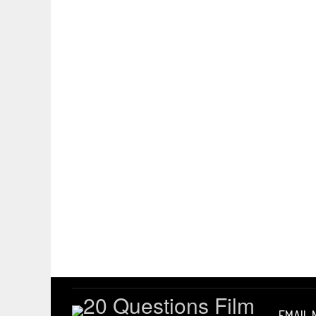
EMAIL