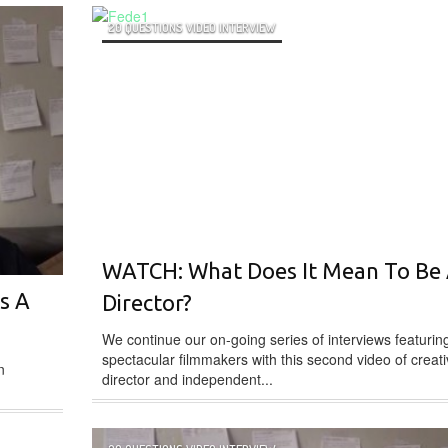
20 QUESTIONS VIDEO INTERVIEW
WATCH: What Does It Mean To Be
s A
Director?
We continue our on-going series of interviews featurin
spectacular filmmakers with this second video of creat
n
director and independent...