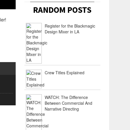
RANDOM POSTS
ler!
Register for the Blackmagic
Design Mixer in LA
Crew Titles Explained
WATCH: The Difference
Between Commercial And
Narrative Directing