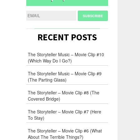
RECENT POSTS
The Storyteller Music – Movie Clip #10
(Which Way Do I Go?)
The Storyteller Music – Movie Clip #9
(The Parting Glass)
The Storyteller – Movie Clip #8 (The
Covered Bridge)
The Storyteller – Movie Clip #7 (Here
To Stay)
The Storyteller – Movie Clip #6 (What
About The Terrible Things?)