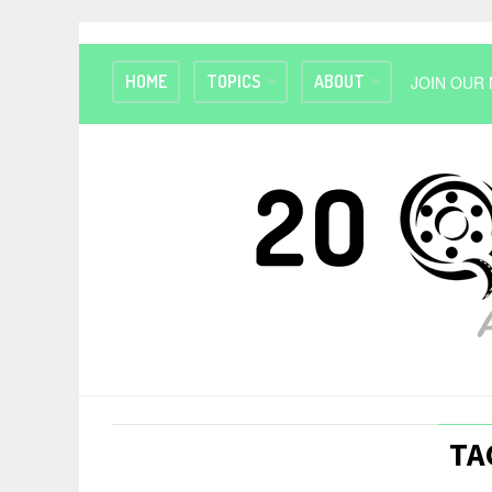
HOME
TOPICS
ABOUT
JOIN OUR 
TA