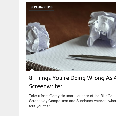
SCREENWRITING
8 Things You’re Doing Wrong As 
Screenwriter
Take it from Gordy Hoffman, founder of the BlueCat
Screenplay Competition and Sundance veteran, whe
tells you that...