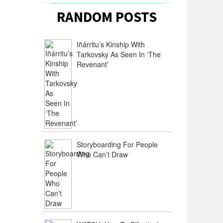
RANDOM POSTS
Iñárritu’s Kinship With
Tarkovsky As Seen In ‘The
Revenant’
Storyboarding For People
Who Can’t Draw