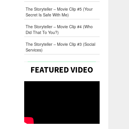
The Storyteller – Movie Clip #5 (Your
Secret Is Safe With Me)
The Storyteller – Movie Clip #4 (Who
Did That To You?)
The Storyteller – Movie Clip #3 (Social
Services)
FEATURED VIDEO