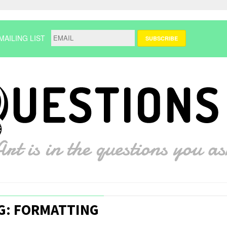
MAILING LIST
G: FORMATTING