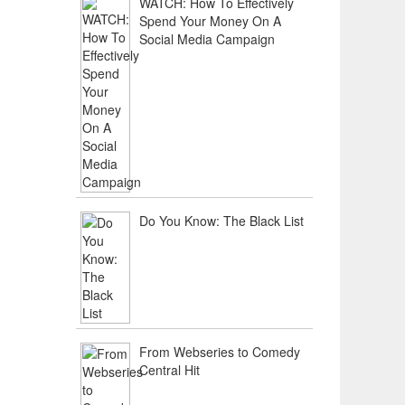
WATCH: How To Effectively
Spend Your Money On A
Social Media Campaign
Do You Know: The Black List
From Webseries to Comedy
Central Hit