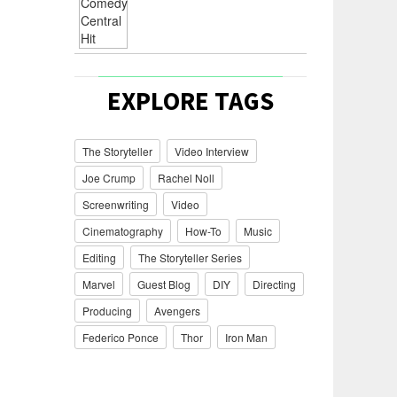
EXPLORE TAGS
The Storyteller
Video Interview
Joe Crump
Rachel Noll
Screenwriting
Video
Cinematography
How-To
Music
Editing
The Storyteller Series
Marvel
Guest Blog
DIY
Directing
Producing
Avengers
Federico Ponce
Thor
Iron Man