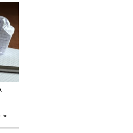
A
n he