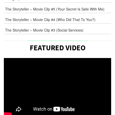
The Storyteller – Movie Clip #5 (Your Secret Is Safe With Me)
The Storyteller – Movie Clip #4 (Who Did That To You?)
The Storyteller – Movie Clip #3 (Social Services)
FEATURED VIDEO