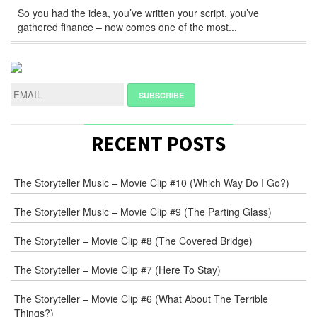
So you had the idea, you’ve written your script, you’ve
gathered finance – now comes one of the most...
RECENT POSTS
The Storyteller Music – Movie Clip #10 (Which Way Do I Go?)
The Storyteller Music – Movie Clip #9 (The Parting Glass)
The Storyteller – Movie Clip #8 (The Covered Bridge)
The Storyteller – Movie Clip #7 (Here To Stay)
The Storyteller – Movie Clip #6 (What About The Terrible
Things?)