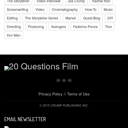
The Storyteller
Video Interview
Joe Crump
Rachel Noll
Screenwriting
Video
Cinematography
How-To
Music
Editing
The Storyteller Series
Marvel
Guest Blog
DIY
Directing
Producing
Avengers
Federico Ponce
Thor
Iron Man
Privacy Policy
//
Terms of Use
© 2015 CRUMP PUBLISHING INC.
EMAIL NEWSLETTER