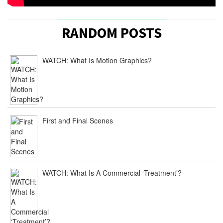
RANDOM POSTS
WATCH: What Is Motion Graphics?
First and Final Scenes
WATCH: What Is A Commercial ‘Treatment’?