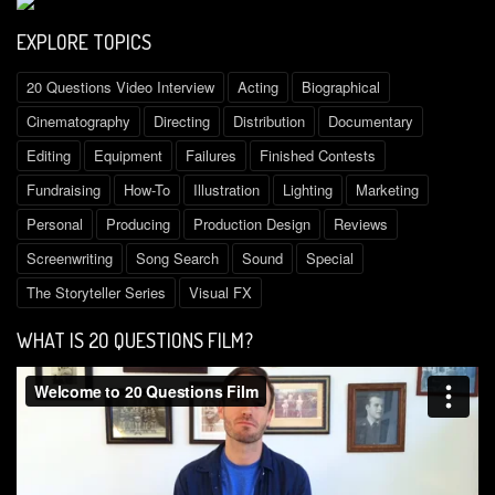
EXPLORE TOPICS
20 Questions Video Interview
Acting
Biographical
Cinematography
Directing
Distribution
Documentary
Editing
Equipment
Failures
Finished Contests
Fundraising
How-To
Illustration
Lighting
Marketing
Personal
Producing
Production Design
Reviews
Screenwriting
Song Search
Sound
Special
The Storyteller Series
Visual FX
WHAT IS 2O QUESTIONS FILM?