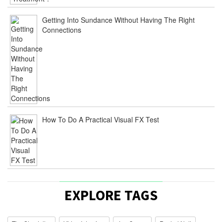
Getting Into Sundance Without Having The Right
Connections
How To Do A Practical Visual FX Test
EXPLORE TAGS