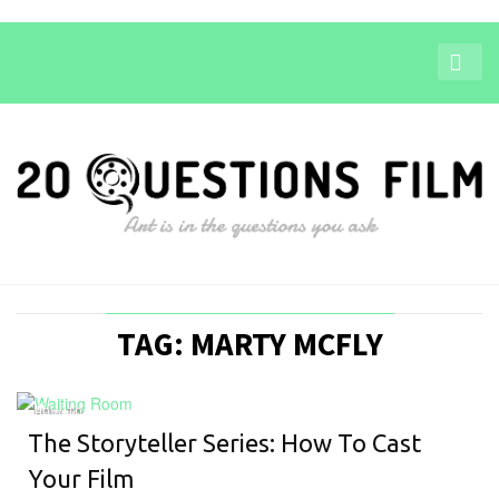
TAG: MARTY MCFLY
HOW-TO
The Storyteller Series: How To Cast
Your Film