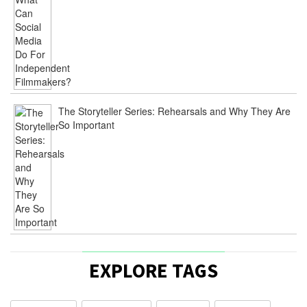
The Storyteller Series: Rehearsals and Why They Are
So Important
EXPLORE TAGS