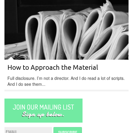
How to Approach the Material
Full disclosure. I’m not a director. And I do read a lot of scripts.
And I do see them...