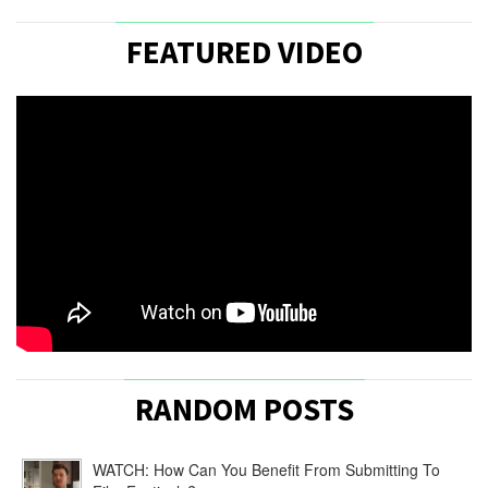
FEATURED VIDEO
RANDOM POSTS
WATCH: How Can You Benefit From Submitting To