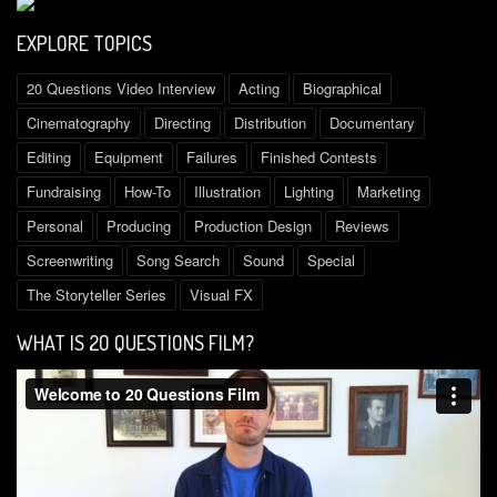
EXPLORE TOPICS
20 Questions Video Interview
Acting
Biographical
Cinematography
Directing
Distribution
Documentary
Editing
Equipment
Failures
Finished Contests
Fundraising
How-To
Illustration
Lighting
Marketing
Personal
Producing
Production Design
Reviews
Screenwriting
Song Search
Sound
Special
The Storyteller Series
Visual FX
WHAT IS 2O QUESTIONS FILM?