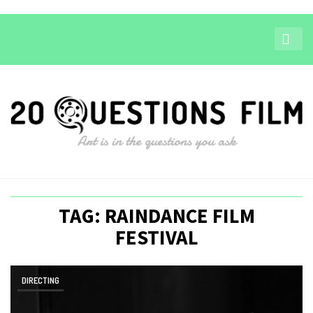
TAG: RAINDANCE FILM
FESTIVAL
DIRECTING