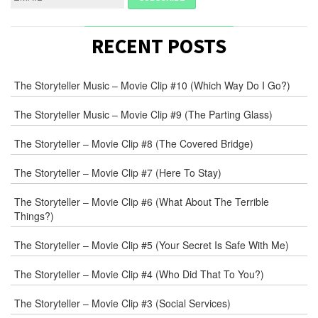
RECENT POSTS
The Storyteller Music – Movie Clip #10 (Which Way Do I Go?)
The Storyteller Music – Movie Clip #9 (The Parting Glass)
The Storyteller – Movie Clip #8 (The Covered Bridge)
The Storyteller – Movie Clip #7 (Here To Stay)
The Storyteller – Movie Clip #6 (What About The Terrible
Things?)
The Storyteller – Movie Clip #5 (Your Secret Is Safe With Me)
The Storyteller – Movie Clip #4 (Who Did That To You?)
The Storyteller – Movie Clip #3 (Social Services)