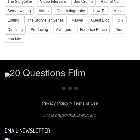
The Storyteller
Video Interview
Joe Crump
Rachel Noll
Screenwriting
Video
Cinematography
How-To
Music
Editing
The Storyteller Series
Marvel
Guest Blog
DIY
Directing
Producing
Avengers
Federico Ponce
Thor
Iron Man
Privacy Policy
//
Terms of Use
© 2015 CRUMP PUBLISHING INC.
EMAIL NEWSLETTER