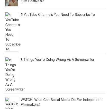
Film Festivals?
5 YouTube Channels You Need To Subscribe To
8 Things You’re Doing Wrong As A Screenwriter
WATCH: What Can Social Media Do For Independent
Filmmakers?