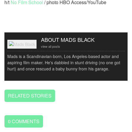
h/t
No Film School
/ photo HBO Access/YouTube
ABOUT MADS BLACK
view all posts
Mads is a Scandinavian-born, Los Angeles-based actor and
aspiring film maker. He's dabbled in stunt driving (no one got
hurt) and once rescued a baby bunny from his garage.
RELATED STORIES
0
COMMENTS