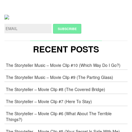
LEAVE
A
REPLY
NAME
*
RECENT POSTS
E-
The Storyteller Music – Movie Clip #10 (Which Way Do I Go?)
MAIL
*
The Storyteller Music – Movie Clip #9 (The Parting Glass)
The Storyteller – Movie Clip #8 (The Covered Bridge)
WEB
The Storyteller – Movie Clip #7 (Here To Stay)
COMMENT
The Storyteller – Movie Clip #6 (What About The Terrible
Things?)
The Storyteller – Movie Clip #5 (Your Secret Is Safe With Me)