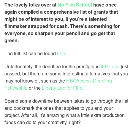
The lovely folks over at
No Film School
have once
again compiled a comprehensive list of grants that
might be of interest to you, if you’re a talented
filmmaker strapped for cash. There’s something for
everyone, so sharpen your pencil and go get that
green.
The full list can be found
here
.
Unfortunately, the deadline for the prestigious
IFP Labs
just
passed, but there are some interesting alternatives that you
may not know of, such as the
HBOAccess Directing
Fellowship
or the
Liberty Lab for Film
.
Spend some downtime between takes to go through the list
and bookmark the ones that applies to you and your
project. After all, it’s amazing what a little extra production
funds can do to your creativity, right?