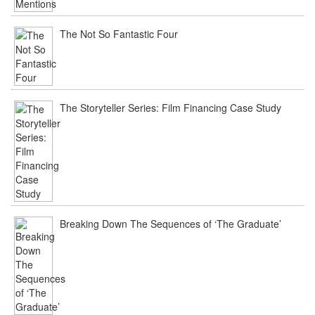
The Not So Fantastic Four
The Storyteller Series: Film Financing Case Study
Breaking Down The Sequences of ‘The Graduate’