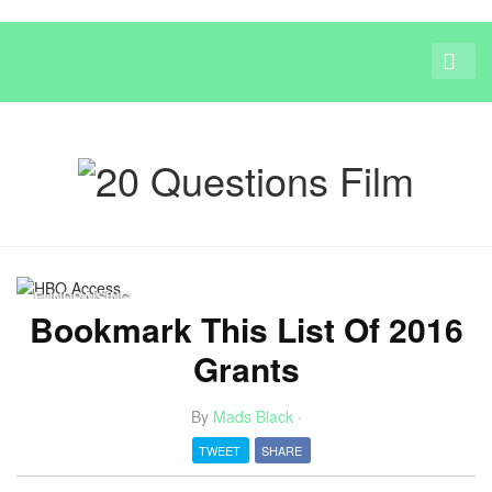
FUNDRAISING
Bookmark This List Of 2016
Grants
By
Mads Black
·
TWEET
SHARE