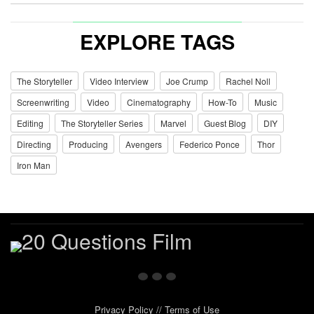
EXPLORE TAGS
The Storyteller
Video Interview
Joe Crump
Rachel Noll
Screenwriting
Video
Cinematography
How-To
Music
Editing
The Storyteller Series
Marvel
Guest Blog
DIY
Directing
Producing
Avengers
Federico Ponce
Thor
Iron Man
Privacy Policy
//
Terms of Use