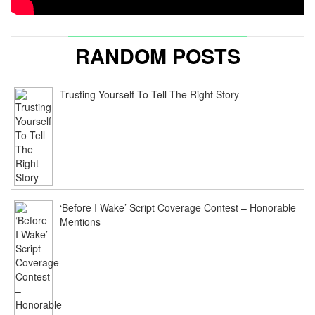
RANDOM POSTS
Trusting Yourself To Tell The Right Story
‘Before I Wake’ Script Coverage Contest – Honorable
Mentions