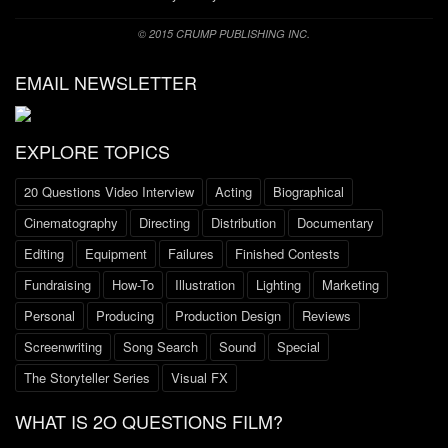
© 2015 CRUMP PUBLISHING INC.
EMAIL NEWSLETTER
EXPLORE TOPICS
20 Questions Video Interview
Acting
Biographical
Cinematography
Directing
Distribution
Documentary
Editing
Equipment
Failures
Finished Contests
Fundraising
How-To
Illustration
Lighting
Marketing
Personal
Producing
Production Design
Reviews
Screenwriting
Song Search
Sound
Special
The Storyteller Series
Visual FX
WHAT IS 2O QUESTIONS FILM?