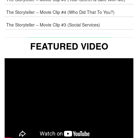
The Storyteller – Movie Clip #4 (Who Did That To You?)
The Storyteller – Movie Clip #3 (Social Services)
FEATURED VIDEO