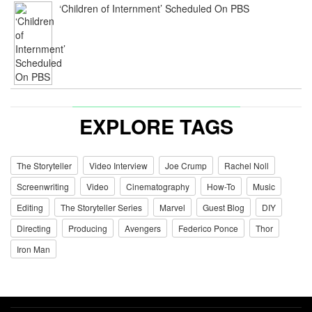
‘Children of Internment’ Scheduled On PBS
EXPLORE TAGS
The Storyteller
Video Interview
Joe Crump
Rachel Noll
Screenwriting
Video
Cinematography
How-To
Music
Editing
The Storyteller Series
Marvel
Guest Blog
DIY
Directing
Producing
Avengers
Federico Ponce
Thor
Iron Man