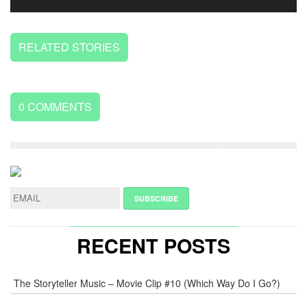
RELATED STORIES
0
COMMENTS
LEAVE
A
REPLY
NAME
*
RECENT POSTS
E-
The Storyteller Music – Movie Clip #10 (Which Way Do I Go?)
MAIL
*