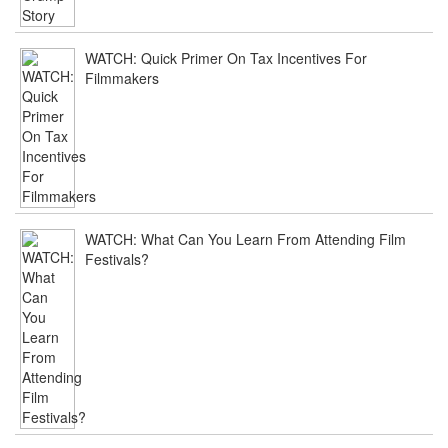
WATCH: Quick Primer On Tax Incentives For
Filmmakers
WATCH: What Can You Learn From Attending Film
Festivals?