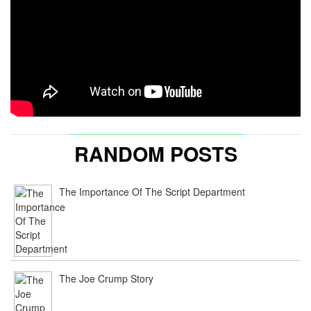
RANDOM POSTS
The Importance Of The Script Department
The Joe Crump Story