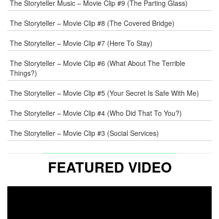
The Storyteller Music – Movie Clip #9 (The Parting Glass)
The Storyteller – Movie Clip #8 (The Covered Bridge)
WEB
The Storyteller – Movie Clip #7 (Here To Stay)
COMMENT
The Storyteller – Movie Clip #6 (What About The Terrible
Things?)
The Storyteller – Movie Clip #5 (Your Secret Is Safe With Me)
The Storyteller – Movie Clip #4 (Who Did That To You?)
The Storyteller – Movie Clip #3 (Social Services)
FEATURED VIDEO