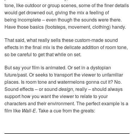
tone, like outdoor or group scenes, some of the finer details
would get drowned out, giving the mix a feeling of
being incomplete – even though the sounds were there.
Have those basics (footsteps, movement, clothing) handy.
That said, what really sells these custom-made sound
effects in the final mix is the delicate addition of room tone,
so be careful to get that while on set.
But say your film is animated. Or set in a dystopian
future/past. Or seeks to transport the viewer to unfamiliar
places. Is room tone and watermelons gonna cut it? No.
Sound effects – or sound
design
, really – should always
support how you want the viewer to relate to your
characters and their environment. The perfect example is a
film like
Wall-E
. Take a cue from the greats: