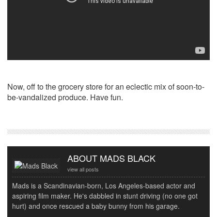
Now, off to the grocery store for an eclectic mix of soon-to-
be-vandalized produce. Have fun.
ABOUT MADS BLACK
view all posts
Mads is a Scandinavian-born, Los Angeles-based actor and
aspiring film maker. He's dabbled in stunt driving (no one got
hurt) and once rescued a baby bunny from his garage.