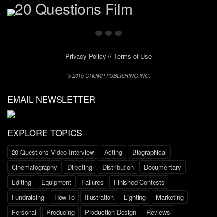
Privacy Policy
//
Terms of Use
© 2015 CRUMP PUBLISHING INC.
EMAIL NEWSLETTER
EXPLORE TOPICS
20 Questions Video Interview
Acting
Biographical
Cinematography
Directing
Distribution
Documentary
Editing
Equipment
Failures
Finished Contests
Fundraising
How-To
Illustration
Lighting
Marketing
Personal
Producing
Production Design
Reviews