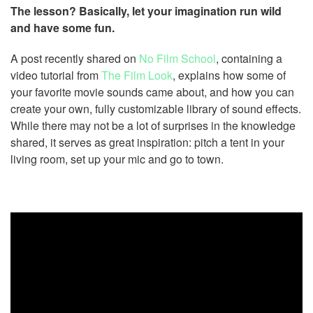
The lesson? Basically, let your imagination run wild
and have some fun.
A post recently shared on
No Film School
, containing a
video tutorial from
The Film Look
, explains how some of
your favorite movie sounds came about, and how you can
create your own, fully customizable library of sound effects.
While there may not be a lot of surprises in the knowledge
shared, it serves as great inspiration: pitch a tent in your
living room, set up your mic and go to town.