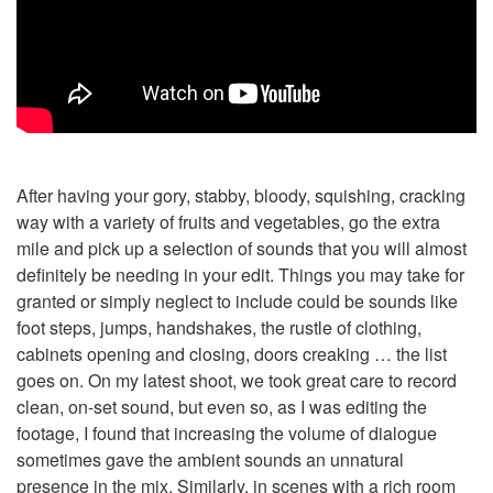
After having your gory, stabby, bloody, squishing, cracking
way with a variety of fruits and vegetables, go the extra
mile and pick up a selection of sounds that you will almost
definitely be needing in your edit. Things you may take for
granted or simply neglect to include could be sounds like
foot steps, jumps, handshakes, the rustle of clothing,
cabinets opening and closing, doors creaking … the list
goes on. On my latest shoot, we took great care to record
clean, on-set sound, but even so, as I was editing the
footage, I found that increasing the volume of dialogue
sometimes gave the ambient sounds an unnatural
presence in the mix. Similarly, in scenes with a rich room