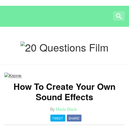
SOUND
How To Create Your Own
Sound Effects
By
Mads Black
·
TWEET
SHARE