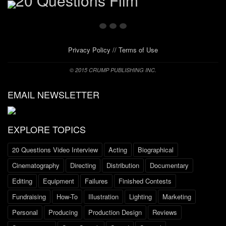
Privacy Policy
//
Terms of Use
© 2015 CRUMP PUBLISHING INC.
EMAIL NEWSLETTER
EXPLORE TOPICS
20 Questions Video Interview
Acting
Biographical
Cinematography
Directing
Distribution
Documentary
Editing
Equipment
Failures
Finished Contests
Fundraising
How-To
Illustration
Lighting
Marketing
Personal
Producing
Production Design
Reviews