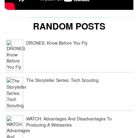
RANDOM POSTS
DRONES: Know Before You Fly
The Storyteller Series: Tech Scouting
WATCH: Advantages And Disadvantages To
Producing A Webseries