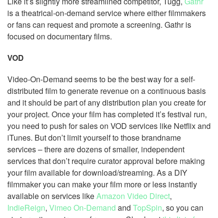
Like it’s slightly more streamlined competitor, Tugg,
Gathr
is a theatrical-on-demand service where either filmmakers
or fans can request and promote a screening. Gathr is
focused on documentary films.
VOD
Video-On-Demand seems to be the best way for a self-
distributed film to generate revenue on a continuous basis
and it should be part of any distribution plan you create for
your project. Once your film has completed it’s festival run,
you need to push for sales on VOD services like Netflix and
iTunes. But don’t limit yourself to those brandname
services – there are dozens of smaller, independent
services that don’t require curator approval before making
your film available for download/streaming. As a DIY
filmmaker you can make your film more or less instantly
available on services like
Amazon Video Direct
,
IndieReign
,
Vimeo On-Demand
and
TopSpin
, so you can