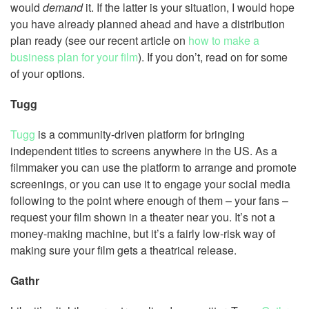
would
demand
it. If the latter is your situation, I would hope
you have already planned ahead and have a distribution
plan ready (see our recent article on
how to make a
business plan for your film
). If you don’t, read on for some
of your options.
Tugg
Tugg
is a community-driven platform for bringing
independent titles to screens anywhere in the US. As a
filmmaker you can use the platform to arrange and promote
screenings, or you can use it to engage your social media
following to the point where enough of them – your fans –
request your film shown in a theater near you. It’s not a
money-making machine, but it’s a fairly low-risk way of
making sure your film gets a theatrical release.
Gathr