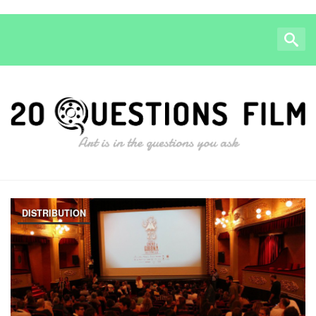
DISTRIBUTION