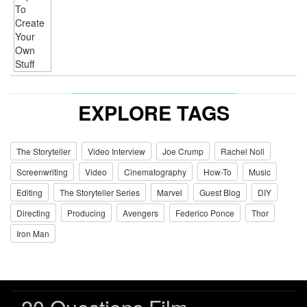
EXPLORE TAGS
The Storyteller
Video Interview
Joe Crump
Rachel Noll
Screenwriting
Video
Cinematography
How-To
Music
Editing
The Storyteller Series
Marvel
Guest Blog
DIY
Directing
Producing
Avengers
Federico Ponce
Thor
Iron Man