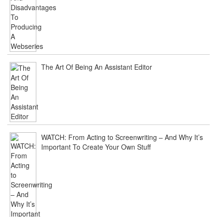
The Art Of Being An Assistant Editor
WATCH: From Acting to Screenwriting – And Why It’s
Important To Create Your Own Stuff