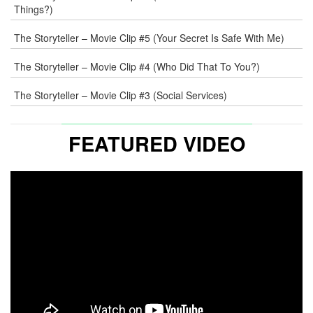
Things?)
The Storyteller – Movie Clip #5 (Your Secret Is Safe With Me)
The Storyteller – Movie Clip #4 (Who Did That To You?)
The Storyteller – Movie Clip #3 (Social Services)
FEATURED VIDEO