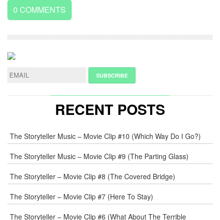
0
COMMENTS
LEAVE
A
REPLY
NAME
*
RECENT POSTS
E-
The Storyteller Music – Movie Clip #10 (Which Way Do I Go?)
MAIL
*
The Storyteller Music – Movie Clip #9 (The Parting Glass)
The Storyteller – Movie Clip #8 (The Covered Bridge)
WEB
The Storyteller – Movie Clip #7 (Here To Stay)
COMMENT
The Storyteller – Movie Clip #6 (What About The Terrible