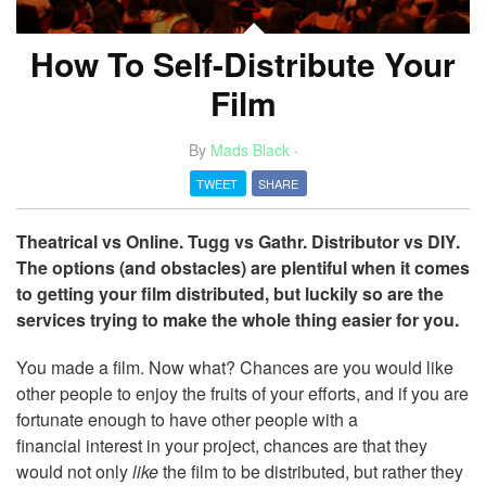
How To Self-Distribute Your
Film
By
Mads Black
·
TWEET
SHARE
Theatrical vs Online. Tugg vs Gathr. Distributor vs DIY.
The options (and obstacles) are plentiful when it comes
to getting your film distributed, but luckily so are the
services trying to make the whole thing easier for you.
You made a film. Now what? Chances are you would like
other people to enjoy the fruits of your efforts, and if you are
fortunate enough to have other people with a
financial interest in your project, chances are that they
would not only
like
the film to be distributed, but rather they