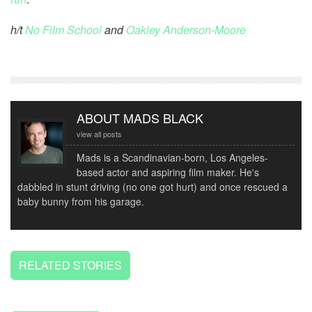
h/t
No Film School
and
Oakley Anderson-Moore
ABOUT MADS BLACK
view all posts
Mads is a Scandinavian-born, Los Angeles-
based actor and aspiring film maker. He's
dabbled in stunt driving (no one got hurt) and once rescued a
baby bunny from his garage.
RELATED STORIES