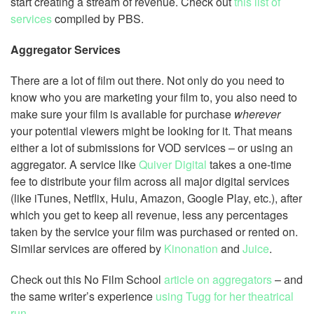
start creating a stream of revenue. Check out
this list of
services
compiled by PBS.
Aggregator Services
There are a lot of film out there. Not only do you need to
know who you are marketing your film to, you also need to
make sure your film is available for purchase
wherever
your potential viewers might be looking for it. That means
either a lot of submissions for VOD services – or using an
aggregator. A service like
Quiver Digital
takes a one-time
fee to distribute your film across all major digital services
(like iTunes, Netflix, Hulu, Amazon, Google Play, etc.), after
which you get to keep all revenue, less any percentages
taken by the service your film was purchased or rented on.
Similar services are offered by
Kinonation
and
Juice
.
Check out this No Film School
article on aggregators
– and
the same writer’s experience
using Tugg for her theatrical
run
.