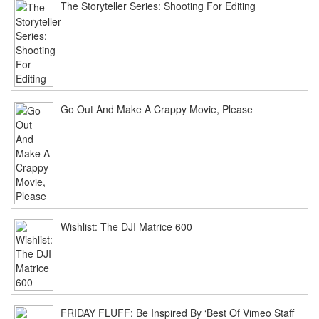
The Storyteller Series: Shooting For Editing
Go Out And Make A Crappy Movie, Please
Wishlist: The DJI Matrice 600
FRIDAY FLUFF: Be Inspired By ‘Best Of Vimeo Staff