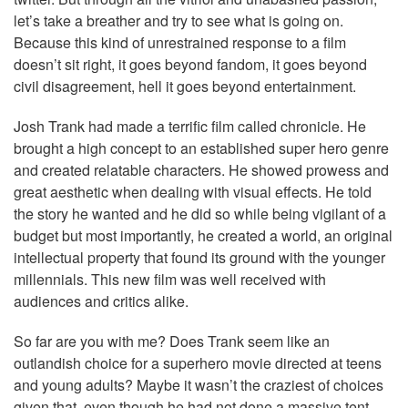
let’s take a breather and try to see what is going on.
Because this kind of unrestrained response to a film
doesn’t sit right, it goes beyond fandom, it goes beyond
civil disagreement, hell it goes beyond entertainment.
Josh Trank had made a terrific film called chronicle. He
brought a high concept to an established super hero genre
and created relatable characters. He showed prowess and
great aesthetic when dealing with visual effects. He told
the story he wanted and he did so while being vigilant of a
budget but most importantly, he created a world, an original
intellectual property that found its ground with the younger
millennials. This new film was well received with
audiences and critics alike.
So far are you with me? Does Trank seem like an
outlandish choice for a superhero movie directed at teens
and young adults? Maybe it wasn’t the craziest of choices
given that, even though he had not done a massive tent