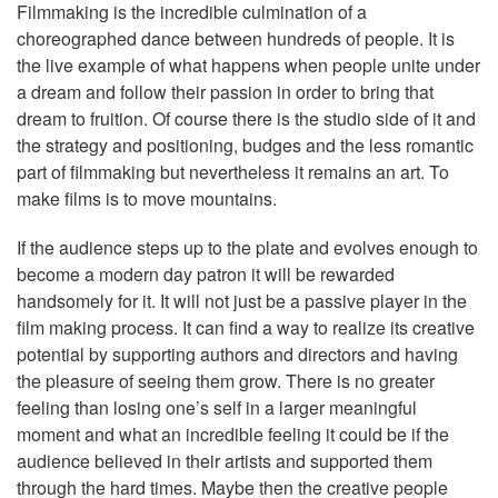
Filmmaking is the incredible culmination of a
choreographed dance between hundreds of people. It is
the live example of what happens when people unite under
a dream and follow their passion in order to bring that
dream to fruition. Of course there is the studio side of it and
the strategy and positioning, budges and the less romantic
part of filmmaking but nevertheless it remains an art. To
make films is to move mountains.
If the audience steps up to the plate and evolves enough to
become a modern day patron it will be rewarded
handsomely for it. It will not just be a passive player in the
film making process. It can find a way to realize its creative
potential by supporting authors and directors and having
the pleasure of seeing them grow. There is no greater
feeling than losing one’s self in a larger meaningful
moment and what an incredible feeling it could be if the
audience believed in their artists and supported them
through the hard times. Maybe then the creative people