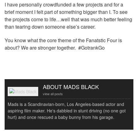
I have personally crowdfunded a few projects and for a
brief moment I felt part of something bigger than I. To see
the projects come to life…well that was much better feeling
than tearing down someone else’s career.
You know what the core theme of the Fanatstic Four is
about? We are stronger together. #GotrankGo
ABOUT MADS BLACK
view all posts
Mads is a Scandinavian-born, Los Angeles-based actor and
aspiring film maker. He's dabbled in stunt driving (no one got
hurt) and once rescued a baby bunny from his garage.