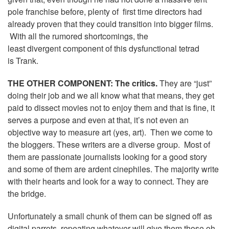
pole franchise before, plenty of first time directors had
already proven that they could transition into bigger films.
With all the rumored shortcomings, the
least divergent component of this dysfunctional tetrad
is Trank.
THE OTHER COMPONENT: The critics.
They are “just”
doing their job and we all know what that means, they get
paid to dissect movies not to enjoy them and that is fine, it
serves a purpose and even at that, it’s not even an
objective way to measure art (yes, art). Then we come to
the bloggers. These writers are a diverse group. Most of
them are passionate journalists looking for a good story
and some of them are ardent cinephiles. The majority write
with their hearts and look for a way to connect. They are
the bridge.
Unfortunately a small chunk of them can be signed off as
digital parrots, repeating whatever will give them those oh