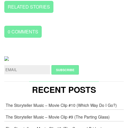
RELATED STORIES
0
COMMENTS
LEAVE
A
REPLY
NAME
*
RECENT POSTS
E-
The Storyteller Music – Movie Clip #10 (Which Way Do I Go?)
MAIL
*
The Storyteller Music – Movie Clip #9 (The Parting Glass)