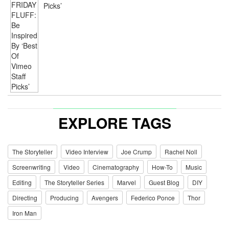
Picks’
EXPLORE TAGS
The Storyteller
Video Interview
Joe Crump
Rachel Noll
Screenwriting
Video
Cinematography
How-To
Music
Editing
The Storyteller Series
Marvel
Guest Blog
DIY
Directing
Producing
Avengers
Federico Ponce
Thor
Iron Man