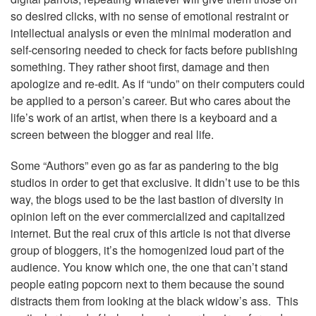
so desired clicks, with no sense of emotional restraint or
intellectual analysis or even the minimal moderation and
self-censoring needed to check for facts before publishing
something. They rather shoot first, damage and then
apologize and re-edit. As if “undo” on their computers could
be applied to a person’s career. But who cares about the
life’s work of an artist, when there is a keyboard and a
screen between the blogger and real life.
Some “Authors” even go as far as pandering to the big
studios in order to get that exclusive. It didn’t use to be this
way, the blogs used to be the last bastion of diversity in
opinion left on the ever commercialized and capitalized
internet. But the real crux of this article is not that diverse
group of bloggers, it’s the homogenized loud part of the
audience. You know which one, the one that can’t stand
people eating popcorn next to them because the sound
distracts them from looking at the black widow’s ass. This