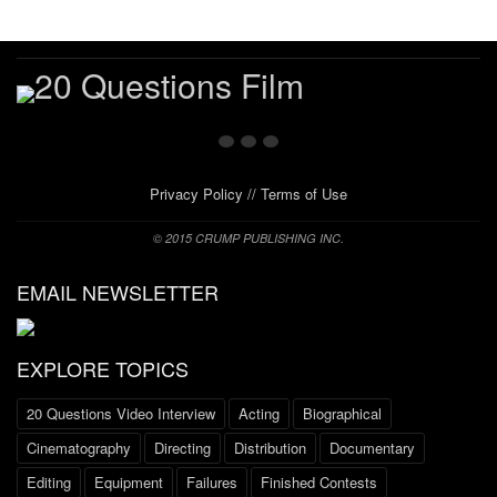
Privacy Policy
//
Terms of Use
© 2015 CRUMP PUBLISHING INC.
EMAIL NEWSLETTER
EXPLORE TOPICS
20 Questions Video Interview
Acting
Biographical
Cinematography
Directing
Distribution
Documentary
Editing
Equipment
Failures
Finished Contests