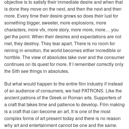
objective is to satisfy their immediate desire and when that
is done they move on the next, and then the next and then
more. Every time their desire grows so does their lust for
something bigger, sweeter, more explosions, more
characters, more vfx, more story, more more, more… you
get the point. When their desires and expectations are not
met, they destroy. They tear apart. There is no room for
reining in emotion, the world becomes either incredible or
horrible. The view of absolutes take over and the consumer
continues on its quest for more. If I remember correctly only
the Sith see things in absolutes.
But what would happen to the entire film industry if instead
of an audience of consumers, we had PATRONS. Like the
ancient patrons of the Greek or Roman arts. Supporters of
a craft that takes time and patience to develop. Film making
is a craft that can become an art. It is one of the most
complex forms of art present today and there is no reason
why art and entertainment cannot be one and the same.