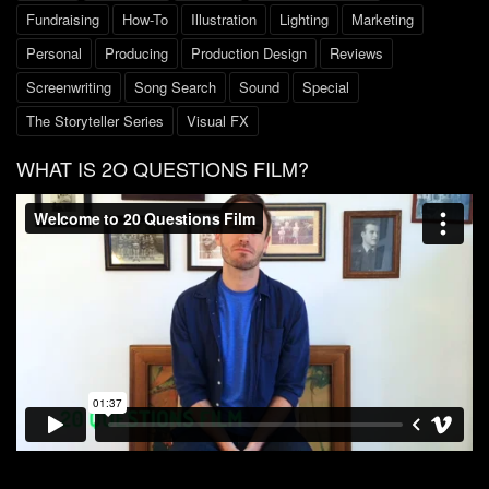
Fundraising
How-To
Illustration
Lighting
Marketing
Personal
Producing
Production Design
Reviews
Screenwriting
Song Search
Sound
Special
The Storyteller Series
Visual FX
WHAT IS 2O QUESTIONS FILM?