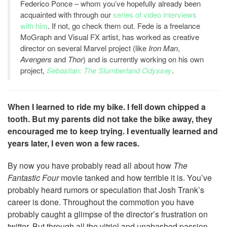
Federico Ponce – whom you’ve hopefully already been
acquainted with through our
series of video interviews
with him
. If not, go check them out. Fede is a freelance
MoGraph and Visual FX artist, has worked as creative
director on several Marvel project (like
Iron Man
,
Avengers
and
Thor
) and is currently working on his own
project,
Sebastian: The Slumberland Odyssey
.
When I learned to ride my bike. I fell down chipped a
tooth. But my parents did not take the bike away, they
encouraged me to keep trying. I eventually learned and
years later, I even won a few races.
By now you have probably read all about how
The
Fantastic Four
movie tanked and how terrible it is. You’ve
probably heard rumors or speculation that Josh Trank’s
career is done. Throughout the commotion you have
probably caught a glimpse of the director’s frustration on
twitter. But through all the vitriol and unabashed passion,