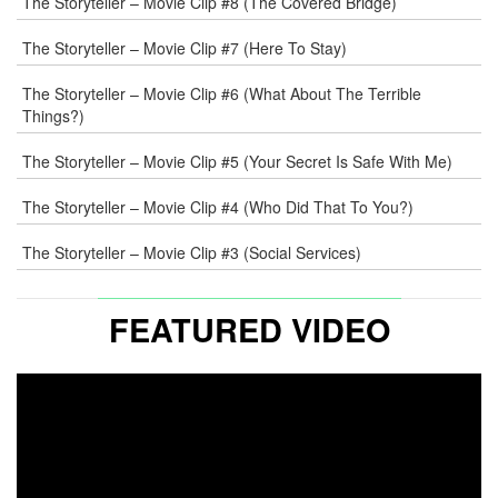
The Storyteller – Movie Clip #8 (The Covered Bridge)
WEB
The Storyteller – Movie Clip #7 (Here To Stay)
COMMENT
The Storyteller – Movie Clip #6 (What About The Terrible
Things?)
The Storyteller – Movie Clip #5 (Your Secret Is Safe With Me)
The Storyteller – Movie Clip #4 (Who Did That To You?)
The Storyteller – Movie Clip #3 (Social Services)
FEATURED VIDEO