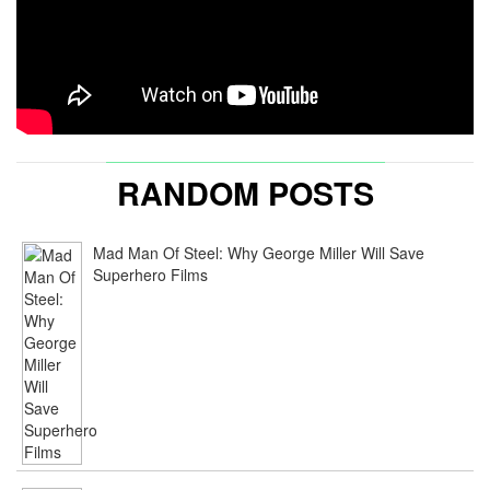
RANDOM POSTS
Mad Man Of Steel: Why George Miller Will Save
Superhero Films