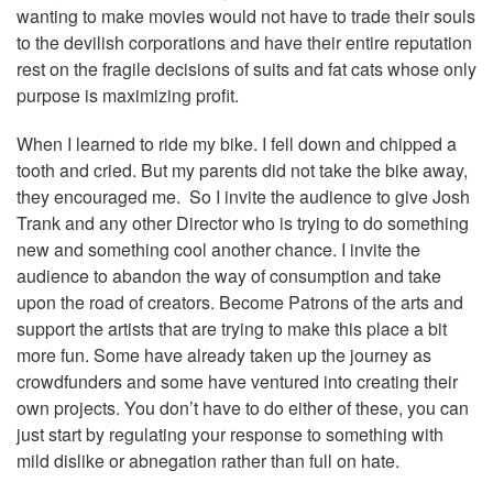
wanting to make movies would not have to trade their souls
to the devilish corporations and have their entire reputation
rest on the fragile decisions of suits and fat cats whose only
purpose is maximizing profit.
When I learned to ride my bike. I fell down and chipped a
tooth and cried. But my parents did not take the bike away,
they encouraged me. So I invite the audience to give Josh
Trank and any other Director who is trying to do something
new and something cool another chance. I invite the
audience to abandon the way of consumption and take
upon the road of creators. Become Patrons of the arts and
support the artists that are trying to make this place a bit
more fun. Some have already taken up the journey as
crowdfunders and some have ventured into creating their
own projects. You don’t have to do either of these, you can
just start by regulating your response to something with
mild dislike or abnegation rather than full on hate.