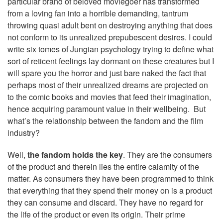
particular brand of beloved moviegoer has transformed
from a loving fan into a horrible demanding, tantrum
throwing quasi adult bent on destroying anything that does
not conform to its unrealized prepubescent desires. I could
write six tomes of Jungian psychology trying to define what
sort of reticent feelings lay dormant on these creatures but I
will spare you the horror and just bare naked the fact that
perhaps most of their unrealized dreams are projected on
to the comic books and movies that feed their imagination,
hence acquiring paramount value in their wellbeing. But
what’s the relationship between the fandom and the film
industry?
Well,
the fandom holds the key
. They are the consumers
of the product and therein lies the entire calamity of the
matter. As consumers they have been programmed to think
that everything that they spend their money on is a product
they can consume and discard. They have no regard for
the life of the product or even its origin. Their prime