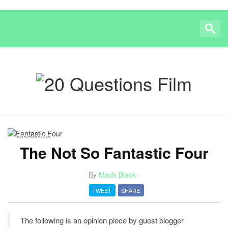
DIRECTING
The Not So Fantastic Four
By
Mads Black
·
TWEET
SHARE
The following is an opinion piece by guest blogger