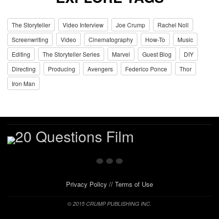
The Storyteller
Video Interview
Joe Crump
Rachel Noll
Screenwriting
Video
Cinematography
How-To
Music
Editing
The Storyteller Series
Marvel
Guest Blog
DIY
Directing
Producing
Avengers
Federico Ponce
Thor
Iron Man
Privacy Policy
//
Terms of Use
© 2015 CRUMP PUBLISHING INC.