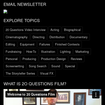
EMAIL NEWSLETTER
EXPLORE TOPICS
20 Questions Video Interview
Acting
Biographical
Cinematography
Directing
Distribution
Documentary
Editing
Equipment
Failures
Finished Contests
Fundraising
How-To
Illustration
Lighting
Marketing
Personal
Producing
Production Design
Reviews
Screenwriting
Song Search
Sound
Special
The Storyteller Series
Visual FX
WHAT IS 2O QUESTIONS FILM?