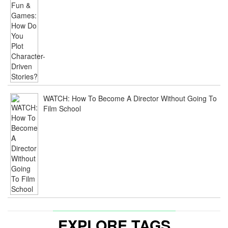
WATCH: How To Become A Director Without Going To
Film School
EXPLORE TAGS