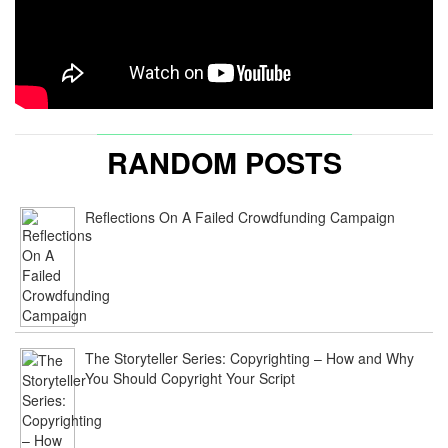
RANDOM POSTS
Reflections On A Failed Crowdfunding Campaign
The Storyteller Series: Copyrighting – How and Why
You Should Copyright Your Script