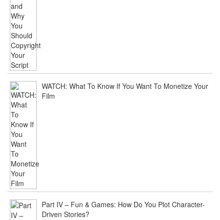
WATCH: What To Know If You Want To Monetize Your
Film
Part IV – Fun & Games: How Do You Plot Character-
Driven Stories?