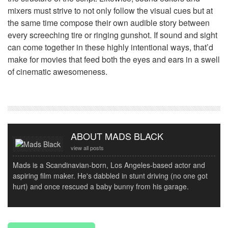
mixers must strive to not only follow the visual cues but at
the same time compose their own audible story between
every screeching tire or ringing gunshot. If sound and sight
can come together in these highly intentional ways, that’d
make for movies that feed both the eyes and ears in a swell
of cinematic awesomeness.
ABOUT MADS BLACK
view all posts
Mads is a Scandinavian-born, Los Angeles-based actor and
aspiring film maker. He's dabbled in stunt driving (no one got
hurt) and once rescued a baby bunny from his garage.