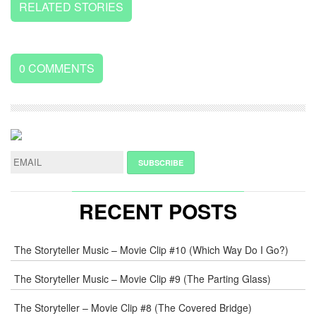
RELATED STORIES
0
COMMENTS
LEAVE
A
REPLY
NAME
*
RECENT POSTS
E-
The Storyteller Music – Movie Clip #10 (Which Way Do I Go?)
MAIL
*
The Storyteller Music – Movie Clip #9 (The Parting Glass)
The Storyteller – Movie Clip #8 (The Covered Bridge)