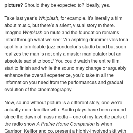
picture?
Should they be expected to? Ideally, yes.
Take last year’s
Whiplash
, for example. It’s literally a film
about music, but there’s a silent, visual story in there.
Imagine
Whiplash
on mute and the foundation remains
intact through what we see: “An aspiring drummer vies for a
spot in a formidable jazz conductor’s studio band but soon
realizes the man is not only a master manipulator but an
absolute sadist to boot.” You could watch the entire film,
start to finish and while the sound may change or arguably
enhance the overall experience, you’d take in all the
information you need from the performances and gradual
evolution of the cinematography.
Now, sound without picture is a different story, one we’re
actually more familiar with. Audio plays have been around
since the dawn of mass media – one of my favorite parts of
the radio show
A Prairie Home Companion
is when
Garrison Keillor and co. present a highly-involved skit with