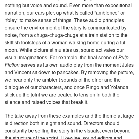
nothing but voice and sound. Even more than expositional
narration, our ears pick up what is called “ambience” or
“foley” to make sense of things. These audio principles
ensure the environment of the story is communicated by
noise, from a chuga-chuga-chuga at a train station to the
skittish footsteps of a woman walking home during a full
moon. While picture stimulates us, sound activates our
visual imaginations. For example, the final scene of
Pulp
Fiction
serves as its own audio play from the moment Jules
and Vincent sit down to pancakes. By removing the picture,
we hear only the ambient sounds of the diner and the
dialogue of our characters, and once Ringo and Yolanda
stick up the joint we are treated to tension in both the
silence and raised voices that break it.
The take away from these examples and the theme at large
is direction both in sight and sound. Directors should
constantly be selling the story in the visuals, even beyond
the structure of the script. Likewise, sound editors and