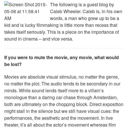
The following is a guest blog by
Caleb Wheeler. Caleb is, in his own
words, a man who grew up to be a
kid and is lucky filmmaking is little more than recess that
takes itself seriously. This is a piece on the importance of
sound in cinema – and vice versa.
If you were to mute the movie, any movie, what would
be lost?
Movies are absolute visual stimulus, no matter the genre,
no matter the plot. The audio tends to be secondary in our
minds. While sound lends itself more to a villain’s
monologue than a daring car chase through Amsterdam,
both are ultimately on the chopping block. Direct exposition
might stall in the silence but we still have visual cues: the
performances, the aesthetic and the movement. In live
theater, it’s all about the actor’s movement whereas film