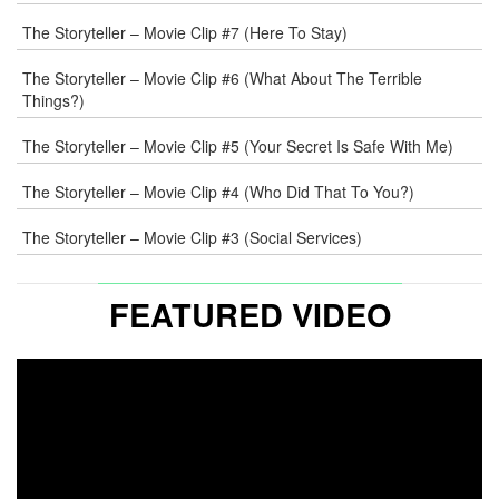
WEB
The Storyteller – Movie Clip #7 (Here To Stay)
COMMENT
The Storyteller – Movie Clip #6 (What About The Terrible
Things?)
The Storyteller – Movie Clip #5 (Your Secret Is Safe With Me)
The Storyteller – Movie Clip #4 (Who Did That To You?)
The Storyteller – Movie Clip #3 (Social Services)
FEATURED VIDEO