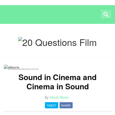
CINEMATOGRAPHY
Sound in Cinema and
Cinema in Sound
By
Mads Black
·
TWEET
SHARE