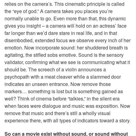
relies on the camera’s. This cinematic principle is called
the “eye of god.” A camera takes you places you’re
normally unable to go. Even more than that, this dynamic
gives you insight – a camera will hold on an actress’ face
far longer than we’d dare stare in real life, and in that
disembodied, extended focus we observe every inch of her
emotion. Now incorporate sound: her shuddered breath is
agitating, the stifled sobs emotive. Sound is the sensory
validator, confirming what we see is communicating what it
should be. The screech of a violin announces a
psychopath with a meat cleaver while a slammed door
indicates an unseen entrance. Now remove those
markers… something is lost but is something gained as
well? Think of cinema before “talkies,” in the silent era
when faces were dialogue and music was exposition. Now
remove that music and there’s still a wholly visual
experience there, with all types of indicators toward a story.
So can a movie exist without sound, or sound without