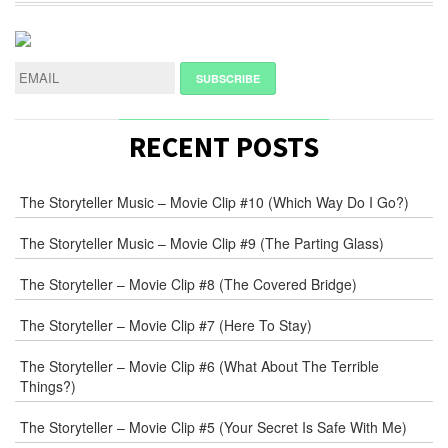
RECENT POSTS
The Storyteller Music – Movie Clip #10 (Which Way Do I Go?)
The Storyteller Music – Movie Clip #9 (The Parting Glass)
The Storyteller – Movie Clip #8 (The Covered Bridge)
The Storyteller – Movie Clip #7 (Here To Stay)
The Storyteller – Movie Clip #6 (What About The Terrible
Things?)
The Storyteller – Movie Clip #5 (Your Secret Is Safe With Me)