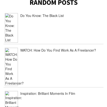
RANDOM POSTS
Do You Know: The Black List
WATCH: How Do You Find Work As A Freelancer?
Inspiration: Brilliant Moments In Film