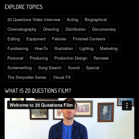
EXPLORE TOPICS
20 Questions Video Interview
Acting
Biographical
Cinematography
Directing
Distribution
Documentary
Editing
Equipment
Failures
Finished Contests
Fundraising
How-To
Illustration
Lighting
Marketing
Personal
Producing
Production Design
Reviews
Screenwriting
Song Search
Sound
Special
The Storyteller Series
Visual FX
WHAT IS 2O QUESTIONS FILM?