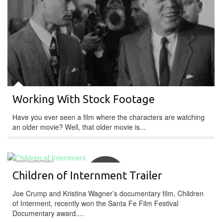
Working With Stock Footage
Have you ever seen a film where the characters are watching
an older movie? Well, that older movie is...
DOCUMENTARY
Children of Internment Trailer
Joe Crump and Kristina Wagner’s documentary film, Children
of Interment, recently won the Santa Fe Film Festival
Documentary award....