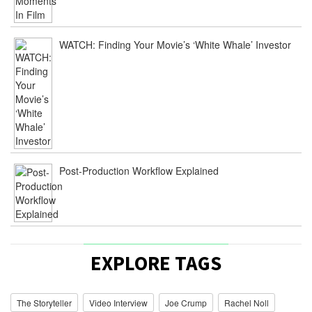
WATCH: Finding Your Movie’s ‘White Whale’ Investor
Post-Production Workflow Explained
EXPLORE TAGS
The Storyteller
Video Interview
Joe Crump
Rachel Noll