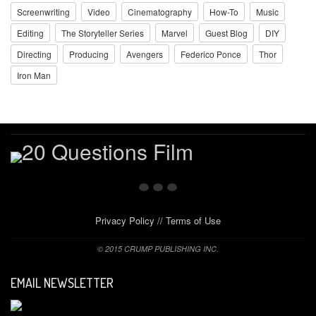
Screenwriting
Video
Cinematography
How-To
Music
Editing
The Storyteller Series
Marvel
Guest Blog
DIY
Directing
Producing
Avengers
Federico Ponce
Thor
Iron Man
Privacy Policy
//
Terms of Use
© 2015 CRUMP PUBLISHING INC.
EMAIL NEWSLETTER