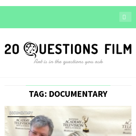
TAG: DOCUMENTARY
DOCUMENTARY