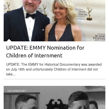
UPDATE: EMMY Nomination for
Children of Internment
UPDATE: The EMMY for Historical Documentary was awarded
on July 18th and unfortunately Children of Interment did not
take...
DOCUMENTARY