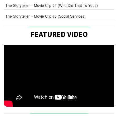
The Storyteller – Movie Clip #4 (Who Did That To You?)
The Storyteller – Movie Clip #3 (Social Services)
FEATURED VIDEO