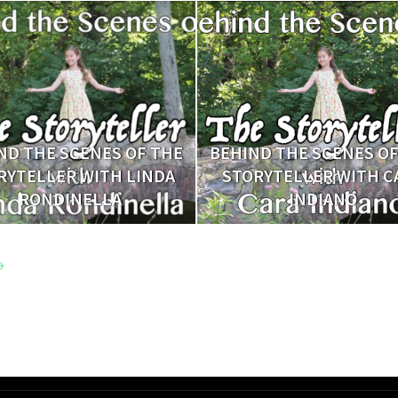
ND THE SCENES OF THE
BEHIND THE SCENES OF
RYTELLER WITH LINDA
STORYTELLER WITH C
RONDINELLA
INDIANO
→