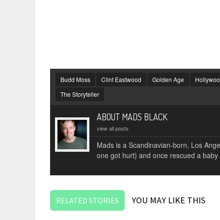
Budd Moss
Clint Eastwood
Golden Age
Hollywo
The Storyteller
ABOUT MADS BLACK
view all posts
Mads is a Scandinavian-born, Los Angele
one got hurt) and once rescued a baby
YOU MAY LIKE THIS
RELATED STORIES