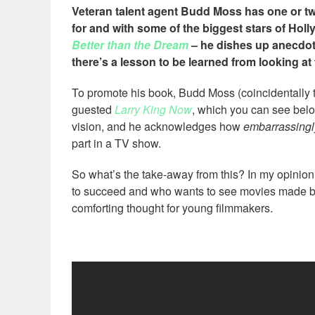
Veteran talent agent Budd Moss has one or two
for and with some of the biggest stars of Hol
Better than the Dream
– he dishes up anecdote
there’s a lesson to be learned from looking at 
To promote his book, Budd Moss (coincidentally
guested
Larry King Now
, which you can see bel
vision, and he acknowledges how
embarrassingl
part in a TV show.
So what’s the take-away from this? In my opinion,
to succeed and who wants to see movies made 
comforting thought for young filmmakers.