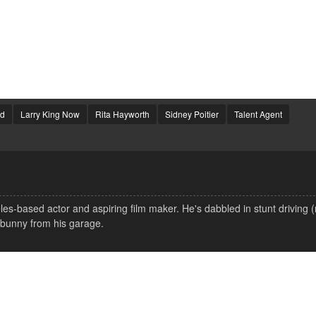
od
Larry King Now
Rita Hayworth
Sidney Poitier
Talent Agent
s-based actor and aspiring film maker. He's dabbled in stunt driving 
 bunny from his garage.