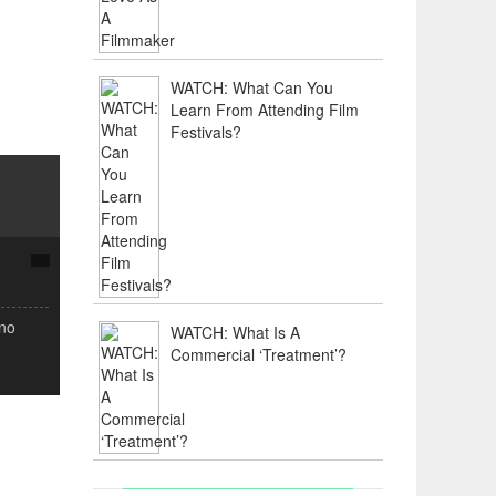
WATCH: What Can You
Learn From Attending Film
Festivals?
(no
WATCH: What Is A
Commercial ‘Treatment’?