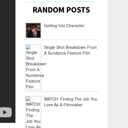
RANDOM POSTS
Getting Into Character
Single Shot Breakdown From
A Sundance Feature Film
WATCH: Finding The Job You
Love As A Filmmaker