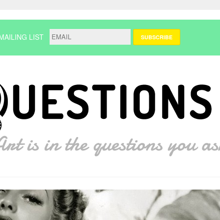
MAILING LIST