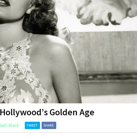
 Hollywood’s Golden Age
ads Black
·
TWEET
SHARE