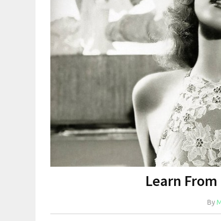
Learn From
By
M