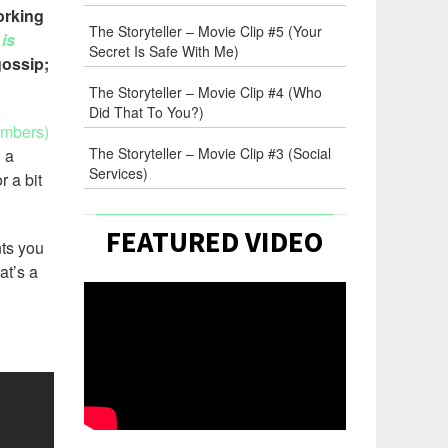
orking
The Storyteller – Movie Clip #5 (Your
is
Secret Is Safe With Me)
gossip;
The Storyteller – Movie Clip #4 (Who
Did That To You?)
embers)
The Storyteller – Movie Clip #3 (Social
 a
Services)
r a bit
FEATURED VIDEO
nts you
at’s a