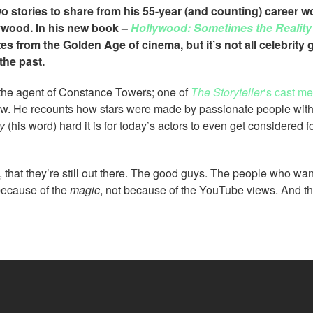
 stories to share from his 55-year (and counting) career w
lywood. In his new book –
Hollywood: Sometimes the Reality 
s from the Golden Age of cinema, but it’s not all celebrity 
the past.
 the agent of Constance Towers; one of
The Storyteller
‘s cast m
ow. He recounts how stars were made by passionate people with
y
(his word) hard it is for today’s actors to even get considered fo
 that they’re still out there. The good guys. The people who wa
because of the
magic
, not because of the YouTube views. And th