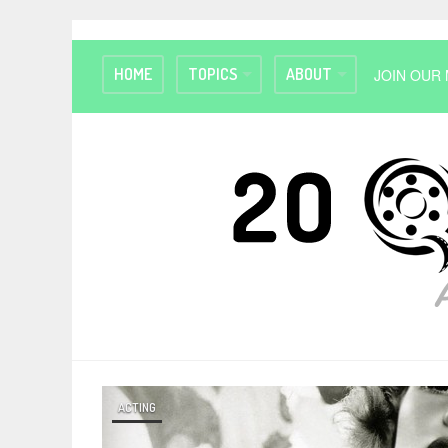
HOME
TOPICS
ABOUT
JOIN OUR 
ACTING