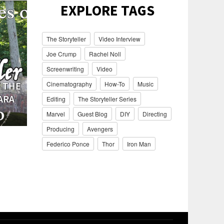
EXPLORE TAGS
The Storyteller
Video Interview
Joe Crump
Rachel Noll
Screenwriting
Video
 THE
BEHIND THE SCENES OF THE
BEHIND T
Cinematography
How-To
Music
ARA
STORYTELLER WITH BUD
STORYT
Editing
The Storyteller Series
OSBORNE
Marvel
Guest Blog
DIY
Directing
Producing
Avengers
Federico Ponce
Thor
Iron Man