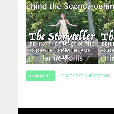
BEHIND THE SCENES OF THE
BEHI
STORYTELLER WITH JAMIE
STO
FOLLIS
JOIN THE CONVERSATION 
0
COMMENTS
LEAVE
A
REPLY