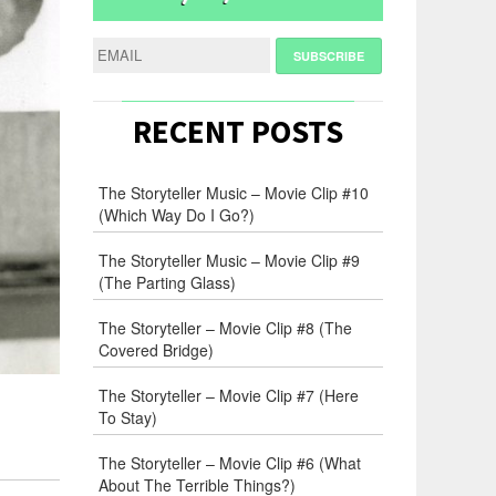
RECENT POSTS
The Storyteller Music – Movie Clip #10
(Which Way Do I Go?)
The Storyteller Music – Movie Clip #9
(The Parting Glass)
The Storyteller – Movie Clip #8 (The
Covered Bridge)
The Storyteller – Movie Clip #7 (Here
To Stay)
The Storyteller – Movie Clip #6 (What
About The Terrible Things?)