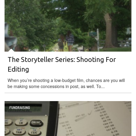
The Storyteller Series: Shooting For
Editing
When you’re shooting a low-budget film, chances are you will
be making some concessions in post, as well. To...
FUNDRAISING