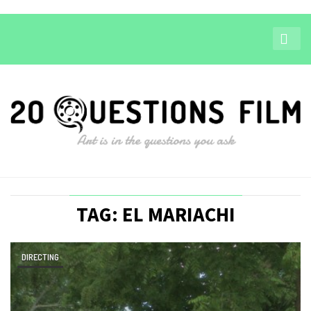
TAG: EL MARIACHI
DIRECTING