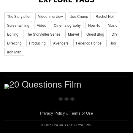
The Storyteller
Video Interview
Joe Crump
Rachel Noll
Screenwriting
Video
Cinematography
How-To
Music
Editing
The Storyteller Series
Marvel
Guest Blog
DIY
Directing
Producing
Avengers
Federico Ponce
Thor
Iron Man
Privacy Policy
//
Terms of Use
© 2015 CRUMP PUBLISHING INC.