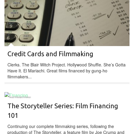
Credit Cards and Filmmaking
Clerks. The Blair Witch Project. Hollywood Shuffle. She’s Gotta
Have It. El Mariachi. Great films financed by gung-ho
filmmakers...
DISTRIBUTION
The Storyteller Series: Film Financing
101
Continuing our complete filmmaking series, following the
production of The Storyteller, a feature film by Joe Crump and