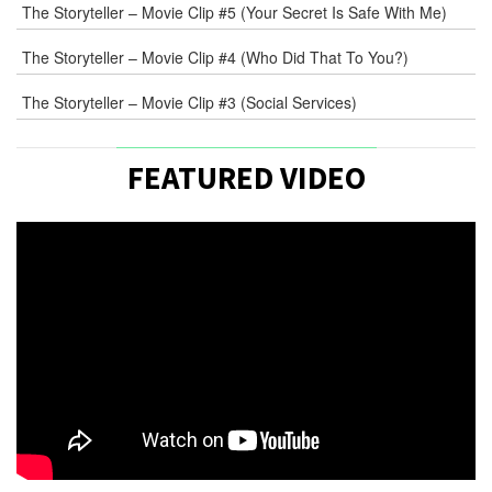
The Storyteller – Movie Clip #5 (Your Secret Is Safe With Me)
The Storyteller – Movie Clip #4 (Who Did That To You?)
The Storyteller – Movie Clip #3 (Social Services)
FEATURED VIDEO