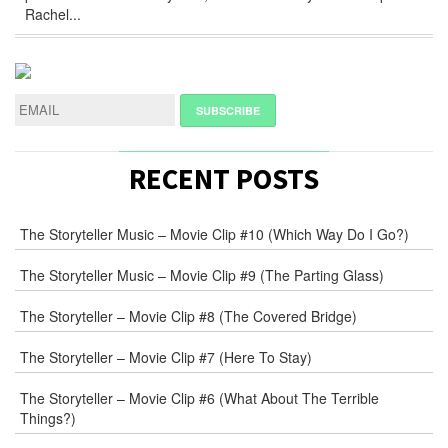
Rachel...
RECENT POSTS
The Storyteller Music – Movie Clip #10 (Which Way Do I Go?)
The Storyteller Music – Movie Clip #9 (The Parting Glass)
The Storyteller – Movie Clip #8 (The Covered Bridge)
The Storyteller – Movie Clip #7 (Here To Stay)
The Storyteller – Movie Clip #6 (What About The Terrible
Things?)