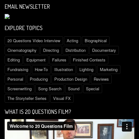
EMAIL NEWSLETTER
EXPLORE TOPICS
20 Questions Video Interview
Acting
Biographical
Cinematography
Directing
Distribution
Documentary
Editing
Equipment
Failures
Finished Contests
Fundraising
How-To
Illustration
Lighting
Marketing
Personal
Producing
Production Design
Reviews
Screenwriting
Song Search
Sound
Special
The Storyteller Series
Visual FX
WHAT IS 2O QUESTIONS FILM?