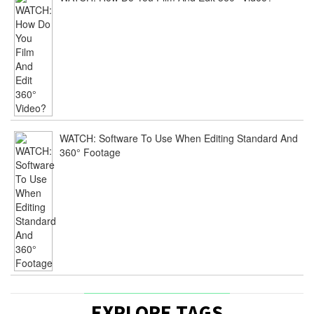
WATCH: Software To Use When Editing Standard And
360° Footage
EXPLORE TAGS