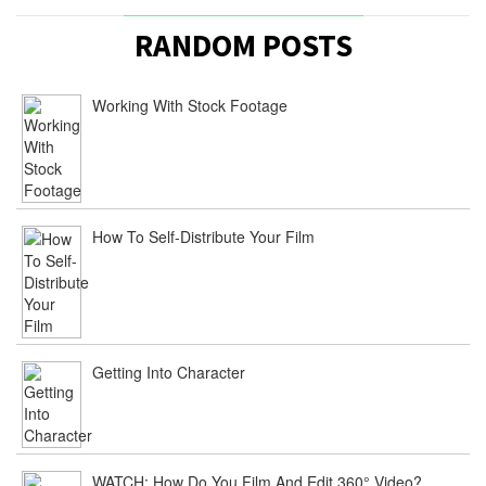
RANDOM POSTS
Working With Stock Footage
How To Self-Distribute Your Film
Getting Into Character
WATCH: How Do You Film And Edit 360° Video?