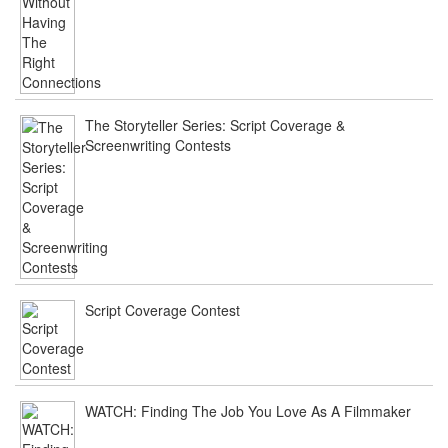
The Storyteller Series: Script Coverage &
Screenwriting Contests
Script Coverage Contest
WATCH: Finding The Job You Love As A Filmmaker