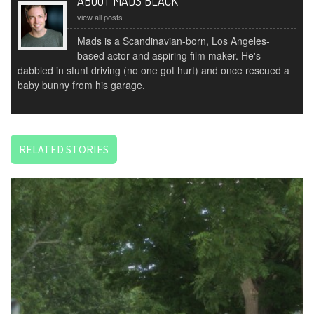
ABOUT MADS BLACK
view all posts
Mads is a Scandinavian-born, Los Angeles-
based actor and aspiring film maker. He's
dabbled in stunt driving (no one got hurt) and once rescued a
baby bunny from his garage.
RELATED STORIES