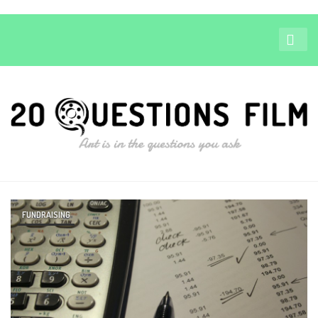
FUNDRAISING