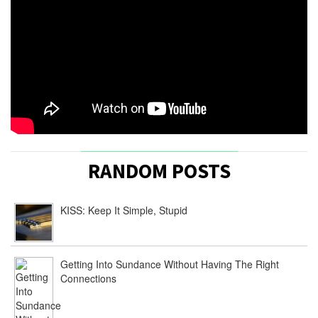
RANDOM POSTS
KISS: Keep It Simple, Stupid
Getting Into Sundance Without Having The Right
Connections