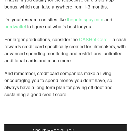
bonus, which can take anywhere from 1-3 months.
Do your research on sites like
thepointsguy.com
and
nerdwallet
to figure out what’s best for you.
For larger productions, consider the
CASHet Card
– a cash
rewards credit card specifically created for filmmakers, with
advanced spending monitoring and restrictions, unlimited
additional cards and much more.
And remember, credit card companies make a living
encouraging you to spend money you don’t have, so
always have a long-term plan for paying off debt and
sustaining a good credit score.