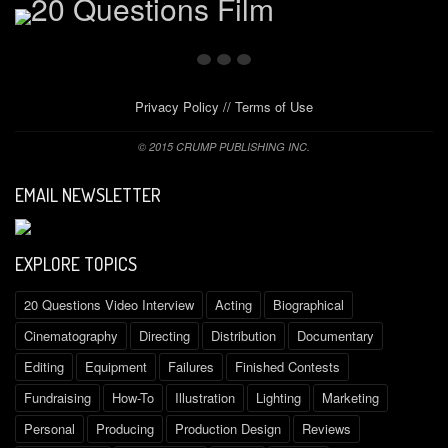
Privacy Policy
//
Terms of Use
© 2015 CRUMP PUBLISHING INC.
EMAIL NEWSLETTER
EXPLORE TOPICS
20 Questions Video Interview
Acting
Biographical
Cinematography
Directing
Distribution
Documentary
Editing
Equipment
Failures
Finished Contests
Fundraising
How-To
Illustration
Lighting
Marketing
Personal
Producing
Production Design
Reviews