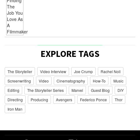
EXPLORE TAGS
The Storyteller
Video Interview
Joe Crump
Rachel Noll
Screenwriting
Video
Cinematography
How-To
Music
Editing
The Storyteller Series
Marvel
Guest Blog
DIY
Directing
Producing
Avengers
Federico Ponce
Thor
Iron Man