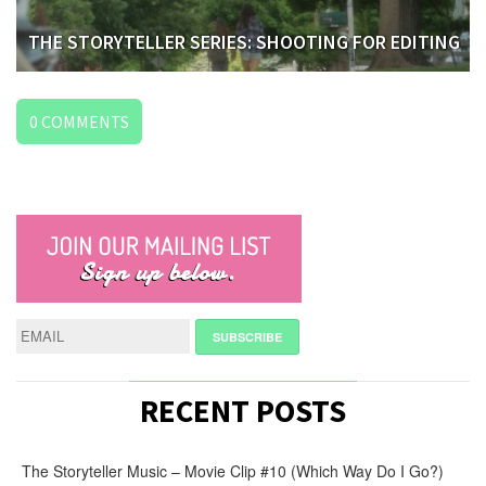
THE STORYTELLER SERIES: SHOOTING FOR EDITING
0
COMMENTS
LEAVE
A
REPLY
NAME
*
E-
RECENT POSTS
MAIL
*
The Storyteller Music – Movie Clip #10 (Which Way Do I Go?)