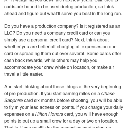
cards are bound to be used during production, so think
ahead and figure out what’ll serve you best in the long run.
Do you have a production company? Is it registered as an
LLC? Do you need a company credit card or can you
simply use a personal credit card? Next, think about
whether you are better off charging all expenses on one
card or spreading them out over several. Some cards offer
cash back rewards, while others may help you
accommodate your crew while on location, or make air
travel a little easier.
And start thinking about these things at the very beginning
of pre-production. If you start earning miles on a
Chase
Sapphire
card six months before shooting, you will be able
to fly in your lead actress on points. If you charge your daily
expenses on a
Hilton Honors
card, you will have enough
points to put up a small crew for a day or two on location.
That is, if you qualify for the respective card’s sign-up