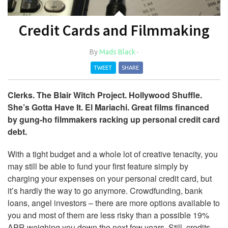
Credit Cards and Filmmaking
By
Mads Black
·
TWEET
SHARE
Clerks. The Blair Witch Project. Hollywood Shuffle.
She’s Gotta Have It. El Mariachi. Great films financed
by gung-ho filmmakers racking up personal credit card
debt.
With a tight budget and a whole lot of creative tenacity, you
may still be able to fund your first feature simply by
charging your expenses on your personal credit card, but
it’s hardly the way to go anymore. Crowdfunding, bank
loans, angel investors – there are more options available to
you and most of them are less risky than a possible 19%
APR weighing you down the next few years. Still, credits