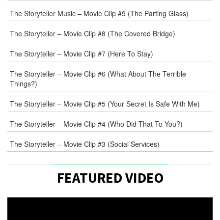
WEB
The Storyteller Music – Movie Clip #9 (The Parting Glass)
The Storyteller – Movie Clip #8 (The Covered Bridge)
COMMENT
The Storyteller – Movie Clip #7 (Here To Stay)
The Storyteller – Movie Clip #6 (What About The Terrible
Things?)
The Storyteller – Movie Clip #5 (Your Secret Is Safe With Me)
The Storyteller – Movie Clip #4 (Who Did That To You?)
The Storyteller – Movie Clip #3 (Social Services)
FEATURED VIDEO