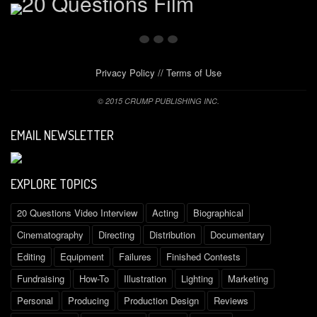
Privacy Policy
//
Terms of Use
© 2015 CRUMP PUBLISHING INC.
EMAIL NEWSLETTER
EXPLORE TOPICS
20 Questions Video Interview
Acting
Biographical
Cinematography
Directing
Distribution
Documentary
Editing
Equipment
Failures
Finished Contests
Fundraising
How-To
Illustration
Lighting
Marketing
Personal
Producing
Production Design
Reviews