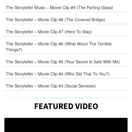
The Storyteller Music – Movie Clip #9 (The Parting Glass)
The Storyteller – Movie Clip #8 (The Covered Bridge)
The Storyteller – Movie Clip #7 (Here To Stay)
The Storyteller – Movie Clip #6 (What About The Terrible
Things?)
The Storyteller – Movie Clip #5 (Your Secret Is Safe With Me)
The Storyteller – Movie Clip #4 (Who Did That To You?)
The Storyteller – Movie Clip #3 (Social Services)
FEATURED VIDEO