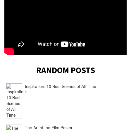
RANDOM POSTS
Inspiration: 10 Best Scenes of All Time
The Art of the Film Poster