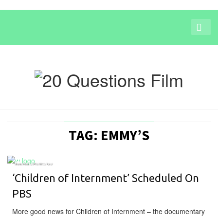
TAG: EMMY’S
DOCUMENTARY
‘Children of Internment’ Scheduled On
PBS
More good news for Children of Internment – the documentary