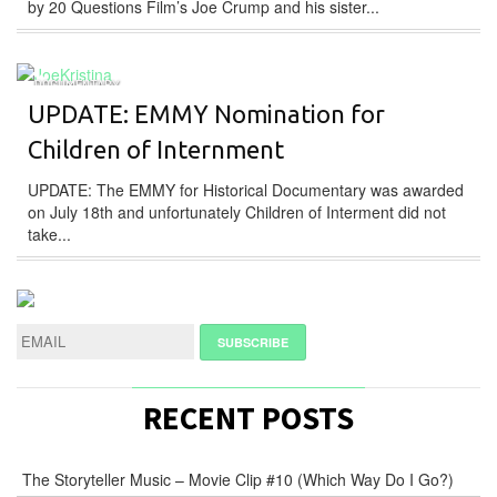
by 20 Questions Film’s Joe Crump and his sister...
DOCUMENTARY
UPDATE: EMMY Nomination for
Children of Internment
UPDATE: The EMMY for Historical Documentary was awarded
on July 18th and unfortunately Children of Interment did not
take...
RECENT POSTS
The Storyteller Music – Movie Clip #10 (Which Way Do I Go?)