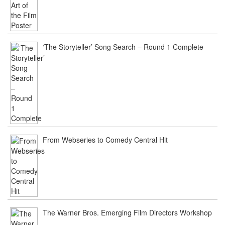
‘The Storyteller’ Song Search – Round 1 Complete
From Webseries to Comedy Central Hit
The Warner Bros. Emerging Film Directors Workshop