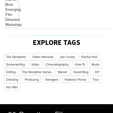
EXPLORE TAGS
The Storyteller
Video Interview
Joe Crump
Rachel Noll
Screenwriting
Video
Cinematography
How-To
Music
Editing
The Storyteller Series
Marvel
Guest Blog
DIY
Directing
Producing
Avengers
Federico Ponce
Thor
Iron Man