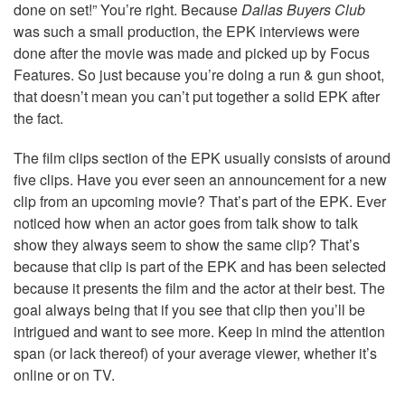
done on set!” You’re right. Because
Dallas Buyers Club
was such a small production, the EPK interviews were
done after the movie was made and picked up by Focus
Features. So just because you’re doing a run & gun shoot,
that doesn’t mean you can’t put together a solid EPK after
the fact.
The film clips section of the EPK usually consists of around
five clips. Have you ever seen an announcement for a new
clip from an upcoming movie? That’s part of the EPK. Ever
noticed how when an actor goes from talk show to talk
show they always seem to show the same clip? That’s
because that clip is part of the EPK and has been selected
because it presents the film and the actor at their best. The
goal always being that if you see that clip then you’ll be
intrigued and want to see more. Keep in mind the attention
span (or lack thereof) of your average viewer, whether it’s
online or on TV.