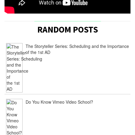
RANDOM POSTS
The Storyteller Series: Scheduling and the Importance
of the 1st AD
Do You Know Vimeo Video School?