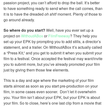
passion project, you can’t afford to drop the ball. It’s better
to have something ready to send when the call comes, than
it is to have the dreaded
oh shit!
moment. Plenty of those to
go around already.
So where do you start?
Well, have you ever set up a
project on
WithoutABox
or
FilmFreeway
? They help you
set up your EPK by prompting you to add stills, a director’s
statement, and a trailer. On WithoutABox it’s actually called
a “Press Kit,” and you get to submit it when you submit your
film to a festival. Once accepted the festival may want/invite
you to submit more, but you’ve already promoted your film
just by giving them those few elements.
This is a day and age where the marketing of your film
starts almost as soon as you start pre-production on your
film, in some cases even sooner. Don’t let it overwhelm
you. Your film isn’t about your EPK, but your EPK is about
your film. So to close, here’s one last clip from a movie that