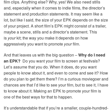
film clips. Anything else? Why, yes! We also need stills
and, especially when it comes to indie films, the director’s
statement and production statements. It may seem like a
lot, but like I said, the size of your EPK depends on the size
of your project. A short film’s EPK might consist of a trailer,
maybe a scene, stills and a director’s statement. This
is
your
kit; the way you make it depends on how
aggressively you want to promote
your
film.
And that leaves us with the big question –
Why do I need
an EPK?
Do you want your film to screen at festivals?
Let’s assume that you do. When it does, do you want
people to know about it, and even to come and see it? How
do you plan to get them there? I’m a curious moviegoer and
chances are that I’d like to see your film, but to see it, I have
to know about it. Making an EPK to promote your film is
one of the best ways for that to happen.
It’s understandable that if you’re a smaller, couple-hundred-