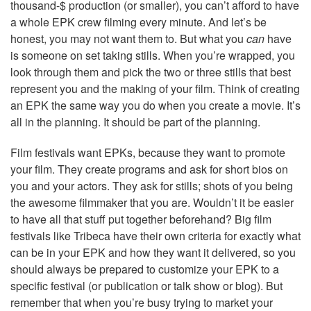
thousand-$ production (or smaller), you can’t afford to have
a whole EPK crew filming every minute. And let’s be
honest, you may not want them to. But what you
can
have
is someone on set taking stills. When you’re wrapped, you
look through them and pick the two or three stills that best
represent you and the making of your film. Think of creating
an EPK the same way you do when you create a movie. It’s
all in the planning. It should be part of the planning.
Film festivals want EPKs, because they want to promote
your film. They create programs and ask for short bios on
you and your actors. They ask for stills; shots of you being
the awesome filmmaker that you are. Wouldn’t it be easier
to have all that stuff put together beforehand? Big film
festivals like Tribeca have their own criteria for exactly what
can be in your EPK and how they want it delivered, so you
should always be prepared to customize your EPK to a
specific festival (or publication or talk show or blog). But
remember that when you’re busy trying to market your