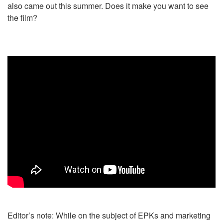
also came out this summer. Does it make you want to see
the film?
Editor’s note: While on the subject of EPKs and marketing