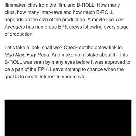
filmmaker, clips from the film, and B-ROLL. How many
clips, how many interviews and how much B-ROLL
depends on the size of the production. A movie like
The
Avengers
has numerous EPK crews following every stage
of production.
Let’s take a look, shall we? Check out the below link for
Mad Max: Fury Road
. And make no mistake about it – this
B-ROLL was seen by many eyes before it was approved to
be a part of the EPK. Leave nothing to chance when the
goal is to create interest in your movie.