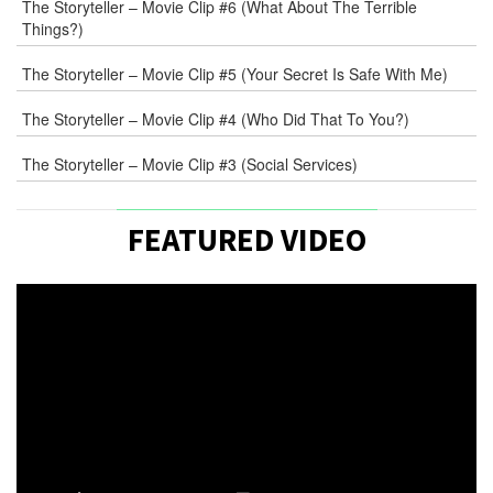
The Storyteller – Movie Clip #6 (What About The Terrible
Things?)
The Storyteller – Movie Clip #5 (Your Secret Is Safe With Me)
The Storyteller – Movie Clip #4 (Who Did That To You?)
The Storyteller – Movie Clip #3 (Social Services)
FEATURED VIDEO