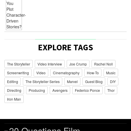
EXPLORE TAGS
The Storyteller
Video Interview
Joe Crump
Rachel Noll
Screenwriting
Video
Cinematography
How-To
Music
Editing
The Storyteller Series
Marvel
Guest Blog
DIY
Directing
Producing
Avengers
Federico Ponce
Thor
Iron Man