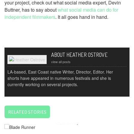
your project, check out what social media expert, Devin
Buttner, has to say about
what social media can do for
independent filmmakers
. It all goes hand in hand.
ABOUT HEATHER OSTROVE
view all posts
LA-based, East Coast native Writer, Director, Editor. Her
shorts have appeared in numerous festivals and she is
currently working on several projects.
RELATED STORIES
THE STORYTELLER SERIES: EDITING (OR THE FINAL
REWRITE)