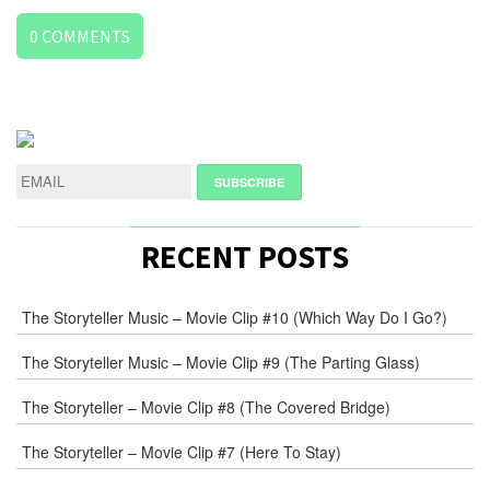
0
COMMENTS
LEAVE
A
REPLY
NAME
*
RECENT POSTS
E-
The Storyteller Music – Movie Clip #10 (Which Way Do I Go?)
MAIL
*
The Storyteller Music – Movie Clip #9 (The Parting Glass)
The Storyteller – Movie Clip #8 (The Covered Bridge)
WEB
The Storyteller – Movie Clip #7 (Here To Stay)
COMMENT