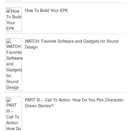
How To Build Your EPK
WATCH: Favorite Software and Gadgets for Sound
Design
PART III – Call To Action: How Do You Plot Character-
Driven Stories?