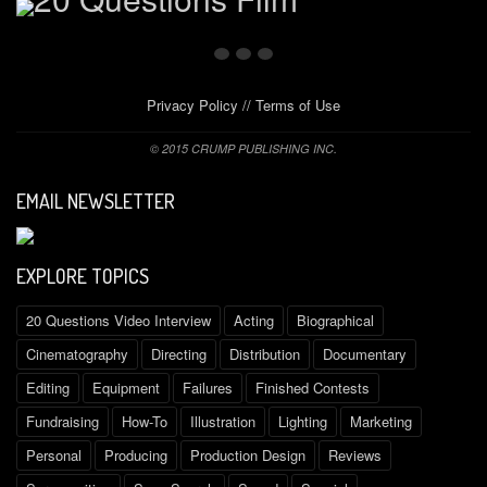
Privacy Policy
//
Terms of Use
© 2015 CRUMP PUBLISHING INC.
EMAIL NEWSLETTER
EXPLORE TOPICS
20 Questions Video Interview
Acting
Biographical
Cinematography
Directing
Distribution
Documentary
Editing
Equipment
Failures
Finished Contests
Fundraising
How-To
Illustration
Lighting
Marketing
Personal
Producing
Production Design
Reviews