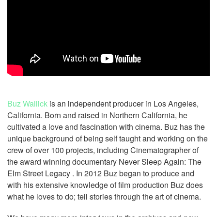
Buz Wallick
is an independent producer in Los Angeles,
California. Born and raised in Northern California, he
cultivated a love and fascination with cinema. Buz has the
unique background of being self taught and working on the
crew of over 100 projects, including Cinematographer of
the award winning documentary Never Sleep Again: The
Elm Street Legacy . In 2012 Buz began to produce and
with his extensive knowledge of film production Buz does
what he loves to do; tell stories through the art of cinema.