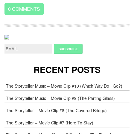
0
COMMENTS
LEAVE
A
REPLY
NAME
*
RECENT POSTS
E-
The Storyteller Music – Movie Clip #10 (Which Way Do I Go?)
MAIL
*
The Storyteller Music – Movie Clip #9 (The Parting Glass)
The Storyteller – Movie Clip #8 (The Covered Bridge)
WEB
The Storyteller – Movie Clip #7 (Here To Stay)
COMMENT