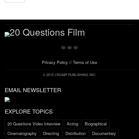
Privacy Policy
//
Terms of Use
© 2015 CRUMP PUBLISHING INC.
EMAIL NEWSLETTER
EXPLORE TOPICS
20 Questions Video Interview
Acting
Biographical
Cinematography
Directing
Distribution
Documentary