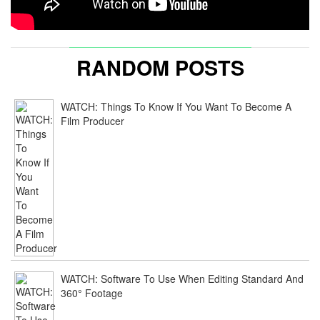
RANDOM POSTS
WATCH: Things To Know If You Want To Become A
Film Producer
WATCH: Software To Use When Editing Standard And
360° Footage