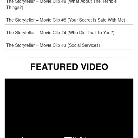
The Storyteller – Movie Clip #6 (What About The Terrible
Things?)
The Storyteller – Movie Clip #5 (Your Secret Is Safe With Me)
The Storyteller – Movie Clip #4 (Who Did That To You?)
The Storyteller – Movie Clip #3 (Social Services)
FEATURED VIDEO