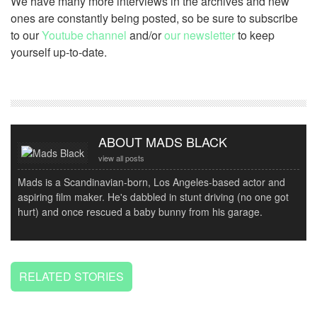
We have many more interviews in the archives and new
ones are constantly being posted, so be sure to subscribe
to our
Youtube channel
and/or
our newsletter
to keep
yourself up-to-date.
ABOUT MADS BLACK
view all posts
Mads is a Scandinavian-born, Los Angeles-based actor and
aspiring film maker. He's dabbled in stunt driving (no one got
hurt) and once rescued a baby bunny from his garage.
RELATED STORIES