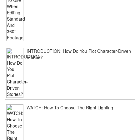
INTRODUCTION: How Do You Plot Character-Driven
Stories?
WATCH: How To Choose The Right Lighting