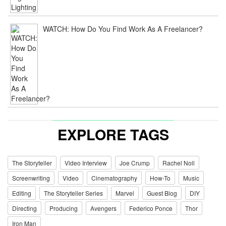
WATCH: How Do You Find Work As A Freelancer?
EXPLORE TAGS
The Storyteller
Video Interview
Joe Crump
Rachel Noll
Screenwriting
Video
Cinematography
How-To
Music
Editing
The Storyteller Series
Marvel
Guest Blog
DIY
Directing
Producing
Avengers
Federico Ponce
Thor
Iron Man