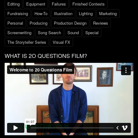
Editing
Equipment
Failures
Finished Contests
Fundraising
How-To
Illustration
Lighting
Marketing
Personal
Producing
Production Design
Reviews
Screenwriting
Song Search
Sound
Special
The Storyteller Series
Visual FX
WHAT IS 2O QUESTIONS FILM?