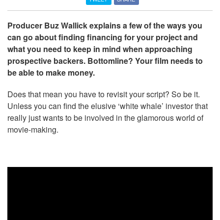
Producer Buz Wallick explains a few of the ways you
can go about finding financing for your project and
what you need to keep in mind when approaching
prospective backers. Bottomline? Your film needs to
be able to make money.
Does that mean you have to revisit your script? So be it.
Unless you can find the elusive ‘white whale’ investor that
really just wants to be involved in the glamorous world of
movie-making.