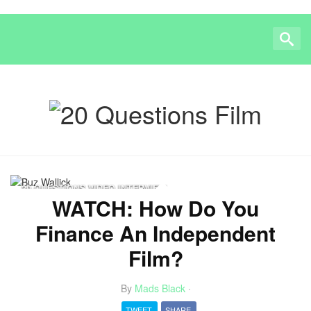
20 QUESTIONS VIDEO INTERVIEW
WATCH: How Do You
Finance An Independent
Film?
By
Mads Black
·
TWEET
SHARE