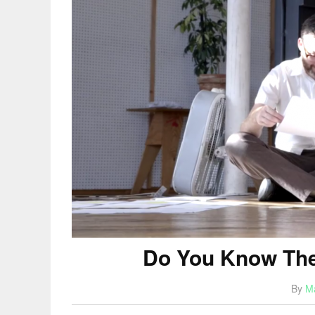
Do You Know The
By
M