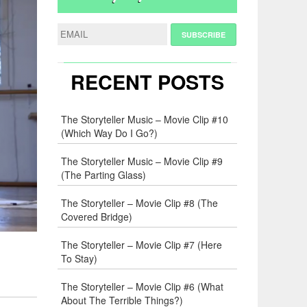
RECENT POSTS
The Storyteller Music – Movie Clip #10
(Which Way Do I Go?)
The Storyteller Music – Movie Clip #9
(The Parting Glass)
The Storyteller – Movie Clip #8 (The
Covered Bridge)
The Storyteller – Movie Clip #7 (Here
To Stay)
The Storyteller – Movie Clip #6 (What
About The Terrible Things?)