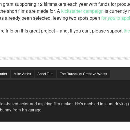
ilm grant supporting 12 filmmakers each year with funds for produ
the short films are made for. A
kickstarter campaign
is currently 
h has already been selected, leaving two spots open
for
you
to appl
re info on this great project – and, if you can, please support
the
arter
Mike Ambs
Short Film
The Bureau of Creative Works
s-based actor and aspiring film maker. He's dabbled in stunt driving 
 bunny from his garage.