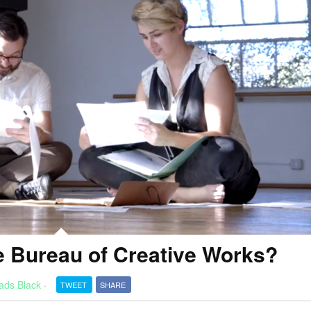
 Bureau of Creative Works?
ads Black
·
TWEET
SHARE