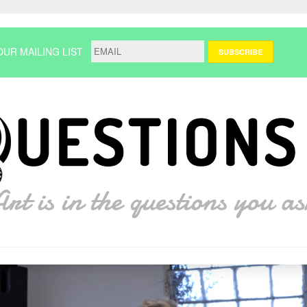
OUR MAILING LIST