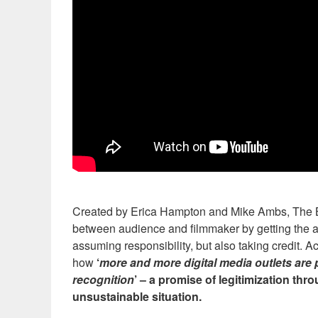
Created by Erica Hampton and Mike Ambs, The Bure
between audience and filmmaker by getting the au
assuming responsibility, but also taking credit. Ac
how
‘
more and more digital media outlets are 
recognition
’ – a promise of legitimization thr
unsustainable situation.