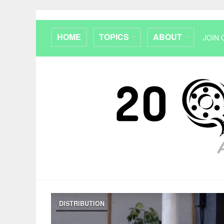
HOME
TOPICS
ABOUT
JOIN 
DISTRIBUTION