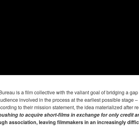
au is a film collective with the valiant goal of bridging a gap
dience involved in the process at the earliest possible stage –
cording to their mission statement, the idea materialized after re
pushing to acquire short-films in exchange for only credit a
ough association, leaving filmmakers in an increasingly diffi