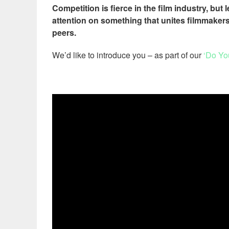
Competition is fierce in the film industry, but
attention on something that unites filmmakers
peers.
We’d like to introduce you – as part of our
‘Do Yo