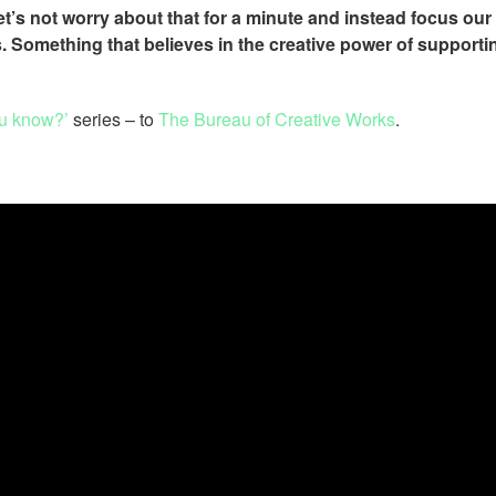
 let’s not worry about that for a minute and instead focus our
. Something that believes in the creative power of supporti
u know?’
series – to
The Bureau of Creative Works
.