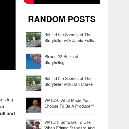
RANDOM POSTS
Behind the Scenes of The
Storyteller with Jamie Follis
Pixar’s 22 Rules of
Storytelling
Behind the Scenes of The
Storyteller with Dan Clarke
alizing
WATCH: What Made You
Choose To Be A Producer?
nd
cult and
WATCH: Software To Use
When Editing Standard And