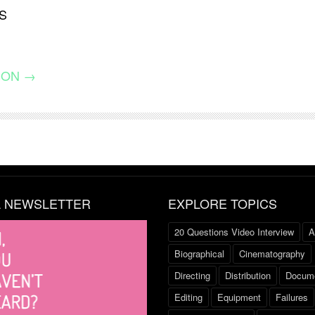
S
ION →
L NEWSLETTER
EXPLORE TOPICS
20 Questions Video Interview
A
Biographical
Cinematography
Directing
Distribution
Docume
Editing
Equipment
Failures