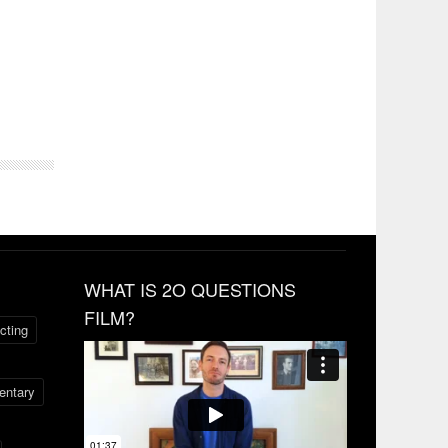
WHAT IS 2O QUESTIONS
FILM?
cting
ntary