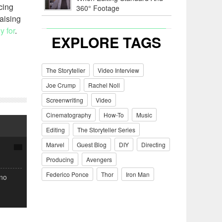
cing
360° Footage
raising
y for
.
EXPLORE TAGS
The Storyteller
Video Interview
Joe Crump
Rachel Noll
Screenwriting
Video
Cinematography
How-To
Music
Editing
The Storyteller Series
Marvel
Guest Blog
DIY
Directing
Producing
Avengers
Federico Ponce
Thor
Iron Man
(no