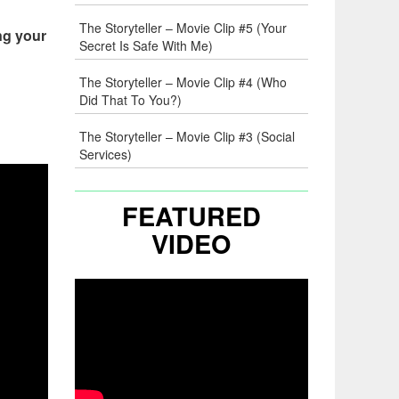
The Storyteller – Movie Clip #5 (Your
ng your
Secret Is Safe With Me)
The Storyteller – Movie Clip #4 (Who
Did That To You?)
The Storyteller – Movie Clip #3 (Social
Services)
FEATURED
VIDEO