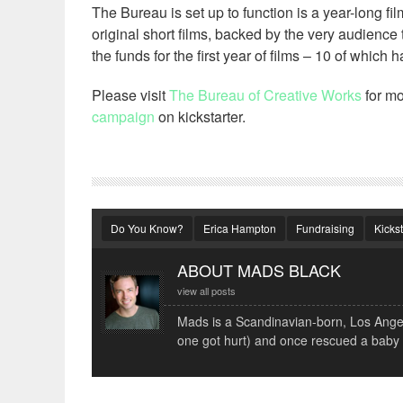
The Bureau is set up to function is a year-long f
original short films, backed by the very audience 
the funds for the first year of films – 10 of whic
Please visit
The Bureau of Creative Works
for mo
campaign
on kickstarter.
Do You Know?
Erica Hampton
Fundraising
Kickst
ABOUT MADS BLACK
view all posts
Mads is a Scandinavian-born, Los Angele
one got hurt) and once rescued a baby