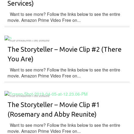
Services)
Want to see more? Follow the links below to see the entire
movie. Amazon Prime Video Free on...
THE STORYTELLER SERIES
The Storyteller – Movie Clip #2 (There
You Are)
Want to see more? Follow the links below to see the entire
movie. Amazon Prime Video Free on...
THE STORYTELLER SERIES
The Storyteller – Movie Clip #1
(Rosemary and Abby Reunite)
Want to see more? Follow the links below to see the entire
movie. Amazon Prime Video Free on...