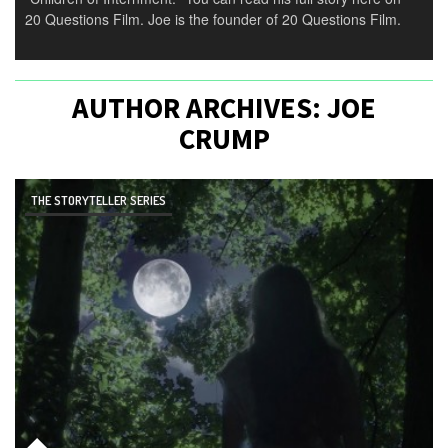
20 Questions Film. Joe is the founder of 20 Questions Film.
AUTHOR ARCHIVES:
JOE
CRUMP
THE STORYTELLER SERIES