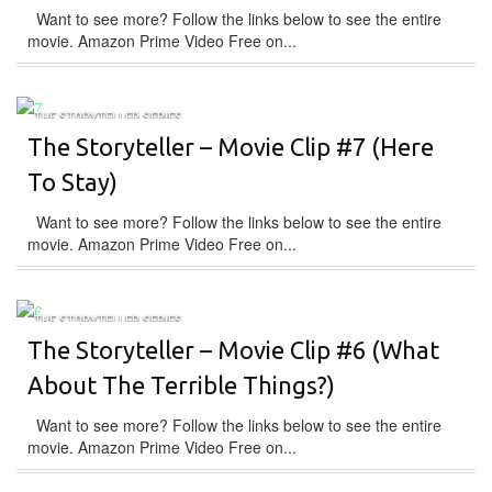
Want to see more? Follow the links below to see the entire
movie. Amazon Prime Video Free on...
THE STORYTELLER SERIES
The Storyteller – Movie Clip #7 (Here
To Stay)
Want to see more? Follow the links below to see the entire
movie. Amazon Prime Video Free on...
THE STORYTELLER SERIES
The Storyteller – Movie Clip #6 (What
About The Terrible Things?)
Want to see more? Follow the links below to see the entire
movie. Amazon Prime Video Free on...