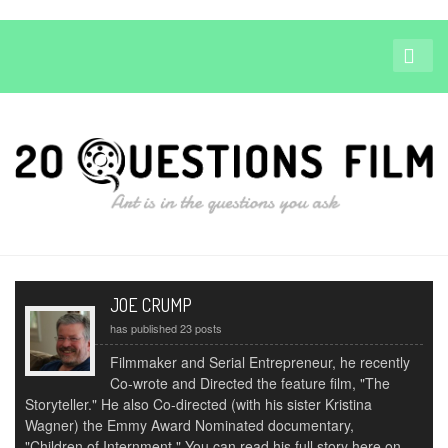
JOE CRUMP
has published 23 posts
Filmmaker and Serial Entrepreneur, he recently
Co-wrote and Directed the feature film, "The
Storyteller." He also Co-directed (with his sister Kristina
Wagner) the Emmy Award Nominated documentary,
"Children of Internment." You can read his full story here on