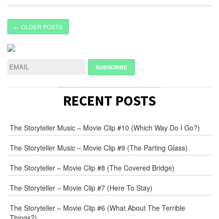
← OLDER POSTS
RECENT POSTS
The Storyteller Music – Movie Clip #10 (Which Way Do I Go?)
The Storyteller Music – Movie Clip #9 (The Parting Glass)
The Storyteller – Movie Clip #8 (The Covered Bridge)
The Storyteller – Movie Clip #7 (Here To Stay)
The Storyteller – Movie Clip #6 (What About The Terrible
Things?)