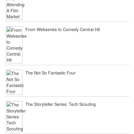
From Webseries to Comedy Central Hit
The Not So Fantastic Four
The Storyteller Series: Tech Scouting