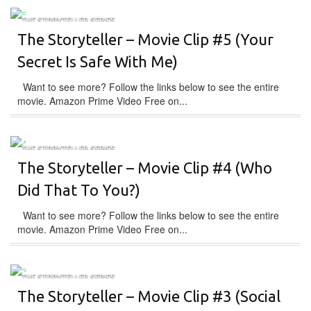
THE STORYTELLER SERIES
The Storyteller – Movie Clip #5 (Your
Secret Is Safe With Me)
Want to see more? Follow the links below to see the entire
movie. Amazon Prime Video Free on...
THE STORYTELLER SERIES
The Storyteller – Movie Clip #4 (Who
Did That To You?)
Want to see more? Follow the links below to see the entire
movie. Amazon Prime Video Free on...
THE STORYTELLER SERIES
The Storyteller – Movie Clip #3 (Social