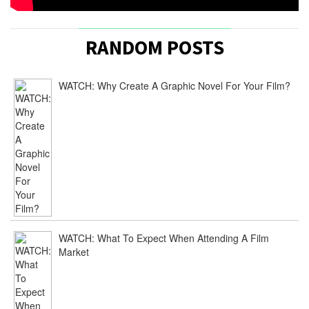
RANDOM POSTS
WATCH: Why Create A Graphic Novel For Your Film?
WATCH: What To Expect When Attending A Film
Market