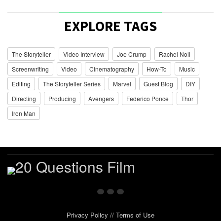
EXPLORE TAGS
The Storyteller
Video Interview
Joe Crump
Rachel Noll
Screenwriting
Video
Cinematography
How-To
Music
Editing
The Storyteller Series
Marvel
Guest Blog
DIY
Directing
Producing
Avengers
Federico Ponce
Thor
Iron Man
Privacy Policy
//
Terms of Use