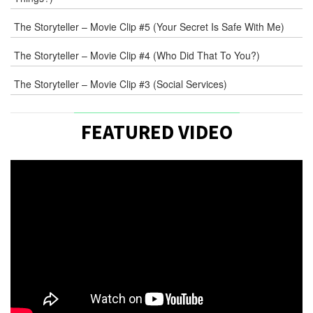
The Storyteller – Movie Clip #5 (Your Secret Is Safe With Me)
The Storyteller – Movie Clip #4 (Who Did That To You?)
The Storyteller – Movie Clip #3 (Social Services)
FEATURED VIDEO