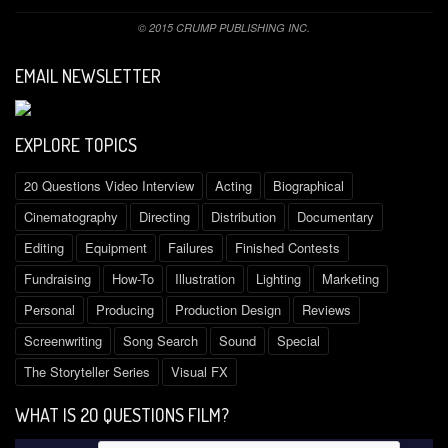
© 2015 CRUMP PUBLISHING INC.
EMAIL NEWSLETTER
EXPLORE TOPICS
20 Questions Video Interview
Acting
Biographical
Cinematography
Directing
Distribution
Documentary
Editing
Equipment
Failures
Finished Contests
Fundraising
How-To
Illustration
Lighting
Marketing
Personal
Producing
Production Design
Reviews
Screenwriting
Song Search
Sound
Special
The Storyteller Series
Visual FX
WHAT IS 2O QUESTIONS FILM?