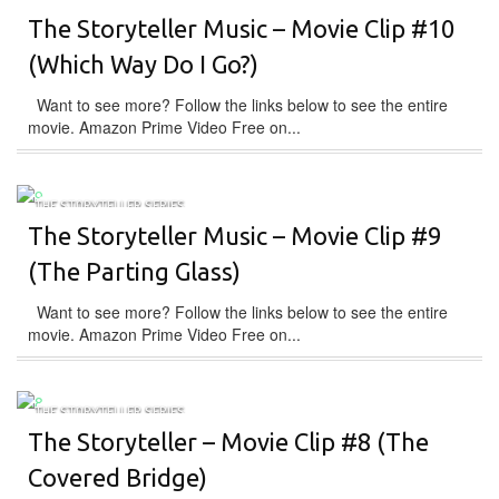
The Storyteller Music – Movie Clip #10
(Which Way Do I Go?)
Want to see more? Follow the links below to see the entire
movie. Amazon Prime Video Free on...
THE STORYTELLER SERIES
The Storyteller Music – Movie Clip #9
(The Parting Glass)
Want to see more? Follow the links below to see the entire
movie. Amazon Prime Video Free on...
THE STORYTELLER SERIES
The Storyteller – Movie Clip #8 (The
Covered Bridge)