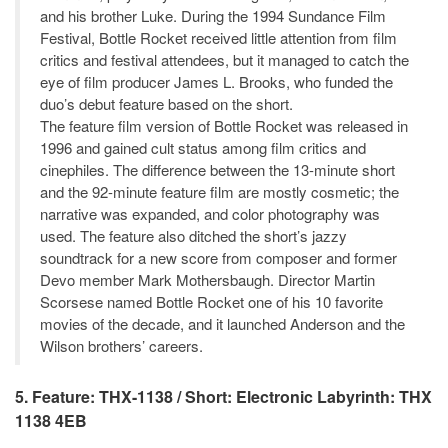
and his brother Luke. During the 1994 Sundance Film
Festival, Bottle Rocket received little attention from film
critics and festival attendees, but it managed to catch the
eye of film producer James L. Brooks, who funded the
duo’s debut feature based on the short.
The feature film version of Bottle Rocket was released in
1996 and gained cult status among film critics and
cinephiles. The difference between the 13-minute short
and the 92-minute feature film are mostly cosmetic; the
narrative was expanded, and color photography was
used. The feature also ditched the short’s jazzy
soundtrack for a new score from composer and former
Devo member Mark Mothersbaugh. Director Martin
Scorsese named Bottle Rocket one of his 10 favorite
movies of the decade, and it launched Anderson and the
Wilson brothers’ careers.
5. Feature: THX-1138 / Short: Electronic Labyrinth: THX
1138 4EB