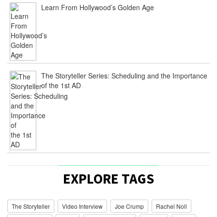
Learn From Hollywood’s Golden Age
The Storyteller Series: Scheduling and the Importance
of the 1st AD
EXPLORE TAGS
The Storyteller
Video Interview
Joe Crump
Rachel Noll