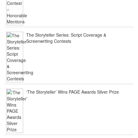
The Storyteller Series: Script Coverage &
Screenwriting Contests
‘The Storyteller’ Wins PAGE Awards Silver Prize