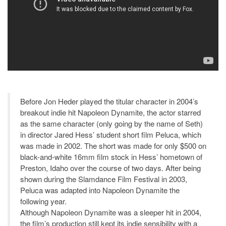
Before Jon Heder played the titular character in 2004’s
breakout indie hit Napoleon Dynamite, the actor starred
as the same character (only going by the name of Seth)
in director Jared Hess’ student short film Peluca, which
was made in 2002. The short was made for only $500 on
black-and-white 16mm film stock in Hess’ hometown of
Preston, Idaho over the course of two days. After being
shown during the Slamdance Film Festival in 2003,
Peluca was adapted into Napoleon Dynamite the
following year.
Although Napoleon Dynamite was a sleeper hit in 2004,
the film’s production still kept its indie sensibility with a