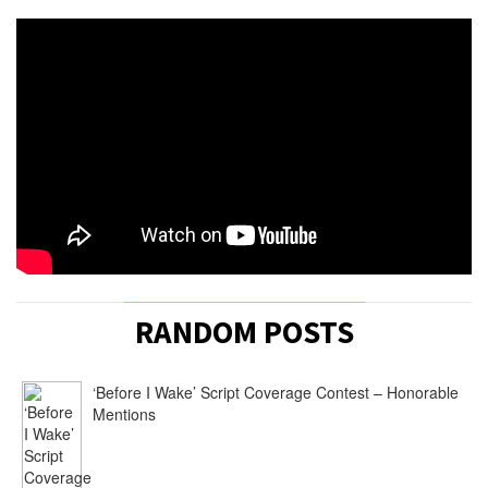
RANDOM POSTS
‘Before I Wake’ Script Coverage Contest – Honorable
Mentions