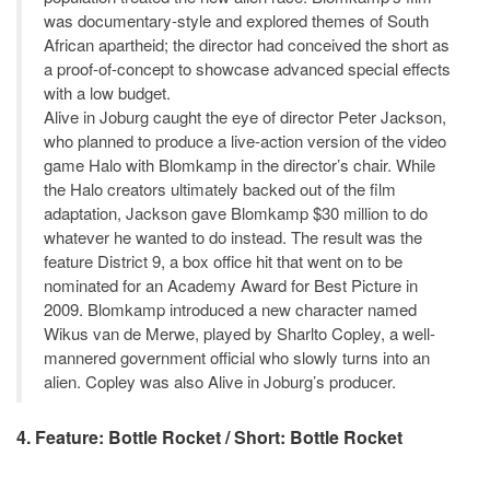
was documentary-style and explored themes of South
African apartheid; the director had conceived the short as
a proof-of-concept to showcase advanced special effects
with a low budget.
Alive in Joburg caught the eye of director Peter Jackson,
who planned to produce a live-action version of the video
game Halo with Blomkamp in the director’s chair. While
the Halo creators ultimately backed out of the film
adaptation, Jackson gave Blomkamp $30 million to do
whatever he wanted to do instead. The result was the
feature District 9, a box office hit that went on to be
nominated for an Academy Award for Best Picture in
2009. Blomkamp introduced a new character named
Wikus van de Merwe, played by Sharlto Copley, a well-
mannered government official who slowly turns into an
alien. Copley was also Alive in Joburg’s producer.
4. Feature: Bottle Rocket / Short: Bottle Rocket