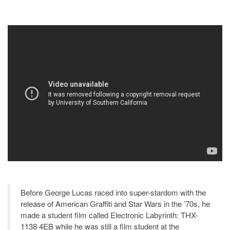
Before George Lucas raced into super-stardom with the
release of American Graffiti and Star Wars in the ’70s, he
made a student film called Electronic Labyrinth: THX-
1138 4EB while he was still a film student at the