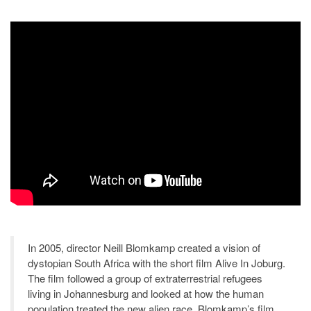
In 2005, director Neill Blomkamp created a vision of
dystopian South Africa with the short film Alive In Joburg.
The film followed a group of extraterrestrial refugees
living in Johannesburg and looked at how the human
population treated the new alien race. Blomkamp’s film