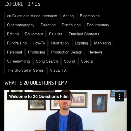
EXPLORE TOPICS
20 Questions Video Interview
Acting
Biographical
Cinematography
Directing
Distribution
Documentary
Editing
Equipment
Failures
Finished Contests
Fundraising
How-To
Illustration
Lighting
Marketing
Personal
Producing
Production Design
Reviews
Screenwriting
Song Search
Sound
Special
The Storyteller Series
Visual FX
WHAT IS 2O QUESTIONS FILM?