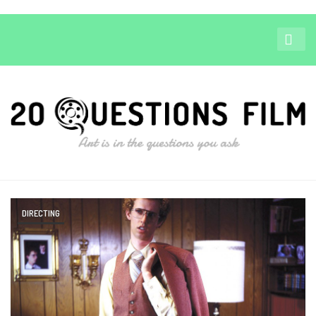
DIRECTING