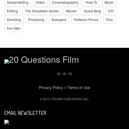
Screenwriting
Video
Cinematography
How-To
Music
Editing
The Storyteller Series
Marvel
Guest Blog
DIY
Directing
Producing
Avengers
Federico Ponce
Thor
Iron Man
Privacy Policy
//
Terms of Use
© 2015 CRUMP PUBLISHING INC.
EMAIL NEWSLETTER