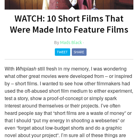
WATCH: 10 Short Films That
Were Made Into Feature Films
By
Mads Black
·
TWEET
SHARE
With
Whiplash
still fresh in my memory, I was wondering
what other great movies were developed from – or inspired
by – short films. I wanted to see how other filmmakers had
used the oft-abused short film medium to either experiment,
test a story, show a proof-of-concept or simply spark
interest around themselves or their projects. I’ve often
heard people say that “short films are a waste of money” or
that I should “put my energy in shooting a webseries” or
even “forget about low-budget shorts and do a graphic
novel about your project”. I’m sure all of these things are