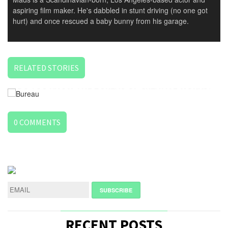
aspiring film maker. He's dabbled in stunt driving (no one got
hurt) and once rescued a baby bunny from his garage.
RELATED STORIES
DO YOU KNOW THE BUREAU OF CREATIVE WORKS?
0
COMMENTS
LEAVE
A
REPLY
NAME
*
RECENT POSTS