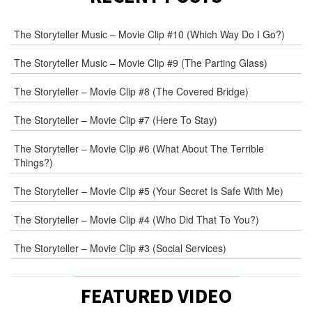
E-
The Storyteller Music – Movie Clip #10 (Which Way Do I Go?)
MAIL
*
The Storyteller Music – Movie Clip #9 (The Parting Glass)
The Storyteller – Movie Clip #8 (The Covered Bridge)
WEB
The Storyteller – Movie Clip #7 (Here To Stay)
COMMENT
The Storyteller – Movie Clip #6 (What About The Terrible
Things?)
The Storyteller – Movie Clip #5 (Your Secret Is Safe With Me)
The Storyteller – Movie Clip #4 (Who Did That To You?)
The Storyteller – Movie Clip #3 (Social Services)
FEATURED VIDEO