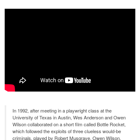
In 1992, after meeting in a playwright class at the
University of Texas in Austin, Wes Anderson and Owen
Wilson collaborated on a short film called Bottle Rocket,
which followed the exploits of three clueless would-be
criminals, played by Robert Musgrave, Owen Wilson,