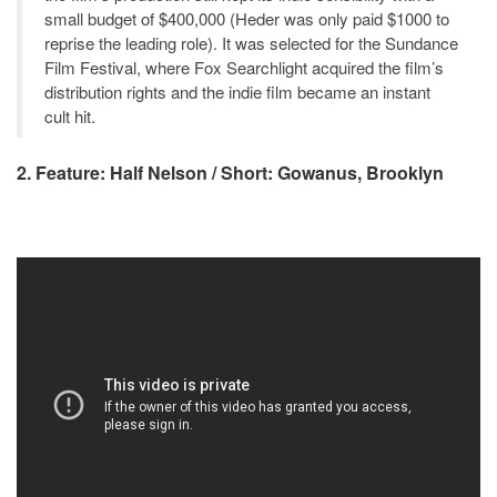
small budget of $400,000 (Heder was only paid $1000 to
reprise the leading role). It was selected for the Sundance
Film Festival, where Fox Searchlight acquired the film’s
distribution rights and the indie film became an instant
cult hit.
2. Feature: Half Nelson / Short: Gowanus, Brooklyn