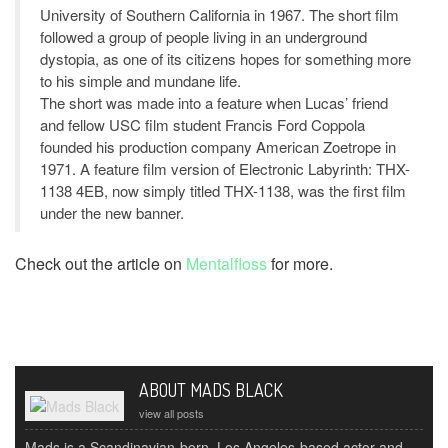
University of Southern California in 1967. The short film
followed a group of people living in an underground
dystopia, as one of its citizens hopes for something more
to his simple and mundane life.
The short was made into a feature when Lucas’ friend
and fellow USC film student Francis Ford Coppola
founded his production company American Zoetrope in
1971. A feature film version of Electronic Labyrinth: THX-
1138 4EB, now simply titled THX-1138, was the first film
under the new banner.
Check out the article on
Mentalfloss
for more.
ABOUT MADS BLACK
view all posts
Mads is a Scandinavian-born, Los Angeles-based actor and