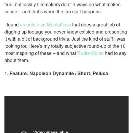
true, but luckily filmmakers don’t always do what makes
sense – and that’s when the fun stuff happens.
I found
an article on Mentalfloss
that does a great job of
digging up footage you never knew existed and presenting
it with a bit of background trivia. Just the kind of stuff I was
looking for. Here’s my totally subjective round-up of the 10
most inspiring of these – and what
Rudie Obias
had to say
about them.
1. Feature: Napoleon Dynamite / Short: Peluca