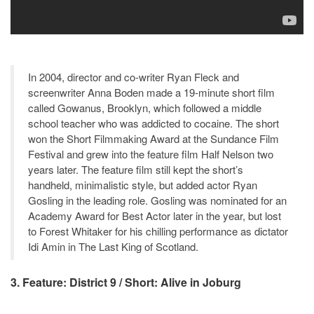
In 2004, director and co-writer Ryan Fleck and
screenwriter Anna Boden made a 19-minute short film
called Gowanus, Brooklyn, which followed a middle
school teacher who was addicted to cocaine. The short
won the Short Filmmaking Award at the Sundance Film
Festival and grew into the feature film Half Nelson two
years later. The feature film still kept the short’s
handheld, minimalistic style, but added actor Ryan
Gosling in the leading role. Gosling was nominated for an
Academy Award for Best Actor later in the year, but lost
to Forest Whitaker for his chilling performance as dictator
Idi Amin in The Last King of Scotland.
3. Feature: District 9 / Short: Alive in Joburg