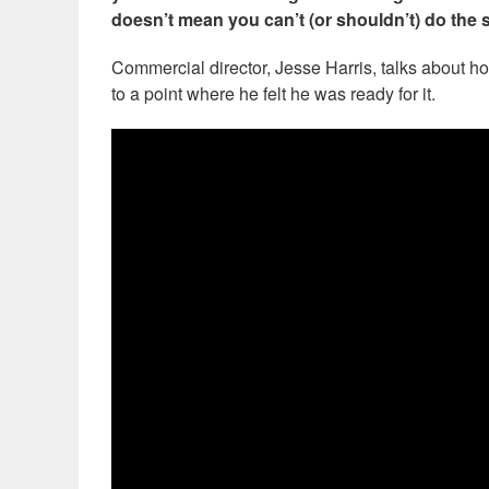
doesn’t mean you can’t (or shouldn’t) do the 
Commercial director, Jesse Harris, talks about ho
to a point where he felt he was ready for it.