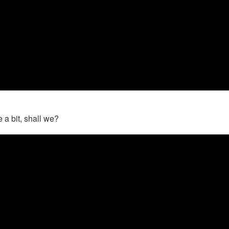
 a bit, shall we?