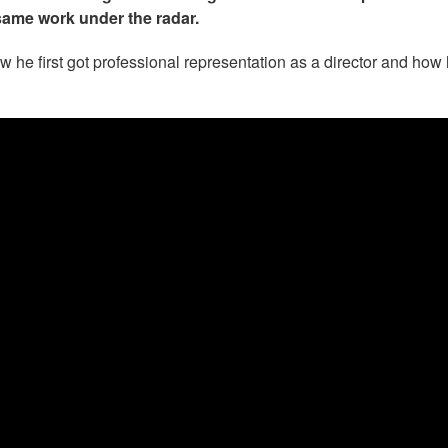
same work under the radar.
w he first got professional representation as a director and how