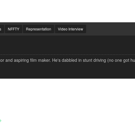
s
NFFTY
Representation
Video Interview
 and aspiring film maker. He's dabbled in stunt driving (no one got hu
→