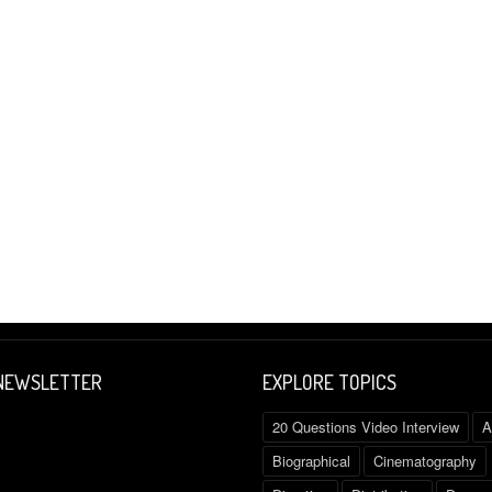
 NEWSLETTER
EXPLORE TOPICS
20 Questions Video Interview
A
Biographical
Cinematography