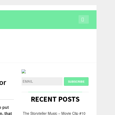
or
RECENT POSTS
o put
n, that
The Storyteller Music – Movie Clip #10