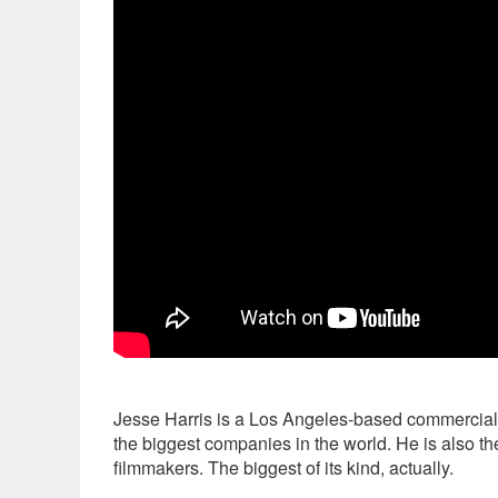
Jesse Harris is a Los Angeles-based commercial d
the biggest companies in the world. He is also the
filmmakers. The biggest of its kind, actually.