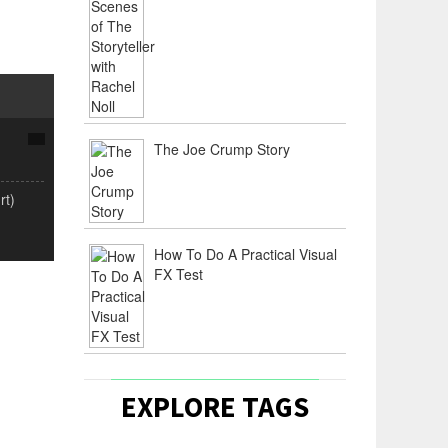
The Joe Crump Story
rt)
How To Do A Practical Visual
FX Test
EXPLORE TAGS