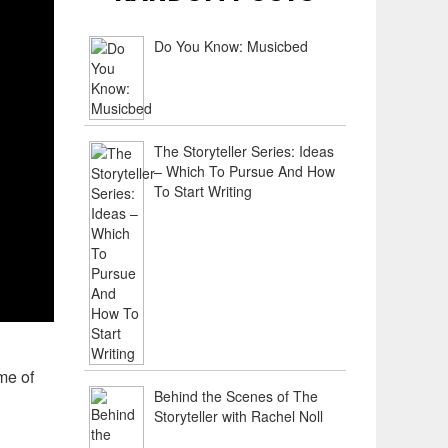
Do You Know: Musicbed
The Storyteller Series: Ideas
– Which To Pursue And How
To Start Writing
me of
Behind the Scenes of The
Storyteller with Rachel Noll