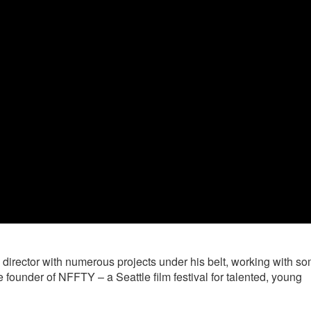
irector with numerous projects under his belt, working with so
 founder of NFFTY – a Seattle film festival for talented, young