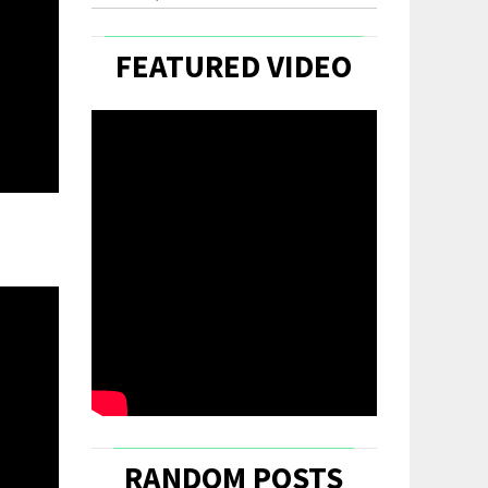
FEATURED VIDEO
RANDOM POSTS