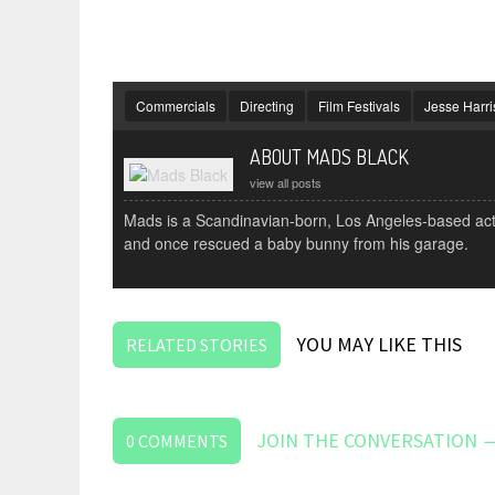
Commercials
Directing
Film Festivals
Jesse Harri
ABOUT MADS BLACK
view all posts
Mads is a Scandinavian-born, Los Angeles-based actor
and once rescued a baby bunny from his garage.
YOU MAY LIKE THIS
RELATED STORIES
JOIN THE CONVERSATION 
0
COMMENTS