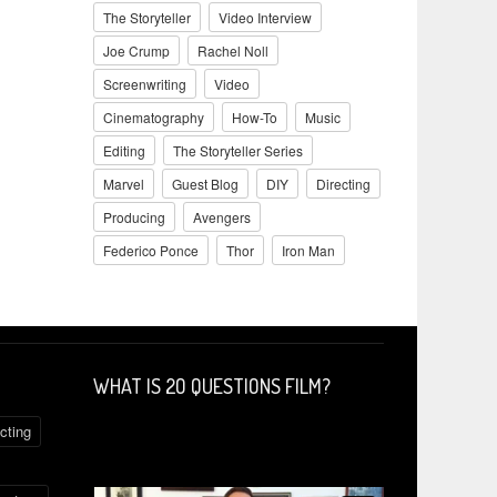
The Storyteller
Video Interview
Joe Crump
Rachel Noll
Screenwriting
Video
Cinematography
How-To
Music
Editing
The Storyteller Series
Marvel
Guest Blog
DIY
Directing
Producing
Avengers
Federico Ponce
Thor
Iron Man
WHAT IS 2O QUESTIONS FILM?
cting