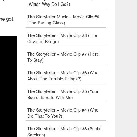
(Which Way Do I Go?)
The Storyteller Music – Movie Clip #9
 he got
(The Parting Glass)
The Storyteller – Movie Clip #8 (The
Covered Bridge)
The Storyteller – Movie Clip #7 (Here
To Stay)
The Storyteller – Movie Clip #6 (What
About The Terrible Things?)
The Storyteller – Movie Clip #5 (Your
Secret Is Safe With Me)
The Storyteller – Movie Clip #4 (Who
Did That To You?)
The Storyteller – Movie Clip #3 (Social
Services)