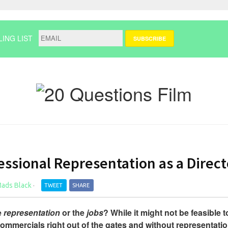
LING LIST
ssional Representation as a Direct
ads Black
·
TWEET
SHARE
e
representation
or the
jobs
? While it might not be feasible t
 commercials right out of the gates and without representatio