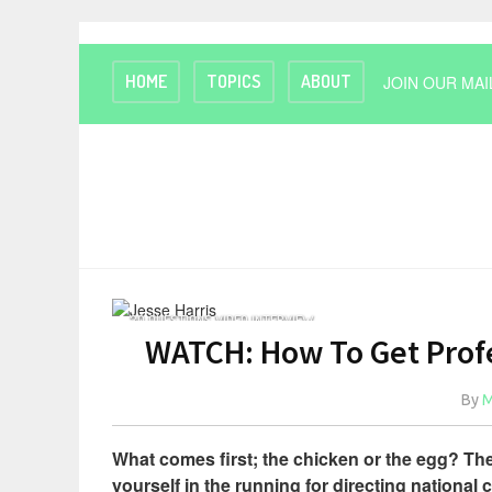
HOME
TOPICS
ABOUT
JOIN OUR MAI
20 QUESTIONS VIDEO INTERVIEW
WATCH: How To Get Profe
By
M
What comes first; the chicken or the egg? Th
yourself in the running for directing national