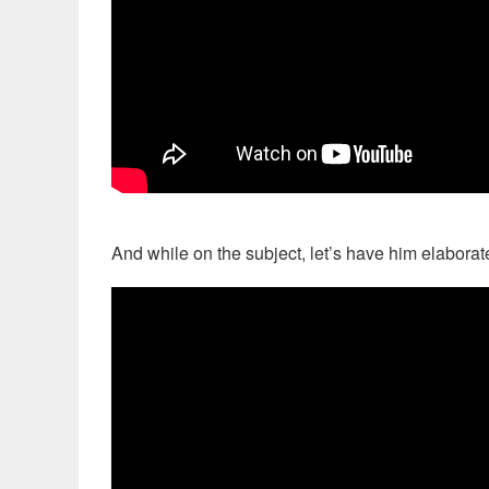
And while on the subject, let’s have him elaborate