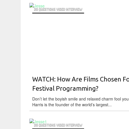
20 QUESTIONS VIDEO INTERVIEW
WATCH: How Are Films Chosen F
Festival Programming?
Don’t let the boyish smile and relaxed charm fool you
Harris is the founder of the world’s largest...
20 QUESTIONS VIDEO INTERVIEW