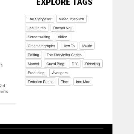
EXPLORE TAGS
The Storyteller
Video Interview
Joe Crump
Rachel Noll
Screenwriting
Video
Cinematography
How-To
Music
Editing
The Storyteller Series
Marvel
Guest Blog
DIY
Directing
m
Producing
Avengers
Federico Ponce
Thor
Iron Man
D’S
arris