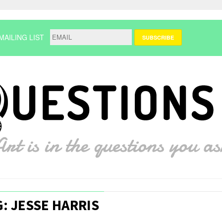
MAILING LIST
: JESSE HARRIS