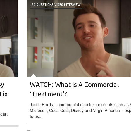
20 QUESTIONS VIDEO INTERVIEW
By
WATCH: What Is A Commercial
Fix
‘Treatment’?
Jesse Harris – commercial director for clients such as 
Microsoft, Coca-Cola, Disney and Virgin America – exp
heart
to us,...