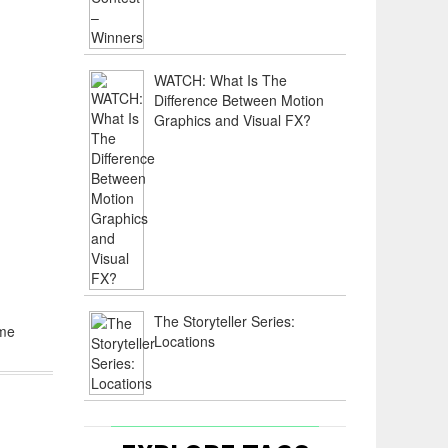
WATCH: What Is The
Difference Between Motion
Graphics and Visual FX?
m
The Storyteller Series:
ome
Locations