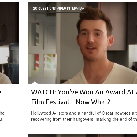
20 QUESTIONS VIDEO INTERVIEW
e
WATCH: You’ve Won An Award At 
Film Festival – Now What?
the
Hollywood A-listers and a handful of Oscar newbies are 
u
recovering from their hangovers, marking the end of th