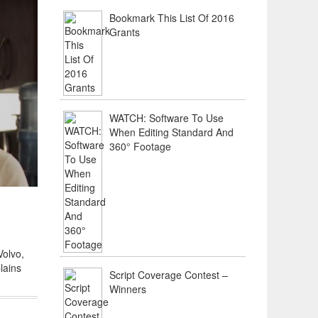
Bookmark This List Of 2016
Grants
WATCH: Software To Use
When Editing Standard And
360° Footage
Volvo,
lains
Script Coverage Contest –
Winners