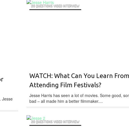
20 QUESTIONS VIDEO INTERVIEW
WATCH: What Can You Learn Fro
or
Attending Film Festivals?
Jesse Harris has seen a lot of movies. Some good, s
. Jesse
bad – all made him a better filmmaker....
20 QUESTIONS VIDEO INTERVIEW