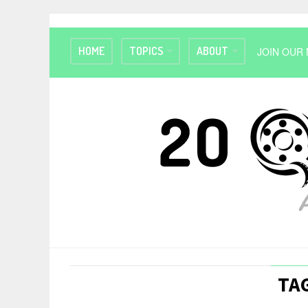
HOME
TOPICS
ABOUT
JOIN OUR 
TAG