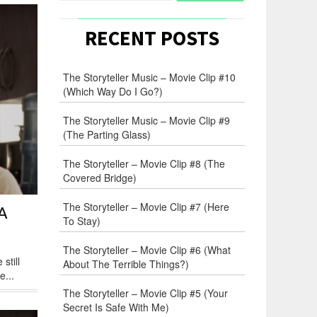
RECENT POSTS
The Storyteller Music – Movie Clip #10
(Which Way Do I Go?)
The Storyteller Music – Movie Clip #9
(The Parting Glass)
The Storyteller – Movie Clip #8 (The
Covered Bridge)
The Storyteller – Movie Clip #7 (Here
A
To Stay)
The Storyteller – Movie Clip #6 (What
still
About The Terrible Things?)
e...
The Storyteller – Movie Clip #5 (Your
Secret Is Safe With Me)