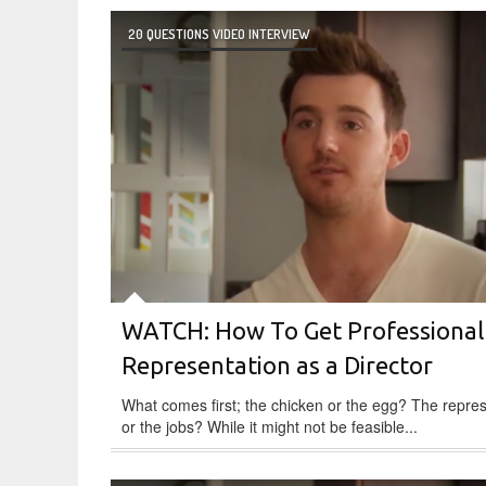
20 QUESTIONS VIDEO INTERVIEW
WATCH: How To Get Professional
Representation as a Director
What comes first; the chicken or the egg? The repre
or the jobs? While it might not be feasible...