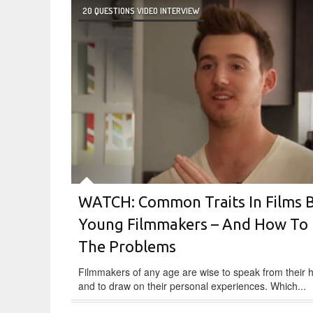
20 QUESTIONS VIDEO INTERVIEW
WATCH: Common Traits In Films 
Young Filmmakers – And How To 
The Problems
Filmmakers of any age are wise to speak from their 
and to draw on their personal experiences. Which...