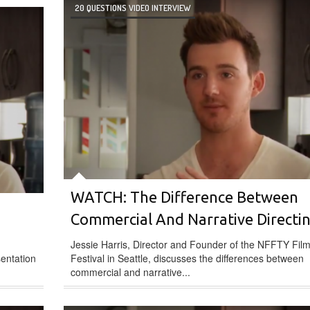
20 QUESTIONS VIDEO INTERVIEW
WATCH: The Difference Between
Commercial And Narrative Directi
Jessie Harris, Director and Founder of the NFFTY Fil
sentation
Festival in Seattle, discusses the differences between
commercial and narrative...