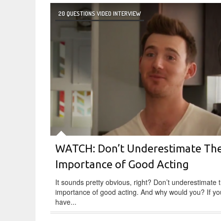
20 QUESTIONS VIDEO INTERVIEW
WATCH: Don’t Underestimate Th
Importance of Good Acting
It sounds pretty obvious, right? Don’t underestimate 
importance of good acting. And why would you? If yo
have...