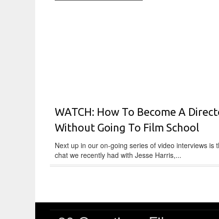
WATCH: How To Become A Direct
Without Going To Film School
Next up in our on-going series of video interviews is thi
chat we recently had with Jesse Harris,...