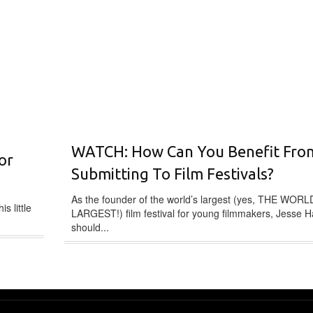
WATCH: How Can You Benefit Fro
or
Submitting To Film Festivals?
As the founder of the world’s largest (yes, THE WORL
s little
LARGEST!) film festival for young filmmakers, Jesse H
should...