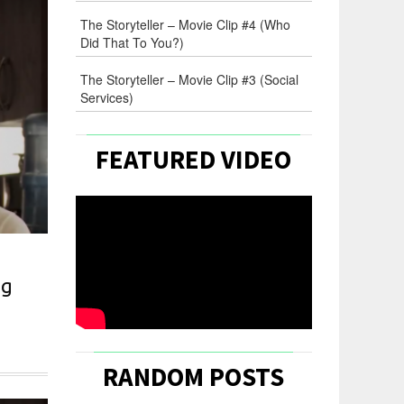
The Storyteller – Movie Clip #4 (Who
Did That To You?)
The Storyteller – Movie Clip #3 (Social
Services)
FEATURED VIDEO
ng
m
RANDOM POSTS