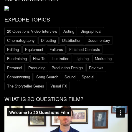
EXPLORE TOPICS
20 Questions Video Interview
Acting
Biographical
Cinematography
Directing
Distribution
Documentary
Editing
Equipment
Failures
Finished Contests
Fundraising
How-To
Illustration
Lighting
Marketing
Personal
Producing
Production Design
Reviews
Screenwriting
Song Search
Sound
Special
The Storyteller Series
Visual FX
WHAT IS 2O QUESTIONS FILM?