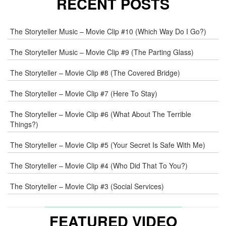
RECENT POSTS
E-
The Storyteller Music – Movie Clip #10 (Which Way Do I Go?)
MAIL
*
The Storyteller Music – Movie Clip #9 (The Parting Glass)
The Storyteller – Movie Clip #8 (The Covered Bridge)
WEB
The Storyteller – Movie Clip #7 (Here To Stay)
COMMENT
The Storyteller – Movie Clip #6 (What About The Terrible
Things?)
The Storyteller – Movie Clip #5 (Your Secret Is Safe With Me)
The Storyteller – Movie Clip #4 (Who Did That To You?)
The Storyteller – Movie Clip #3 (Social Services)
FEATURED VIDEO