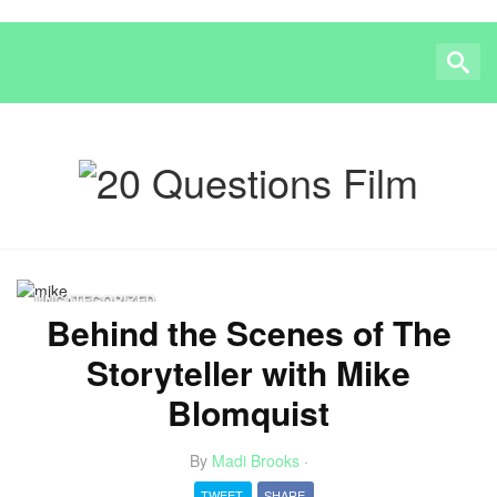
UNCATEGORIZED
Behind the Scenes of The
Storyteller with Mike
Blomquist
By
Madi Brooks
·
TWEET
SHARE