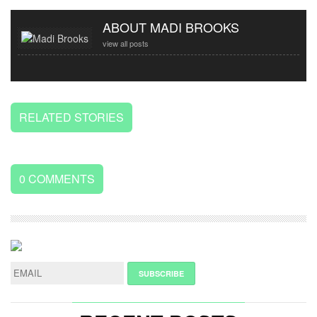
ABOUT MADI BROOKS
view all posts
RELATED STORIES
0
COMMENTS
LEAVE
A
REPLY
NAME
*