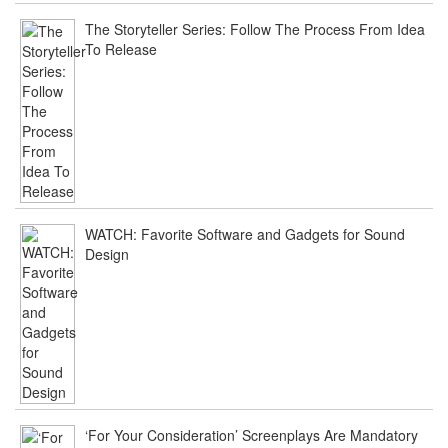
The Storyteller Series: Follow The Process From Idea
To Release
WATCH: Favorite Software and Gadgets for Sound
Design
‘For Your Consideration’ Screenplays Are Mandatory