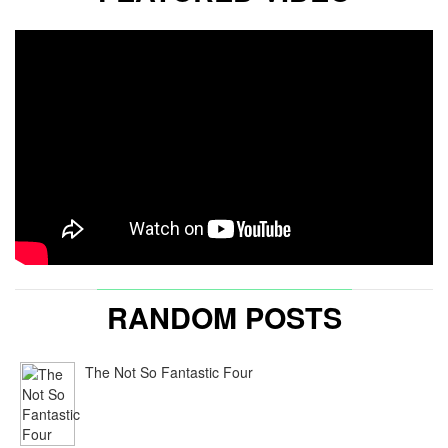
RANDOM POSTS
The Not So Fantastic Four