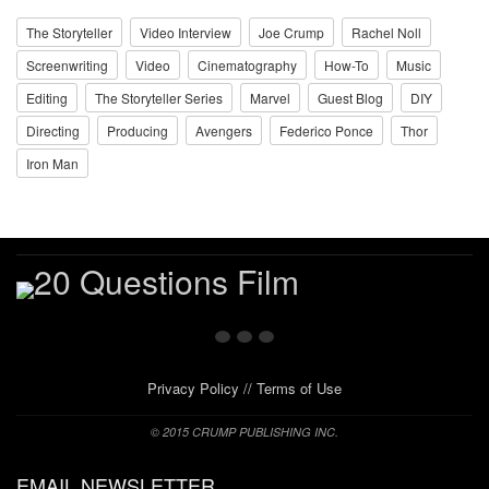
The Storyteller
Video Interview
Joe Crump
Rachel Noll
Screenwriting
Video
Cinematography
How-To
Music
Editing
The Storyteller Series
Marvel
Guest Blog
DIY
Directing
Producing
Avengers
Federico Ponce
Thor
Iron Man
Privacy Policy
//
Terms of Use
© 2015 CRUMP PUBLISHING INC.
EMAIL NEWSLETTER