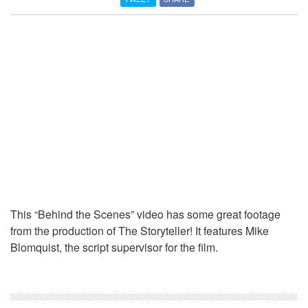
This “Behind the Scenes” video has some great footage
from the production of The Storyteller! It features Mike
Blomquist, the script supervisor for the film.