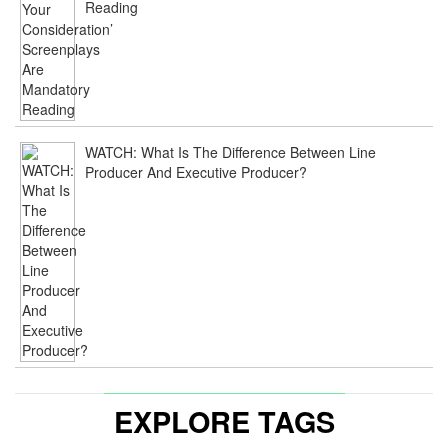
Reading
WATCH: What Is The Difference Between Line
Producer And Executive Producer?
EXPLORE TAGS