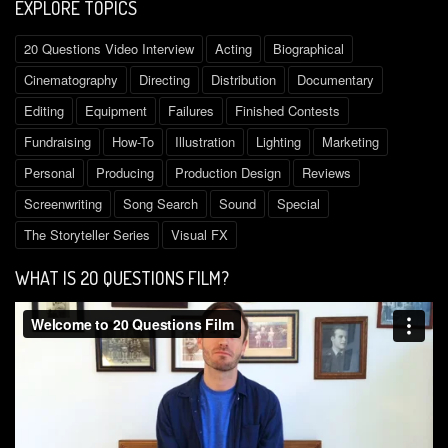
EXPLORE TOPICS
Questions
Film
/
20 Questions Video Interview
Acting
Biographical
October
2,
Cinematography
Directing
Distribution
Documentary
2015
Editing
Equipment
Failures
Finished Contests
ply
Fundraising
How-To
Illustration
Lighting
Marketing
LEAVE
Personal
Producing
Production Design
Reviews
A
Screenwriting
Song Search
Sound
Special
REPLY
TO
The Storyteller Series
Visual FX
THE
STORYTELLER
WHAT IS 2O QUESTIONS FILM?
SERIES:
FOLLOW
THE
PROCESS
FROM
IDEA
TO
RELEASE