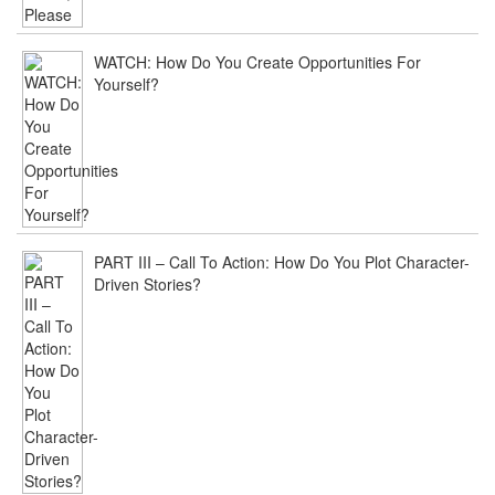
PAGE
International
Screenwriting
WATCH: How Do You Create Opportunities For
Awards
Yourself?
–
20
Questions
Film
/
July
16,
2015
ply
PART III – Call To Action: How Do You Plot Character-
[…]
Driven Stories?
Joe
Crump
[…]
The
Storyteller
Series:
Following
The
Process