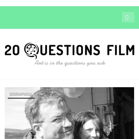
BIOGRAPHICAL