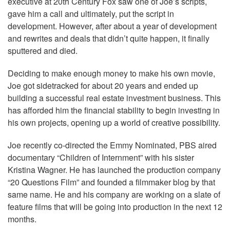
executive at 20th Century Fox saw one of Joe’s scripts,
gave him a call and ultimately, put the script in
development. However, after about a year of development
and rewrites and deals that didn’t quite happen, it finally
sputtered and died.
Deciding to make enough money to make his own movie,
Joe got sidetracked for about 20 years and ended up
building a successful real estate investment business. This
has afforded him the financial stability to begin investing in
his own projects, opening up a world of creative possibility.
Joe recently co-directed the Emmy Nominated, PBS aired
documentary “Children of Internment” with his sister
Kristina Wagner. He has launched the production company
“20 Questions Film” and founded a filmmaker blog by that
same name. He and his company are working on a slate of
feature films that will be going into production in the next 12
months.