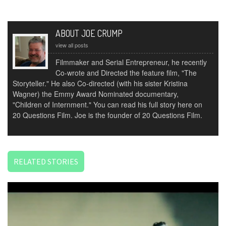
ABOUT JOE CRUMP
view all posts
Filmmaker and Serial Entrepreneur, he recently
Co-wrote and Directed the feature film, "The
Storyteller." He also Co-directed (with his sister Kristina
Wagner) the Emmy Award Nominated documentary,
"Children of Internment." You can read his full story here on
20 Questions Film. Joe is the founder of 20 Questions Film.
RELATED STORIES