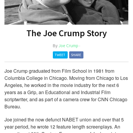
The Joe Crump Story
By
Joe Crump
·
TWEET
SHARE
Joe Crump graduated from Film School in 1981 from
Columbia College in Chicago. Moving from Chicago to Los
Angeles, he worked in the movie industry for the next 6
years as a Grip, an Educational and Industrial Film
scriptwriter, and as part of a camera crew for CNN Chicago
Bureau.
Joe joined the now defunct NABET union and over that 5
year period, he wrote 12 feature length screenplays. An