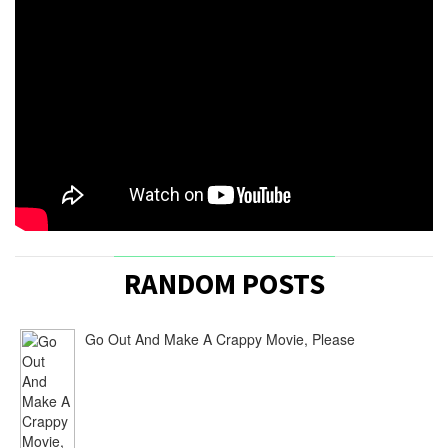
Production
Diary:
The
Storyteller
|
Rachel
Noll
/
June
16,
2015
ply
[…]
Joe
RANDOM POSTS
Crump
[…]
Go Out And Make A Crappy Movie, Please
‘The
Storyteller’
In
Quarter
Finals
Of