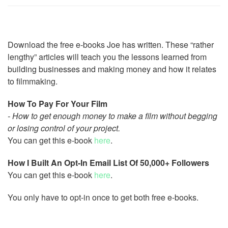
Download the free e-books Joe has written. These “rather
lengthy” articles will teach you the lessons learned from
building businesses and making money and how it relates
to filmmaking.
How To Pay For Your Film
- How to get enough money to make a film without begging
or losing control of your project.
You can get this e-book
here
.
How I Built An Opt-In Email List Of 50,000+ Followers
You can get this e-book
here
.
You only have to opt-in once to get both free e-books.