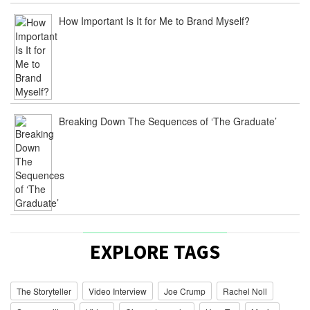
From
How Important Is It for Me to Brand Myself?
Idea
To
Release
–
20
Questions
Film
/
July
Breaking Down The Sequences of ‘The Graduate’
27,
2015
ply
[…]
Joe
Crump
[…]
The
EXPLORE TAGS
Storyteller
Series:
Follow
The Storyteller
Video Interview
Joe Crump
Rachel Noll
The
Process