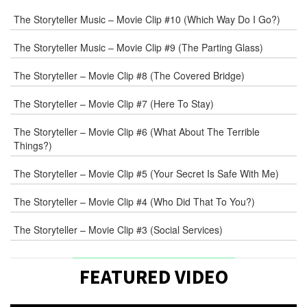
that
Joe
The Storyteller Music – Movie Clip #10 (Which Way Do I Go?)
Crump,
the
The Storyteller Music – Movie Clip #9 (The Parting Glass)
director
and
The Storyteller – Movie Clip #8 (The Covered Bridge)
co-
writer,
The Storyteller – Movie Clip #7 (Here To Stay)
brought
to
The Storyteller – Movie Clip #6 (What About The Terrible
Things?)
me.
“What
The Storyteller – Movie Clip #5 (Your Secret Is Safe With Me)
if”
he
The Storyteller – Movie Clip #4 (Who Did That To You?)
said,
“we
The Storyteller – Movie Clip #3 (Social Services)
explored
the
story
FEATURED VIDEO
of
a
[…]